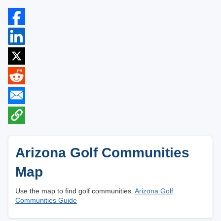
Arizona Golf Communities
Map
Use the map to find golf communities.
Arizona Golf
Communities Guide