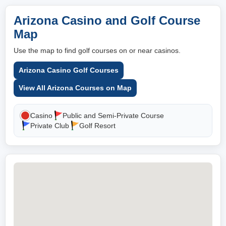
Arizona Casino and Golf Course
Map
Use the map to find golf courses on or near casinos.
Arizona Casino Golf Courses
View All Arizona Courses on Map
Casino
Public and Semi-Private Course
Private Club
Golf Resort