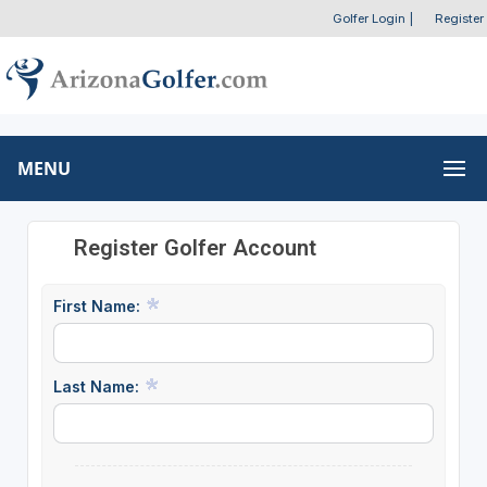
Golfer Login
|
Register
MENU
Register Golfer Account
First Name:
Last Name: