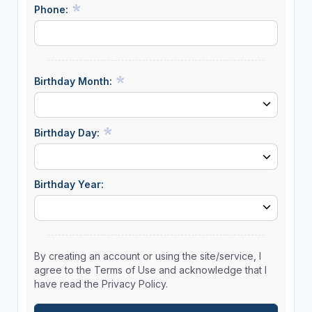
Phone:
Birthday Month:
Birthday Day:
Birthday Year:
By creating an account or using the site/service, I
agree to the Terms of Use and acknowledge that I
have read the Privacy Policy.