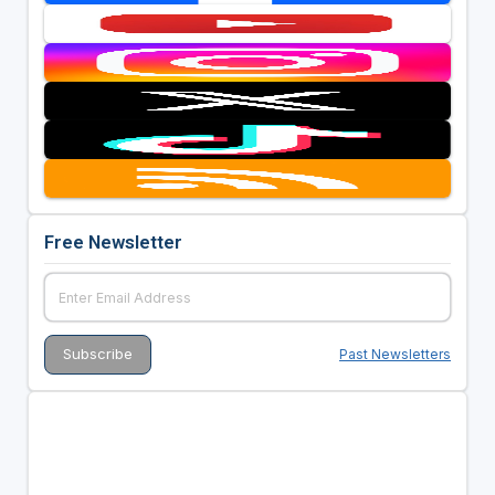
Free Newsletter
Past Newsletters