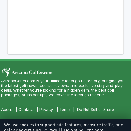
ArizonaGolfer.com is your ultimate local golf directory, bringing you
the latest golf news, course reviews, and exclusive stay-and-play
deals. Whether you're looking for a hidden gem, the best golf
packages, or insider tips, we cover the local golf scene.
About
||
Contact
||
Privacy
||
Terms
||
Do Not Sell or Share
We use cookies to support site features, measure traffic, and
deliver advertising.
Privacy
||
Do Not Sell or Share