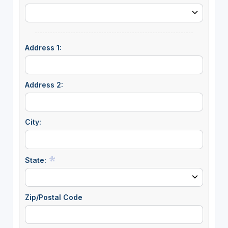
Address 1:
Address 2:
City:
State:
Zip/Postal Code