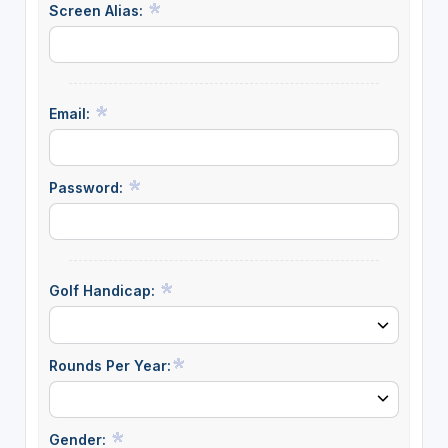
Screen Alias:
Email:
Password:
Golf Handicap:
Rounds Per Year:
Gender: