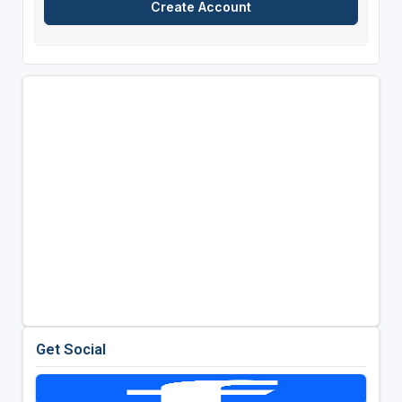
Get Social