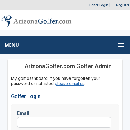
Golfer Login
|
Register
MENU
ArizonaGolfer.com Golfer Admin
My golf dashboard. If you have forgotten your
password or not listed
please email us
.
Golfer Login
Email