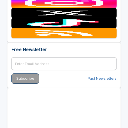
Free Newsletter
Past Newsletters