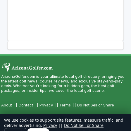
ArizonaGolfer.com is your ultimate local golf directory, bringing you
the latest golf news, course reviews, and exclusive stay-and-play
deals. Whether you're looking for a hidden gem, the best golf
packages, or insider tips, we cover the local golf scene.
About
||
Contact
||
Privacy
||
Terms
||
Do Not Sell or Share
We use cookies to support site features, measure traffic, and
deliver advertising.
Privacy
||
Do Not Sell or Share