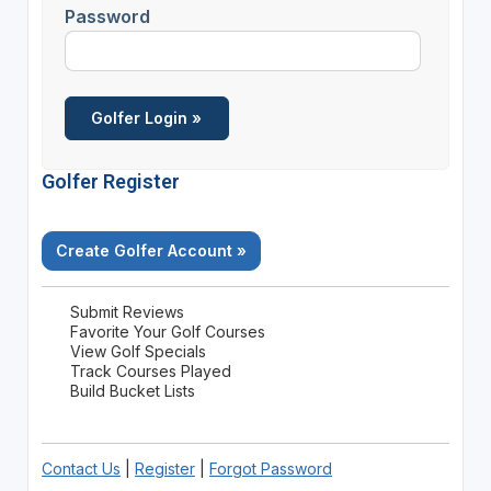
Password
Golfer Register
Create Golfer Account »
Submit Reviews
Favorite Your Golf Courses
View Golf Specials
Track Courses Played
Build Bucket Lists
Contact Us
|
Register
|
Forgot Password