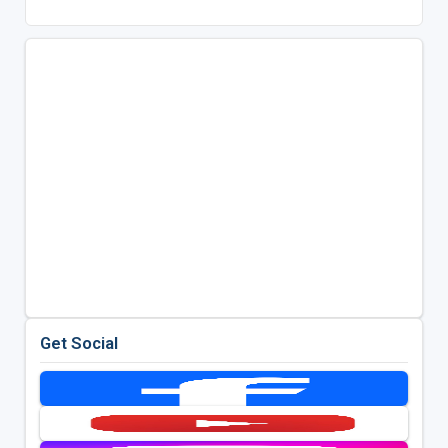
Get Social