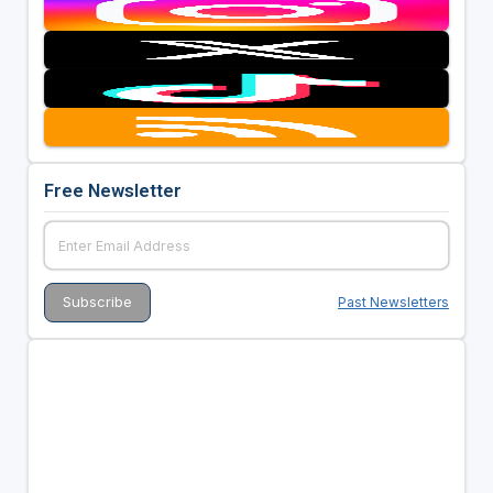
Free Newsletter
Past Newsletters