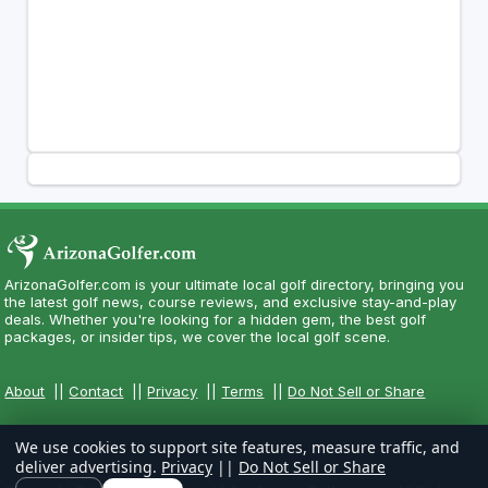
ArizonaGolfer.com is your ultimate local golf directory, bringing you
the latest golf news, course reviews, and exclusive stay-and-play
deals. Whether you're looking for a hidden gem, the best golf
packages, or insider tips, we cover the local golf scene.
About
||
Contact
||
Privacy
||
Terms
||
Do Not Sell or Share
We use cookies to support site features, measure traffic, and
deliver advertising.
Privacy
||
Do Not Sell or Share