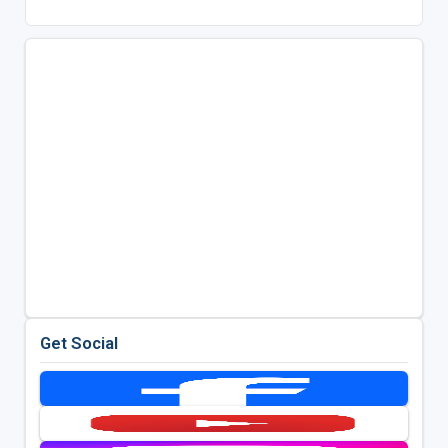
Get Social