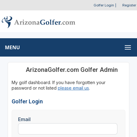
Golfer Login
|
Register
MENU
ArizonaGolfer.com Golfer Admin
My golf dashboard. If you have forgotten your
password or not listed
please email us
.
Golfer Login
Email