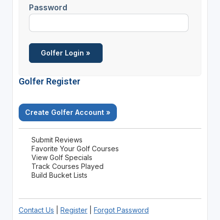
Password
Golfer Register
Create Golfer Account »
Submit Reviews
Favorite Your Golf Courses
View Golf Specials
Track Courses Played
Build Bucket Lists
Contact Us
|
Register
|
Forgot Password