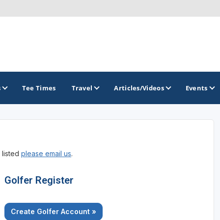
s
Tee Times
Travel
Articles/Videos
Events
GOLF TRAILS
 listed
please email us
.
Arizona Golf Trail
Sonoran Desert Golf Trail
Golfer Register
Wildcat Trail
Create Golfer Account »