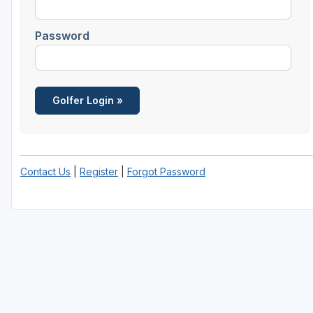
Scottsdale
Password
Sedona
Tucson
Contact Us
|
Register
|
Forgot Password