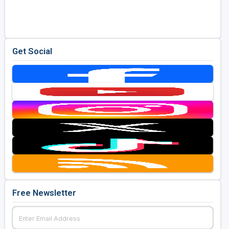
Golf Travel Ideas
Get Social
Free Newsletter