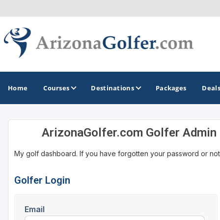
Home
Courses
Destinations
Packages
Deal
ArizonaGolfer.com Golfer Admin
GOLF GUIDES & DESTINATIONS
My golf dashboard. If you have forgotten your password or not
Casa Grande
Lake Havasu
Golfer Login
Mesa
Email
Phoenix