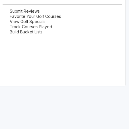
Submit Reviews
Favorite Your Golf Courses
View Golf Specials
Track Courses Played
Build Bucket Lists