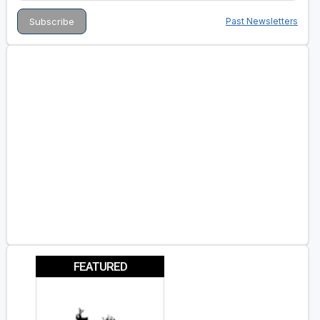
Past Newsletters
FEATURED