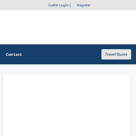
Golfer Login
|
Register
Contact
Travel Quote
OTHER GOLF GUIDES
Golf Course Map
Casino Golf Guide
Golf Resorts Directory
Stay and Play Packages