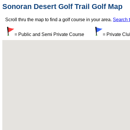
Sonoran Desert Golf Trail Golf Map
Scroll thru the map to find a golf course in your area.
Search t
= Public and Semi Private Course
= Private