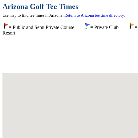
Arizona Golf Tee Times
Use map to find tee times in Arizona.
Return to Arizona tee time directory
.
= Public and Semi Private Course
= Private Club
=
Resort