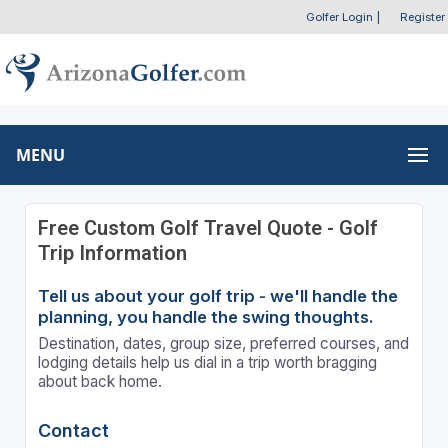
Golfer Login
|
Register
MENU
Free Custom Golf Travel Quote - Golf
Trip Information
Tell us about your golf trip - we'll handle the
planning, you handle the swing thoughts.
Destination, dates, group size, preferred courses, and
lodging details help us dial in a trip worth bragging
about back home.
Contact