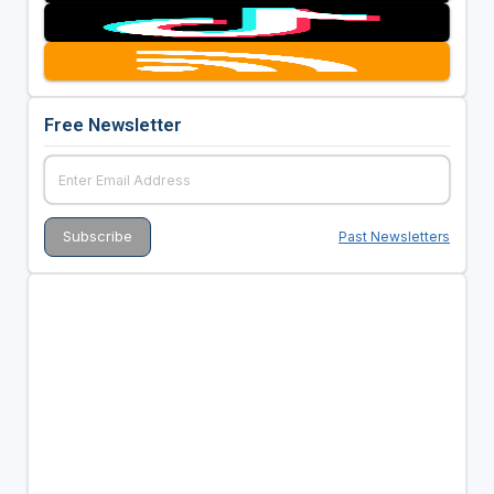
Free Newsletter
Past Newsletters