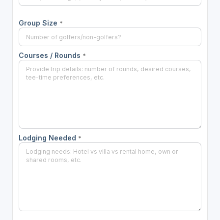
Group Size
*
Courses / Rounds
*
Lodging Needed
*