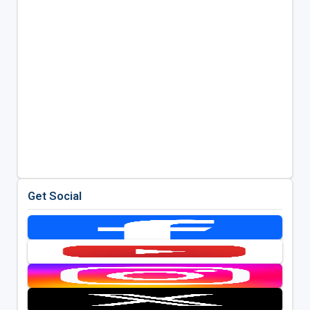
Get Social