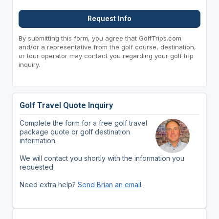
Request Info
By submitting this form, you agree that GolfTrips.com
and/or a representative from the golf course, destination,
or tour operator may contact you regarding your golf trip
inquiry.
Golf Travel Quote Inquiry
Complete the form for a free golf travel
package quote or golf destination
information.
We will contact you shortly with the information you
requested.
Need extra help?
Send Brian an email
.