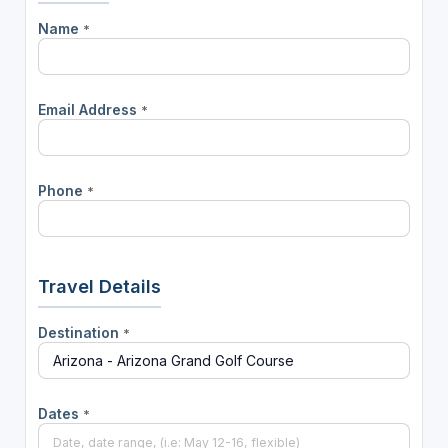
Name
*
Email Address
*
Phone
*
Travel Details
Destination
*
Dates
*