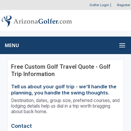
Golfer Login
|
Register
MENU
Free Custom Golf Travel Quote - Golf
Trip Information
Tell us about your golf trip - we'll handle the
planning, you handle the swing thoughts.
Destination, dates, group size, preferred courses, and
lodging details help us dial in a trip worth bragging
about back home.
Contact