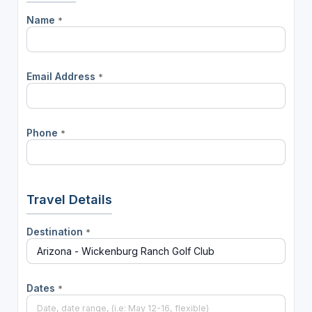
Name
*
Email Address
*
Phone
*
Travel Details
Destination
*
Dates
*