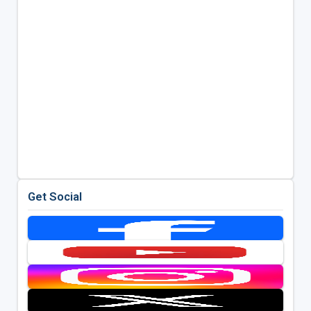
Get Social