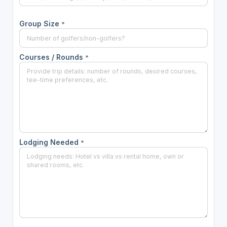
Group Size
*
Courses / Rounds
*
Lodging Needed
*