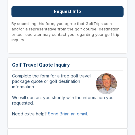
Request Info
By submitting this form, you agree that GolfTrips.com
and/or a representative from the golf course, destination,
or tour operator may contact you regarding your golf trip
inquiry.
Golf Travel Quote Inquiry
Complete the form for a free golf travel
package quote or golf destination
information.
We will contact you shortly with the information you
requested.
Need extra help?
Send Brian an email
.