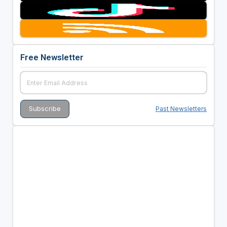
Free Newsletter
Past Newsletters