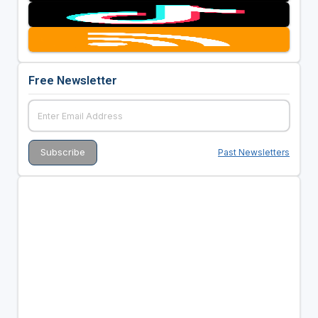
Free Newsletter
Past Newsletters