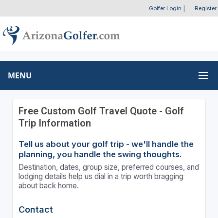
Golfer Login
|
Register
MENU
Free Custom Golf Travel Quote - Golf
Trip Information
Tell us about your golf trip - we'll handle the
planning, you handle the swing thoughts.
Destination, dates, group size, preferred courses, and
lodging details help us dial in a trip worth bragging
about back home.
Contact