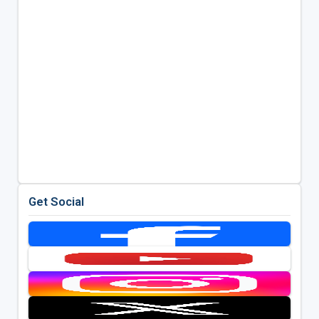
Get Social