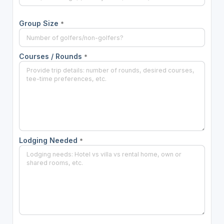
Group Size
*
Courses / Rounds
*
Lodging Needed
*