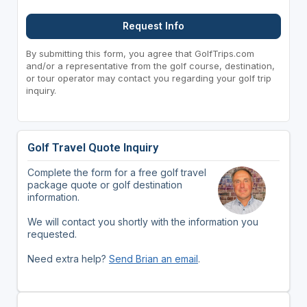
Request Info
By submitting this form, you agree that GolfTrips.com
and/or a representative from the golf course, destination,
or tour operator may contact you regarding your golf trip
inquiry.
Golf Travel Quote Inquiry
Complete the form for a free golf travel
package quote or golf destination
information.
We will contact you shortly with the information you
requested.
Need extra help?
Send Brian an email
.