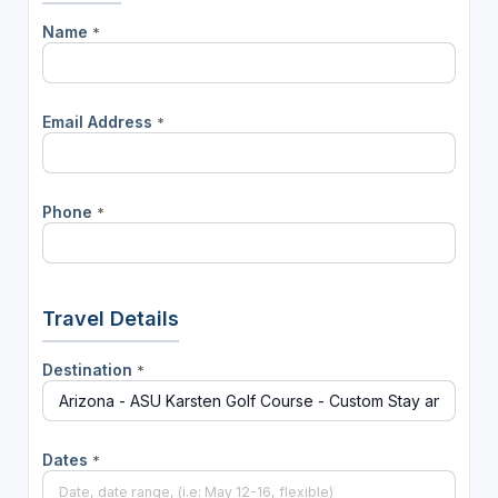
Name
*
Email Address
*
Phone
*
Travel Details
Destination
*
Dates
*