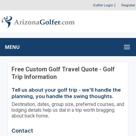
Golfer Login
|
Register
MENU
Free Custom Golf Travel Quote - Golf
Trip Information
Tell us about your golf trip - we'll handle the
planning, you handle the swing thoughts.
Destination, dates, group size, preferred courses, and
lodging details help us dial in a trip worth bragging
about back home.
Contact