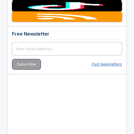
Free Newsletter
Past Newsletters