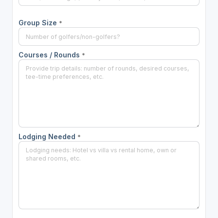
Group Size
*
Courses / Rounds
*
Lodging Needed
*