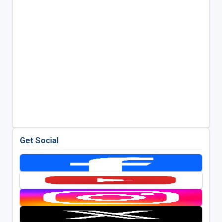
Get Social