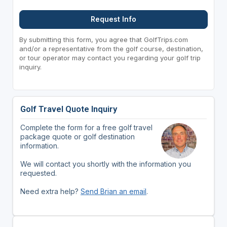
Request Info
By submitting this form, you agree that GolfTrips.com
and/or a representative from the golf course, destination,
or tour operator may contact you regarding your golf trip
inquiry.
Golf Travel Quote Inquiry
Complete the form for a free golf travel
package quote or golf destination
information.
We will contact you shortly with the information you
requested.
Need extra help?
Send Brian an email
.