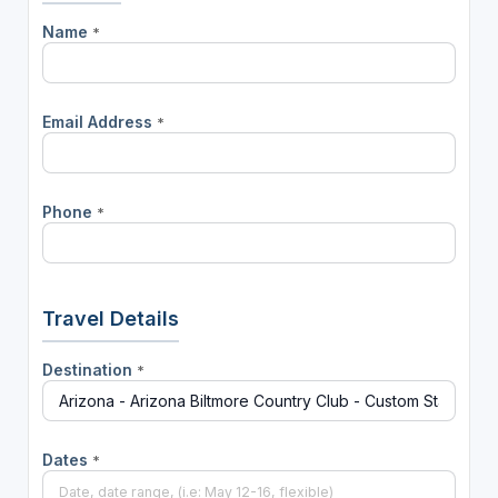
Name
*
Email Address
*
Phone
*
Travel Details
Destination
*
Dates
*