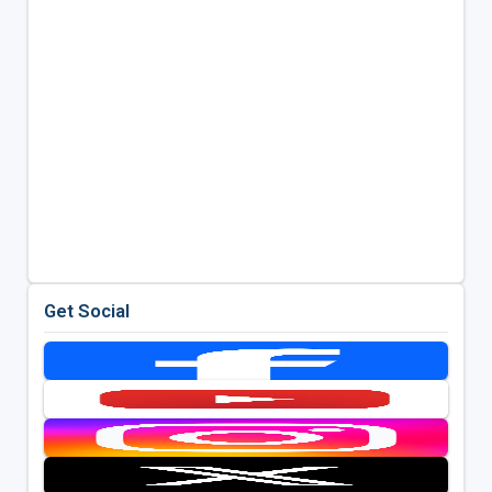
Get Social