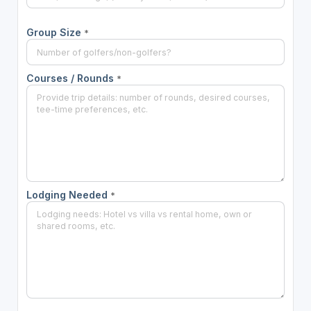
Group Size
*
Courses / Rounds
*
Lodging Needed
*