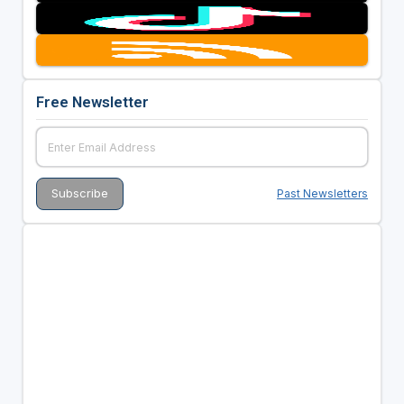
Free Newsletter
Past Newsletters