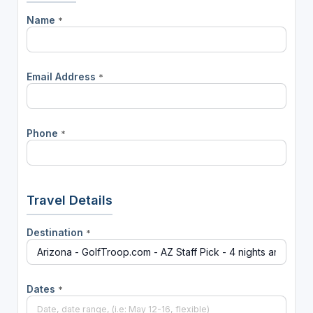
Name
*
Email Address
*
Phone
*
Travel Details
Destination
*
Dates
*