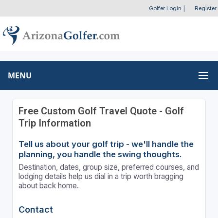
Golfer Login
|
Register
MENU
Free Custom Golf Travel Quote - Golf
Trip Information
Tell us about your golf trip - we'll handle the
planning, you handle the swing thoughts.
Destination, dates, group size, preferred courses, and
lodging details help us dial in a trip worth bragging
about back home.
Contact