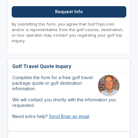
Request Info
By submitting this form, you agree that GolfTrips.com
and/or a representative from the golf course, destination,
or tour operator may contact you regarding your golf trip
inquiry.
Golf Travel Quote Inquiry
Complete the form for a free golf travel
package quote or golf destination
information.
We will contact you shortly with the information you
requested.
Need extra help?
Send Brian an email
.