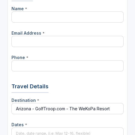
Name
*
Email Address
*
Phone
*
Travel Details
Destination
*
Dates
*