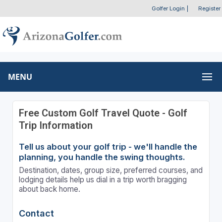
Golfer Login
|
Register
MENU
Free Custom Golf Travel Quote - Golf
Trip Information
Tell us about your golf trip - we'll handle the
planning, you handle the swing thoughts.
Destination, dates, group size, preferred courses, and
lodging details help us dial in a trip worth bragging
about back home.
Contact