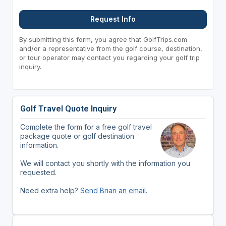
Request Info
By submitting this form, you agree that GolfTrips.com
and/or a representative from the golf course, destination,
or tour operator may contact you regarding your golf trip
inquiry.
Golf Travel Quote Inquiry
Complete the form for a free golf travel
package quote or golf destination
information.
We will contact you shortly with the information you
requested.
Need extra help?
Send Brian an email
.