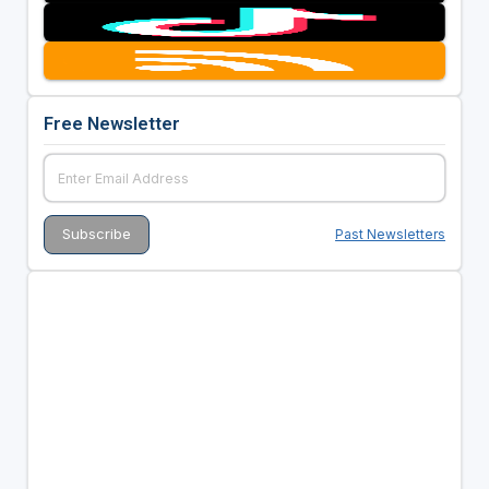
Free Newsletter
Past Newsletters