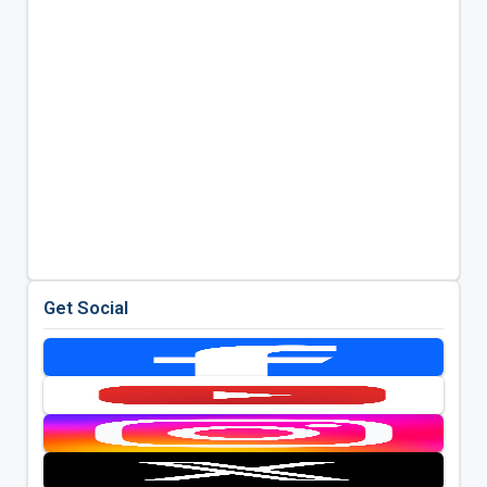
Get Social