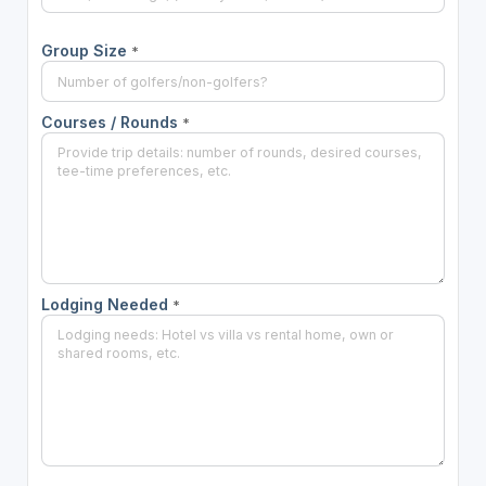
Group Size
*
Courses / Rounds
*
Lodging Needed
*