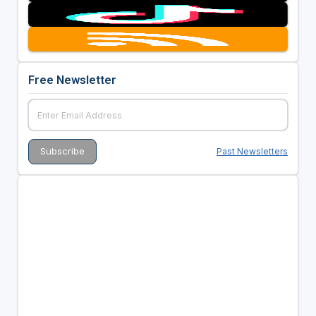
Free Newsletter
Past Newsletters