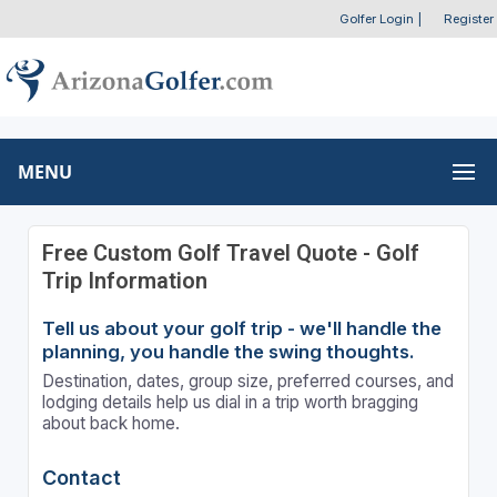
Golfer Login
|
Register
MENU
Free Custom Golf Travel Quote - Golf
Trip Information
Tell us about your golf trip - we'll handle the
planning, you handle the swing thoughts.
Destination, dates, group size, preferred courses, and
lodging details help us dial in a trip worth bragging
about back home.
Contact