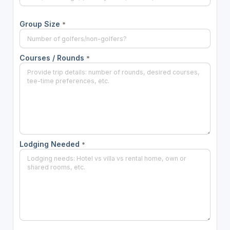
Group Size
*
Courses / Rounds
*
Lodging Needed
*