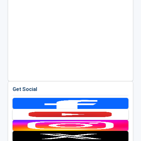
Get Social