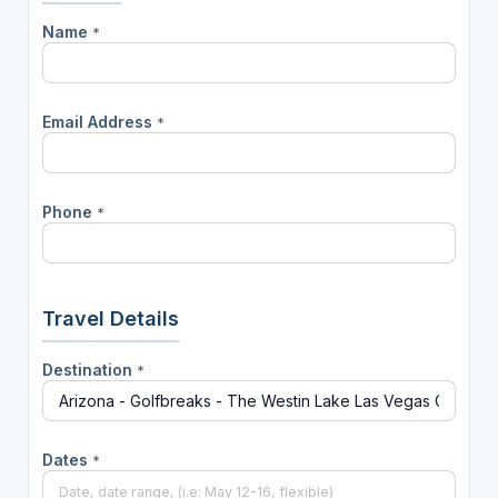
Name
*
Email Address
*
Phone
*
Travel Details
Destination
*
Dates
*