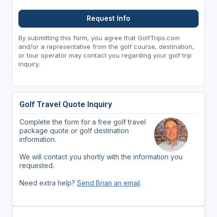
Request Info
By submitting this form, you agree that GolfTrips.com
and/or a representative from the golf course, destination,
or tour operator may contact you regarding your golf trip
inquiry.
Golf Travel Quote Inquiry
Complete the form for a free golf travel
package quote or golf destination
information.
We will contact you shortly with the information you
requested.
Need extra help?
Send Brian an email
.