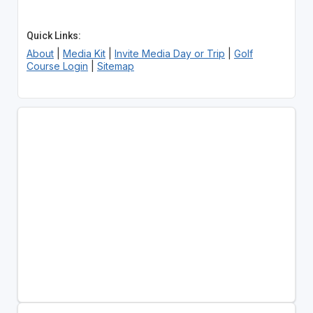
Quick Links:
About
|
Media Kit
|
Invite Media Day or Trip
|
Golf
Course Login
|
Sitemap