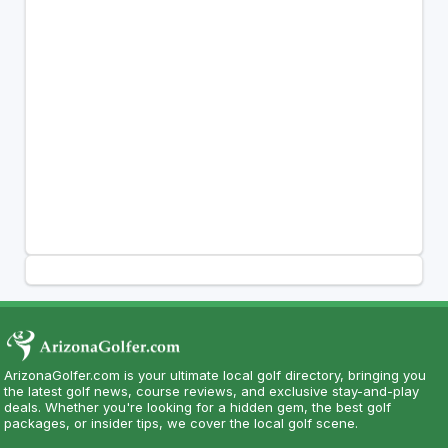
ArizonaGolfer.com is your ultimate local golf directory, bringing you
the latest golf news, course reviews, and exclusive stay-and-play
deals. Whether you're looking for a hidden gem, the best golf
packages, or insider tips, we cover the local golf scene.