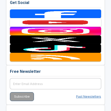
Get Social
Free Newsletter
Past Newsletters