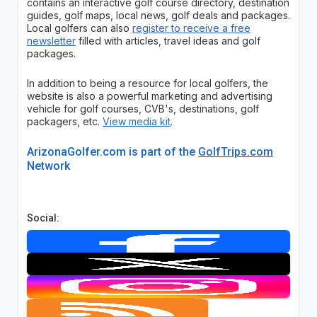
contains an interactive golf course directory, destination
guides, golf maps, local news, golf deals and packages.
Local golfers can also
register to receive a free
newsletter
filled with articles, travel ideas and golf
packages.
In addition to being a resource for local golfers, the
website is also a powerful marketing and advertising
vehicle for golf courses, CVB's, destinations, golf
packagers, etc.
View media kit
.
ArizonaGolfer.com is part of the
GolfTrips.com
Network
Social: