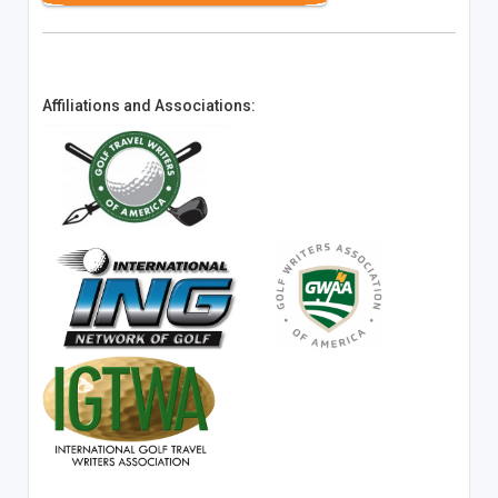
Affiliations and Associations: