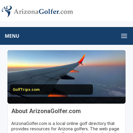
MENU
GolfTrips.com
About ArizonaGolfer.com
ArizonaGolfer.com is a local online golf directory that
provides resources for Arizona golfers. The web page