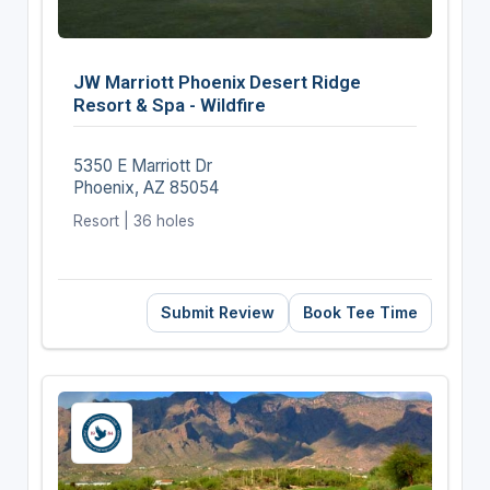
JW Marriott Phoenix Desert Ridge
Resort & Spa - Wildfire
5350 E Marriott Dr
Phoenix, AZ 85054
Resort | 36 holes
Submit Review
Book Tee Time