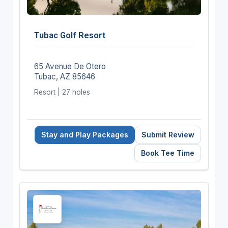
Tubac Golf Resort
65 Avenue De Otero
Tubac, AZ 85646
Resort | 27 holes
Stay and Play Packages
Submit Review
Book Tee Time