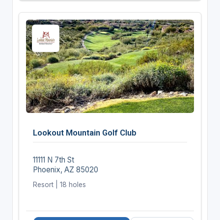
Lookout Mountain Golf Club
11111 N 7th St
Phoenix, AZ 85020
Resort | 18 holes