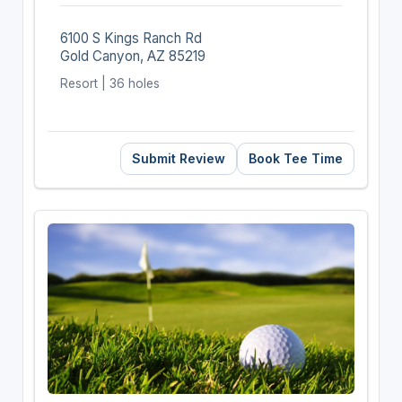
6100 S Kings Ranch Rd
Gold Canyon, AZ 85219
Resort | 36 holes
Submit Review
Book Tee Time