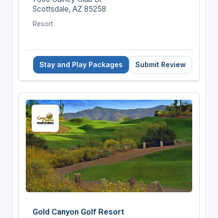
Scottsdale, AZ 85258
Resort
Stay and Play Packages
Submit Review
Gold Canyon Golf Resort