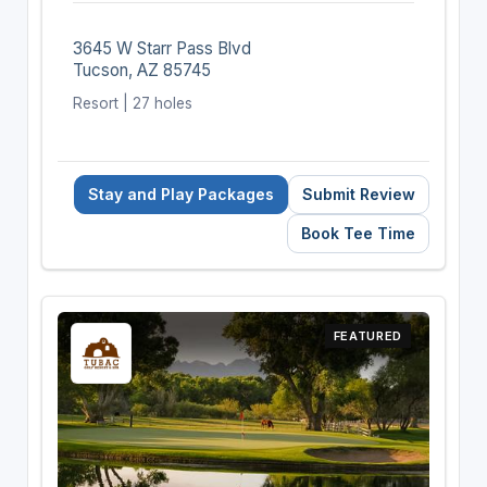
3645 W Starr Pass Blvd
Tucson, AZ 85745
Resort | 27 holes
Stay and Play Packages
Submit Review
Book Tee Time
FEATURED