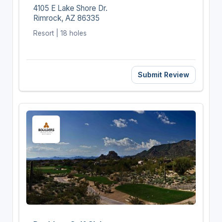
4105 E Lake Shore Dr.
Rimrock, AZ 86335
Resort | 18 holes
Submit Review