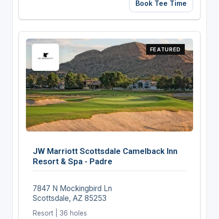
Book Tee Time
FEATURED
JW Marriott Scottsdale Camelback Inn
Resort & Spa - Padre
7847 N Mockingbird Ln
Scottsdale, AZ 85253
Resort | 36 holes