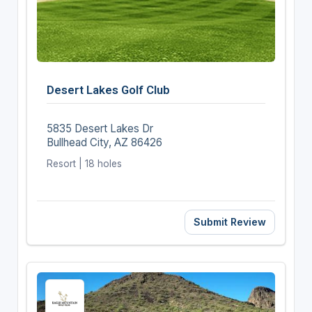
Desert Lakes Golf Club
5835 Desert Lakes Dr
Bullhead City, AZ 86426
Resort | 18 holes
Submit Review