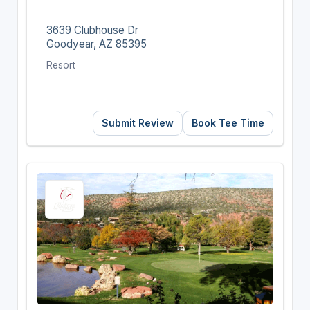
3639 Clubhouse Dr
Goodyear, AZ 85395
Resort
Submit Review
Book Tee Time