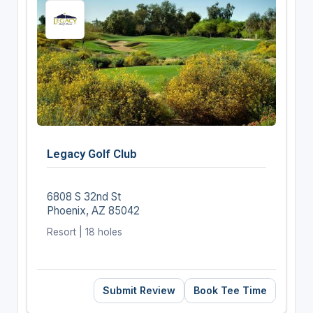
Legacy Golf Club
6808 S 32nd St
Phoenix, AZ 85042
Resort | 18 holes
Submit Review
Book Tee Time