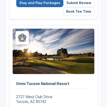
Stay and Play Packages
Submit Review
Book Tee Time
Omni Tucson National Resort
2727 West Club Drive
Tucson, AZ 85742