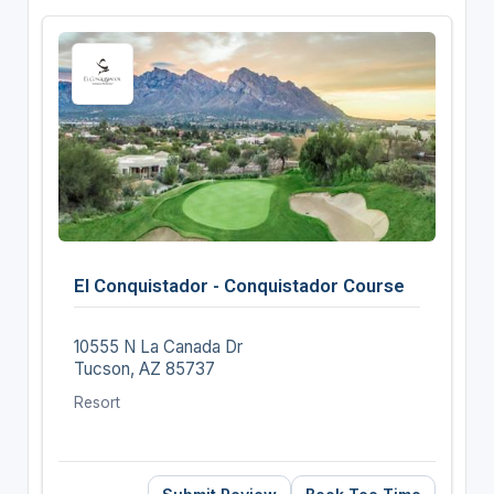
El Conquistador - Conquistador Course
10555 N La Canada Dr
Tucson, AZ 85737
Resort