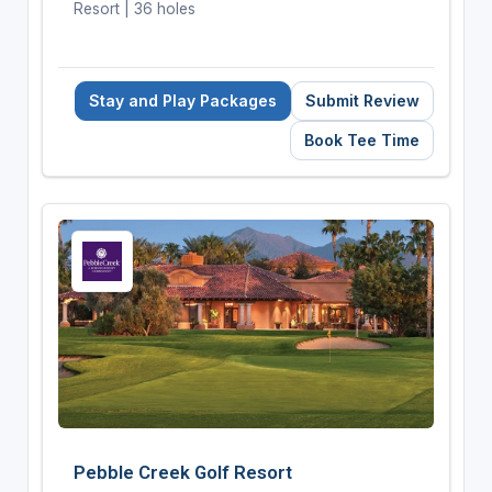
Resort | 36 holes
Stay and Play Packages
Submit Review
Book Tee Time
Pebble Creek Golf Resort