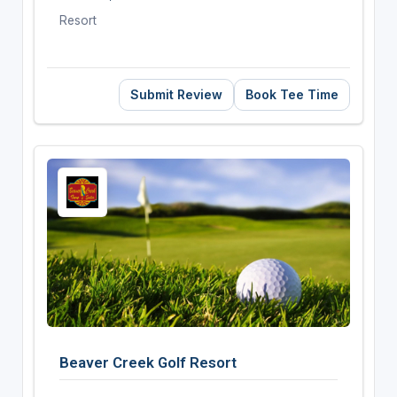
Resort
Submit Review
Book Tee Time
Beaver Creek Golf Resort