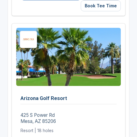
Book Tee Time
Arizona Golf Resort
425 S Power Rd
Mesa, AZ 85206
Resort | 18 holes