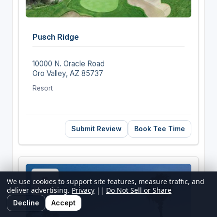
Pusch Ridge
10000 N. Oracle Road
Oro Valley, AZ 85737
Resort
Submit Review
Book Tee Time
We use cookies to support site features, measure traffic, and
deliver advertising.
Privacy
||
Do Not Sell or Share
Decline
Accept