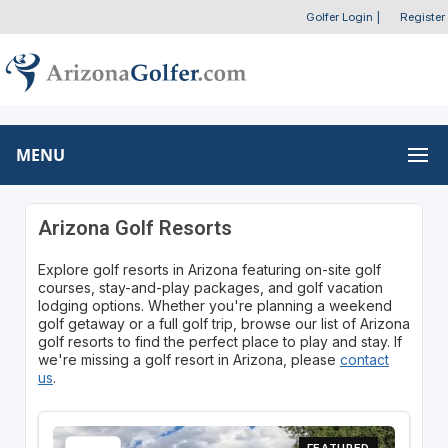
Golfer Login
|
Register
MENU
Arizona Golf Resorts
Explore golf resorts in Arizona featuring on-site golf
courses, stay-and-play packages, and golf vacation
lodging options. Whether you're planning a weekend
golf getaway or a full golf trip, browse our list of Arizona
golf resorts to find the perfect place to play and stay. If
we're missing a golf resort in Arizona, please
contact
us
.
FEATURED