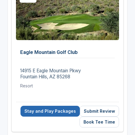
Eagle Mountain Golf Club
14915 E Eagle Mountain Pkwy
Fountain Hills, AZ 85268
Resort
Stay and Play Packages
Submit Review
Book Tee Time