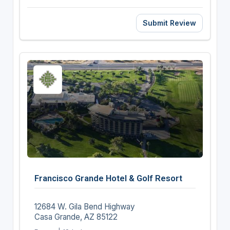
Submit Review
Francisco Grande Hotel & Golf Resort
12684 W. Gila Bend Highway
Casa Grande, AZ 85122