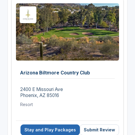
Arizona Biltmore Country Club
2400 E Missouri Ave
Phoenix, AZ 85016
Resort
Stay and Play Packages
Submit Review