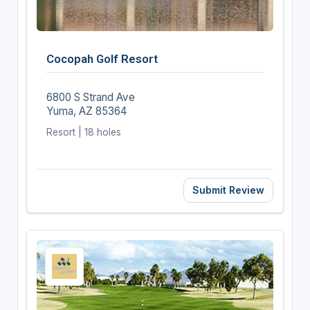
Cocopah Golf Resort
6800 S Strand Ave
Yuma, AZ 85364
Resort | 18 holes
Submit Review