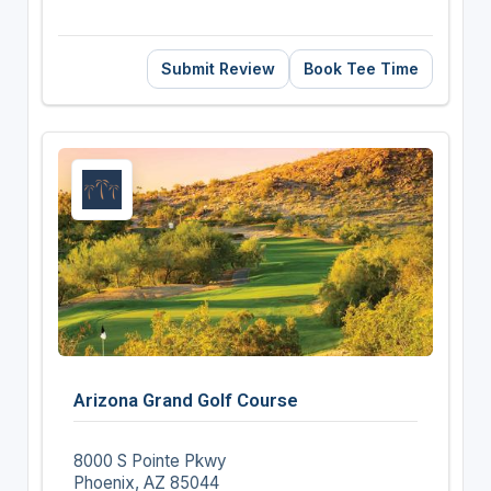
Submit Review
Book Tee Time
Arizona Grand Golf Course
8000 S Pointe Pkwy
Phoenix, AZ 85044