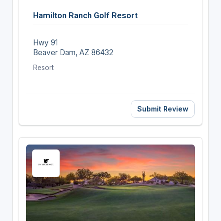
Hamilton Ranch Golf Resort
Hwy 91
Beaver Dam, AZ 86432
Resort
Submit Review