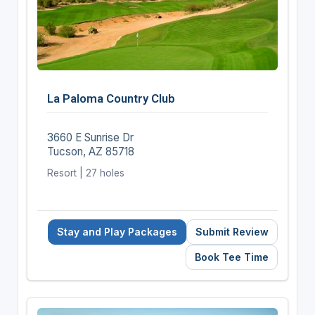
La Paloma Country Club
3660 E Sunrise Dr
Tucson, AZ 85718
Resort | 27 holes
Stay and Play Packages
Submit Review
Book Tee Time