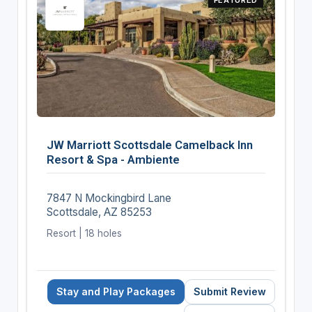
JW Marriott Scottsdale Camelback Inn
Resort & Spa - Ambiente
7847 N Mockingbird Lane
Scottsdale, AZ 85253
Resort | 18 holes
Stay and Play Packages
Submit Review