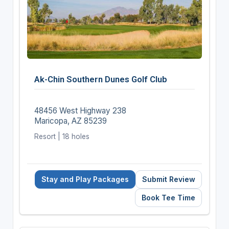
Ak-Chin Southern Dunes Golf Club
48456 West Highway 238
Maricopa, AZ 85239
Resort | 18 holes
Stay and Play Packages
Submit Review
Book Tee Time