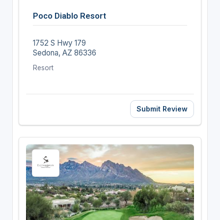
Poco Diablo Resort
1752 S Hwy 179
Sedona, AZ 86336
Resort
Submit Review