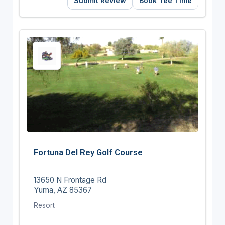
Submit Review
Book Tee Time
Fortuna Del Rey Golf Course
13650 N Frontage Rd
Yuma, AZ 85367
Resort