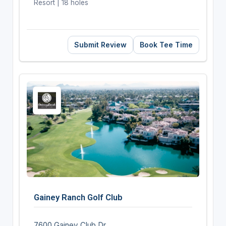
Resort | 18 holes
Submit Review
Book Tee Time
Gainey Ranch Golf Club
7600 Gainey Club Dr