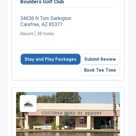
Boulders Golf Club
34636 N Tom Darlington
Carefree, AZ 85377
Resort | 36 holes
Stay and Play Packages
Submit Review
Book Tee Time