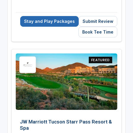
Stay and Play Packages
Submit Review
Book Tee Time
FEATURED
JW Marriott Tucson Starr Pass Resort &
Spa