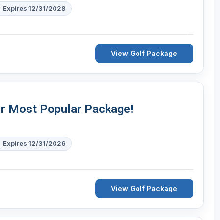
Expires 12/31/2028
View Golf Package
ur Most Popular Package!
Expires 12/31/2026
View Golf Package