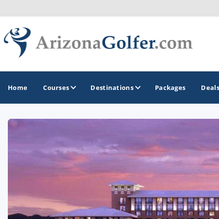
Home
Courses
Destinations
Packages
Deal
GOLF GUIDES & DESTINATIONS
Casa Grande
Lake Havasu
Mesa
Phoenix