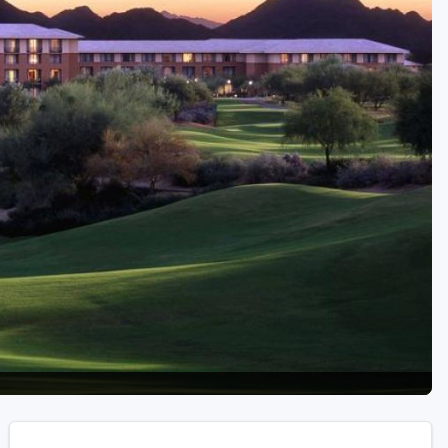
Golf Travel Ideas