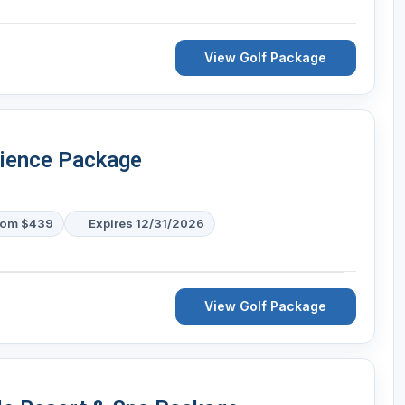
View Golf Package
rience Package
rom $439
Expires 12/31/2026
View Golf Package