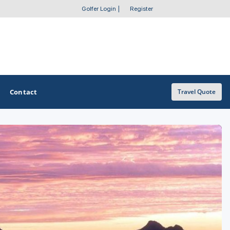
Golfer Login
|
Register
Contact
Travel Quote
OTHER GOLF GUIDES
Golf Course Map
Casino Golf Guide
Golf Resorts Directory
Stay and Play Packages