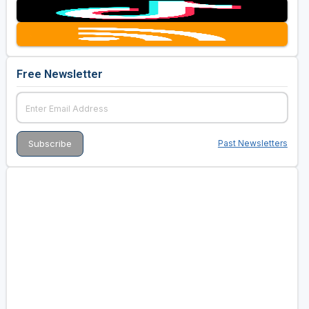
Free Newsletter
Past Newsletters