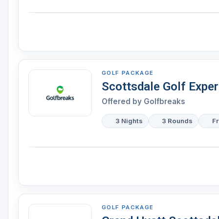
GOLF PACKAGE
Scottsdale Golf Expe
Offered by Golfbreaks
3 Nights
3 Rounds
F
GOLF PACKAGE