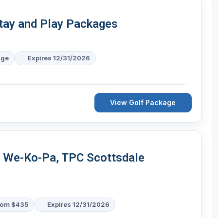
tay and Play Packages
age
Expires 12/31/2026
View Golf Package
- We-Ko-Pa, TPC Scottsdale
rom $435
Expires 12/31/2026