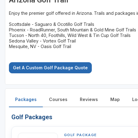
Arizona Golf Trail
Enjoy the premier golf offered in Arizona. Trails and packages 
Scottsdale - Saguaro & Ocotillo Golf Trails
Phoenix - RoadRunner, South Mountain & Gold Mine Golf Trails
Tucson - North 40, Foothills, Wild West & Tin Cup Golf Trails
Sedona Valley - Vortex Golf Trail
Mesquite, NV - Oasis Golf Trail
Get A Custom Golf Package Quote
Packages
Courses
Reviews
Map
Lo
Golf Packages
GOLF PACKAGE