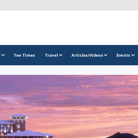
s
Tee Times
Travel
Articles/Videos
Events
GOLF TRAILS
Arizona Golf Trail
Sonoran Desert Golf Trail
Wildcat Trail