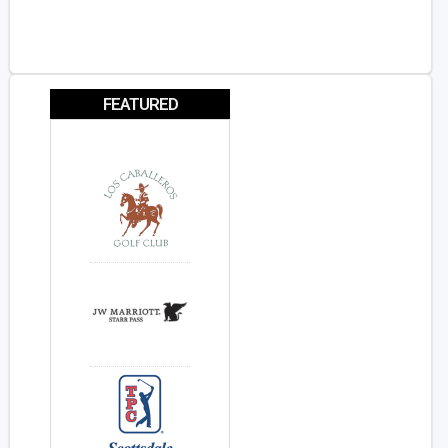
FEATURED