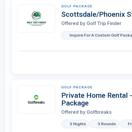
GOLF PACKAGE
Scottsdale/Phoenix S
Offered by Golf Trip Finder
Inquire For A Custom Golf Pack
GOLF PACKAGE
Private Home Rental 
Package
Offered by Golfbreaks
3 Nights
3 Rounds
F