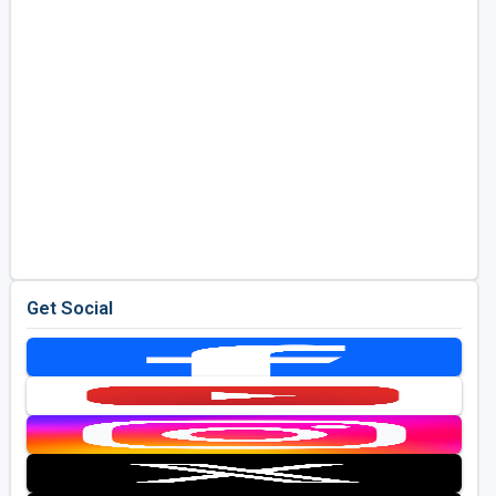
Get Social