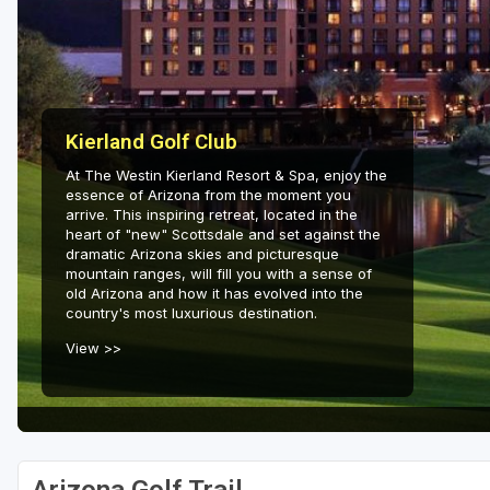
Scottsdale
Sedona
Tucson
Kierland Golf Club
At The Westin Kierland Resort & Spa, enjoy the
essence of Arizona from the moment you
arrive. This inspiring retreat, located in the
heart of "new" Scottsdale and set against the
dramatic Arizona skies and picturesque
mountain ranges, will fill you with a sense of
old Arizona and how it has evolved into the
country's most luxurious destination.
View >>