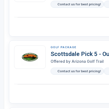
Contact us for best pricing!
GOLF PACKAGE
Scottsdale Pick 5 - O
Offered by Arizona Golf Trail
Contact us for best pricing!