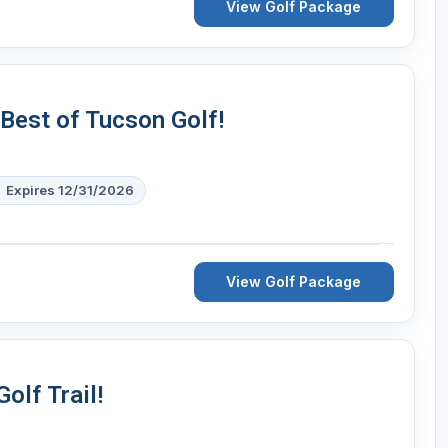
View Golf Package
 Best of Tucson Golf!
Expires 12/31/2026
View Golf Package
olf Trail!