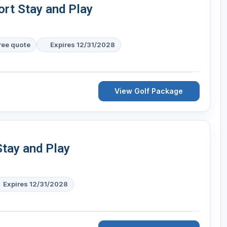
ort Stay and Play
free quote
Expires 12/31/2028
View Golf Package
Stay and Play
Expires 12/31/2028