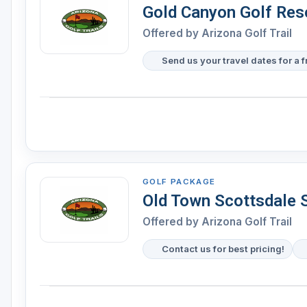
Gold Canyon Golf Res
Offered by Arizona Golf Trail
Send us your travel dates for a 
GOLF PACKAGE
Old Town Scottsdale 
Offered by Arizona Golf Trail
Contact us for best pricing!