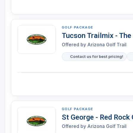
GOLF PACKAGE
Tucson Trailmix - The
Offered by Arizona Golf Trail
Contact us for best pricing!
GOLF PACKAGE
St George - Red Rock G
Offered by Arizona Golf Trail