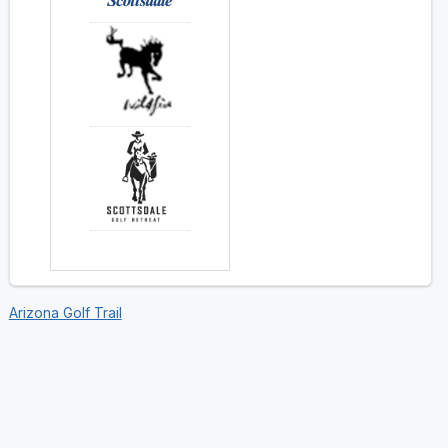
Arizona Golf Trail