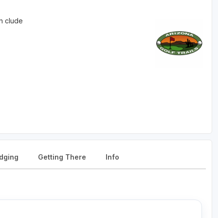
in clude
dging
Getting There
Info