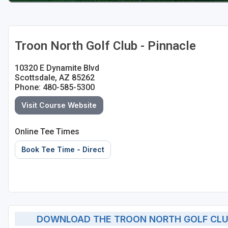
Troon North Golf Club - Pinnacle
10320 E Dynamite Blvd
Scottsdale, AZ 85262
Phone: 480-585-5300
Visit Course Website
Online Tee Times
Book Tee Time - Direct
DOWNLOAD THE TROON NORTH GOLF CLUB