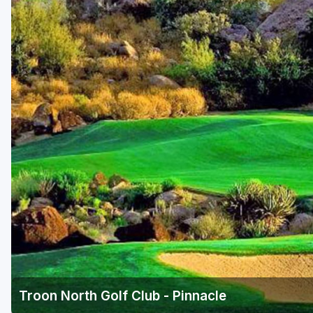
Scottsdale
Sedona
Tucson
Troon North Golf Club - Pinnacle