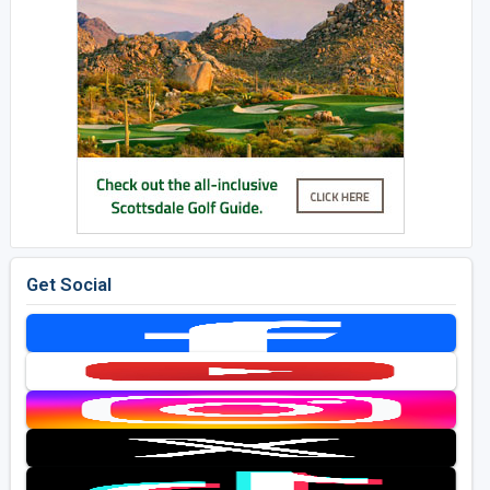
Get Social