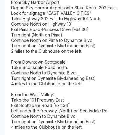
From Sky Harbor Airport:
Depart Sky Harbor Airport onto State Route 202 East.
Look for signage "EAST VALLEY CITIES"
Take Highway 202 East to Highway 101 North.
Continue North on Highway 101
Exit Pima Road-Princess Drive [Exit 36].
Turn right (North on Pima).
Continue North on Pima to Dynamite Blvd.
Turn right on Dynamite Blvd.(heading East)
2 miles to the Clubhouse on the left.
From Downtown Scottsdale:
Take Scottsdale Road north.
Continue North to Dynamite Blvd.
Turn right on Dynamite Blvd.(heading East)
4 miles to the Clubhouse on the left.
From the West Valley:
Take the 101 Freeway East
Exit Scottsdale Road [Exit 34]
Left under the freeway (North) on Scottsdale Rd.
Continue North to Dynamite Blvd.
Turn right on Dynamite Blvd.(heading East)
4 miles to the Clubhouse on the left.