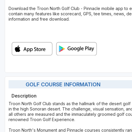
Download the Troon North Golf Club - Pinnacle mobile app to
contain many features like scorecard, GPS, tee times, news, de
information and free download.
GOLF COURSE INFORMATION
Description
Troon North Golf Club stands as the hallmark of the desert golf 
in the high Sonoran desert. The challenge, visual sensation, a
all others are measured and the immaculately groomed golf cou
renowned Troon Golf Experience.
Troon North's Monument and Pinnacle courses consistently rank a