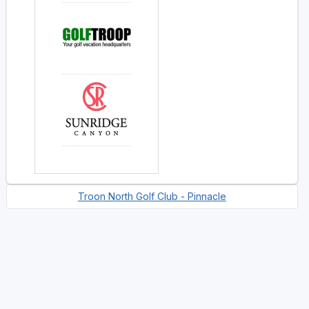
Troon North Golf Club - Pinnacle