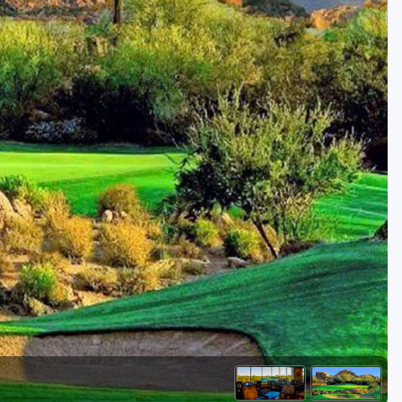
Golf Travel Ideas