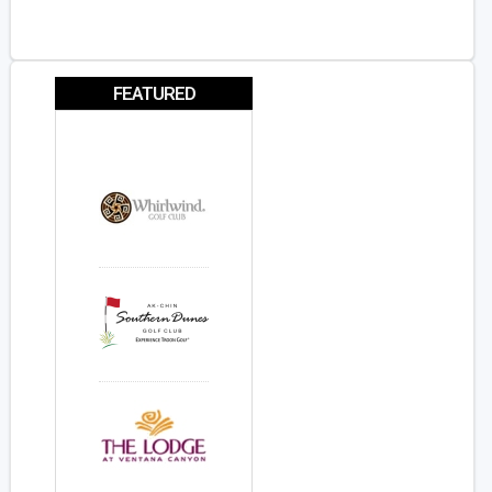
FEATURED