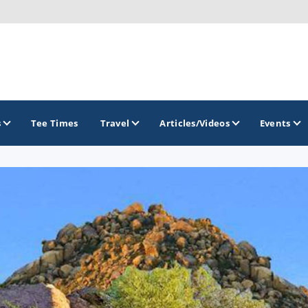
s
Tee Times
Travel
Articles/Videos
Events
GOLF TRAILS
Arizona Golf Trail
Sonoran Desert Golf Trail
Wildcat Trail