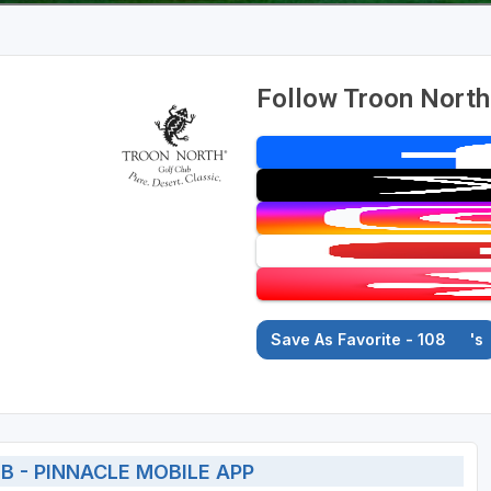
Follow Troon North 
Save As Favorite - 108
's
 - PINNACLE MOBILE APP