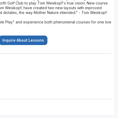
North Golf Club to play Tom Weiskopf's true vision. New course
Tom Weiskopf, have created two new layouts with improved
nd dictates, the way Mother Nature intended." - Tom Weiskopf
Double Play" and experience both phenomenal courses for one low
Inquire About Lessons