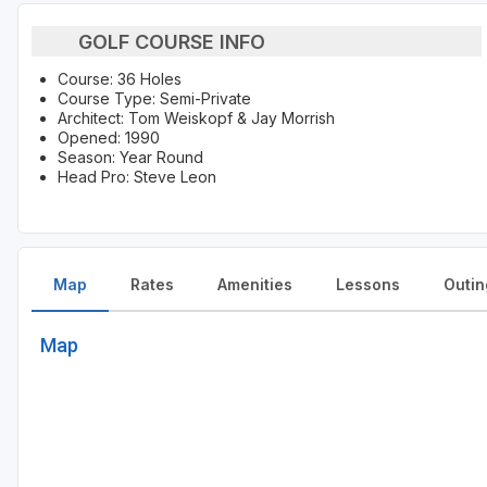
GOLF COURSE INFO
Course: 36 Holes
Course Type: Semi-Private
Architect: Tom Weiskopf & Jay Morrish
Opened: 1990
Season: Year Round
Head Pro: Steve Leon
Map
Rates
Amenities
Lessons
Outin
Map