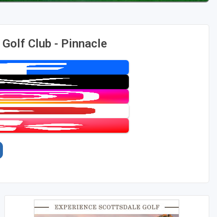
Golf Club - Pinnacle