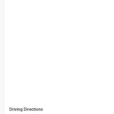
Driving Directions