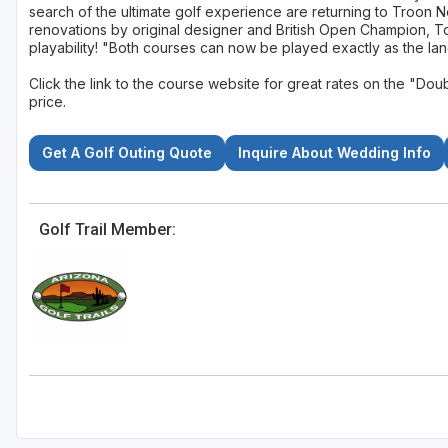
search of the ultimate golf experience are returning to Troon 
renovations by original designer and British Open Champion, 
playability! "Both courses can now be played exactly as the la
Click the link to the course website for great rates on the "
price.
Get A Golf Outing Quote
Inquire About Wedding Info
Golf Trail Member: