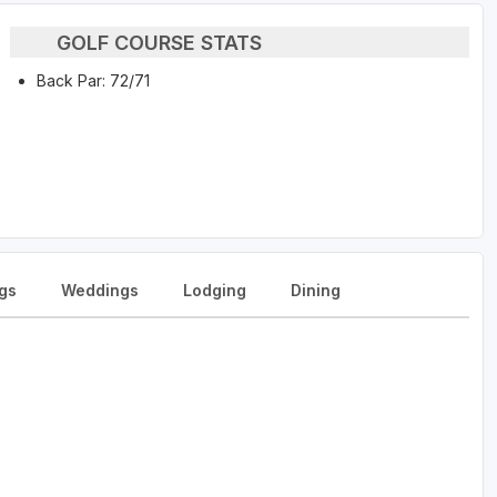
GOLF COURSE STATS
Back Par: 72/71
gs
Weddings
Lodging
Dining