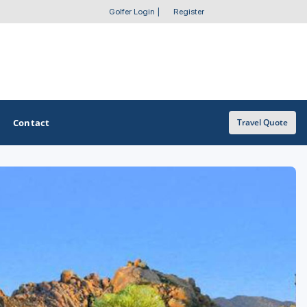
Golfer Login
|
Register
Contact
Travel Quote
OTHER GOLF GUIDES
Golf Course Map
Casino Golf Guide
Golf Resorts Directory
Stay and Play Packages