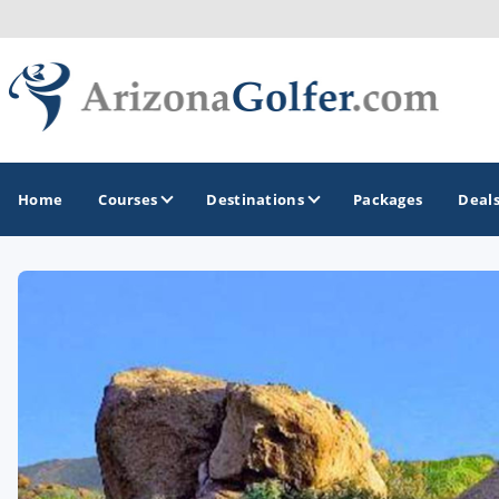
Home
Courses
Destinations
Packages
Deal
GOLF GUIDES & DESTINATIONS
Casa Grande
Lake Havasu
Mesa
Phoenix