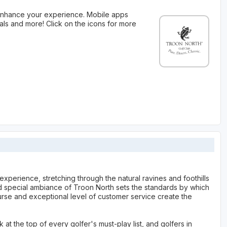
 enhance your experience. Mobile apps
als and more! Click on the icons for more
experience, stretching through the natural ravines and foothills
nd special ambiance of Troon North sets the standards by which
rse and exceptional level of customer service create the
t the top of every golfer's must-play list, and golfers in