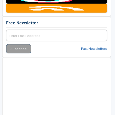
Free Newsletter
Past Newsletters