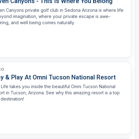
ven Canyons - This Is Where You Belong
n Canyons private golf club in Sedona Arizona is where life
eyond imagination, where your private escape is awe-
iring, and well being comes naturally.
EO
ay & Play At Omni Tucson National Resort
 Life takes you inside the beautiful Omni Tucson National
is amazing resort is a top
 destination!