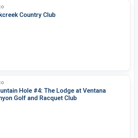
EO
kcreek Country Club
EO
untain Hole #4: The Lodge at Ventana
nyon Golf and Racquet Club