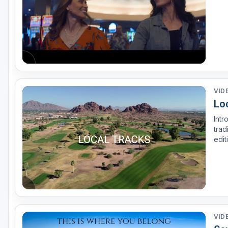
VID
Lo
Intr
trad
edit
has 
back
VID