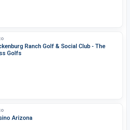
EO
ckenburg Ranch Golf & Social Club - The
ss Golfs
EO
sino Arizona