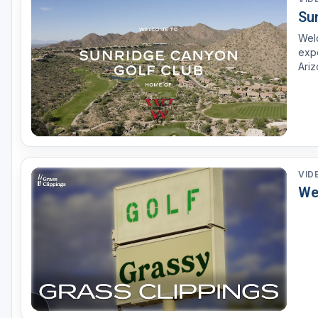
Su
Scottsdale
Welc
Sedona
expe
Ariz
Tucson
chal
VID
We