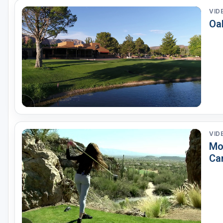
VID
Oa
VID
Mo
Ca