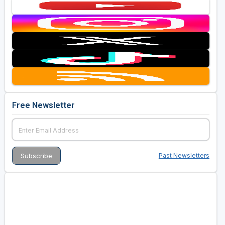
Free Newsletter
Past Newsletters