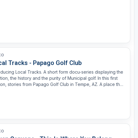
EO
cal Tracks - Papago Golf Club
oducing Local Tracks. A short form docu-series displaying the
ition, the history and the purity of Municipal golf. In this first
ion, stories from Papago Golf Club in Tempe, AZ. A place that
meant so much to so many for many different reasons dating
 to the early 1960s.
EO