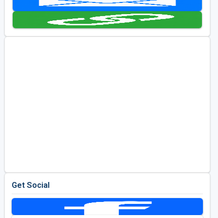
Golf Travel Ideas
Get Social