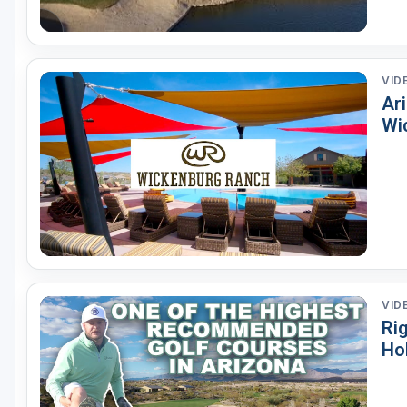
VID
Ari
Wi
VID
Ri
Ho