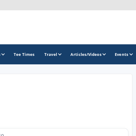
s
Tee Times
Travel
Articles/Videos
Events
GOLF TRAILS
Arizona Golf Trail
Sonoran Desert Golf Trail
Wildcat Trail
EO