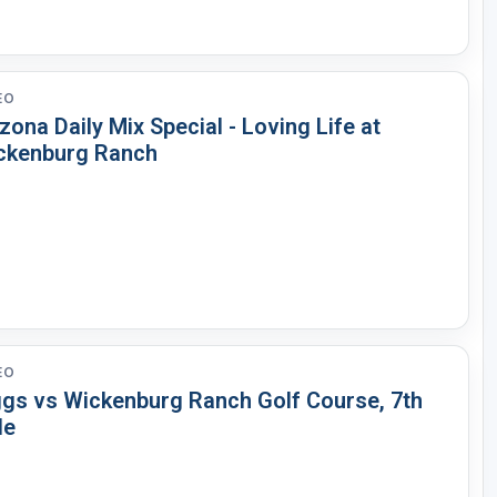
EO
zona Daily Mix Special - Loving Life at
ckenburg Ranch
EO
ggs vs Wickenburg Ranch Golf Course, 7th
le