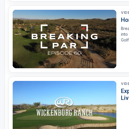
VID
Ho
Brea
into
Golf
the
VID
Exp
Li