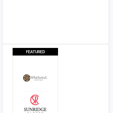
FEATURED