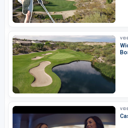
VID
Wi
Bo
VID
Ca