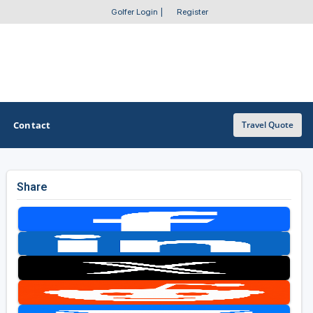
Golfer Login
|
Register
Contact
Travel Quote
Share
OTHER GOLF GUIDES
Golf Course Map
Casino Golf Guide
Golf Resorts Directory
Stay and Play Packages