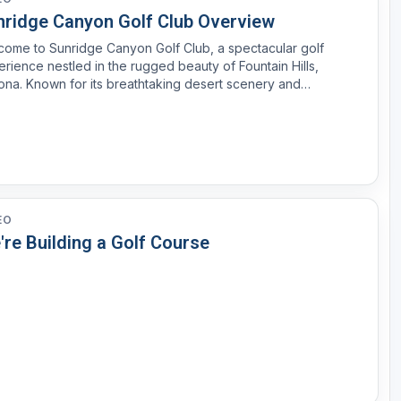
nridge Canyon Golf Club Overview
ome to Sunridge Canyon Golf Club, a spectacular golf
rience nestled in the rugged beauty of Fountain Hills,
ona. Known for its breathtaking desert scenery and
lenging layout, Sunridge Canyon offers an unforgettable
journey for golfers of all skill levels. Designed by Keith Foster,...
EO
're Building a Golf Course