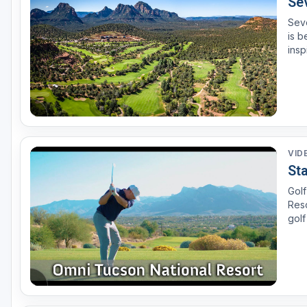
Se
Seve
is b
insp
VID
St
Golf
Resort in Tucson, Arizona. See why th
golf