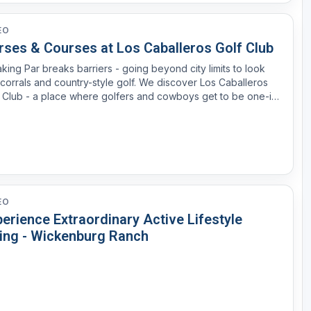
EO
rses & Courses at Los Caballeros Golf Club
king Par breaks barriers - going beyond city limits to look
 corrals and country-style golf. We discover Los Caballeros
 Club - a place where golfers and cowboys get to be one-in-
-same.
EO
erience Extraordinary Active Lifestyle
ving - Wickenburg Ranch