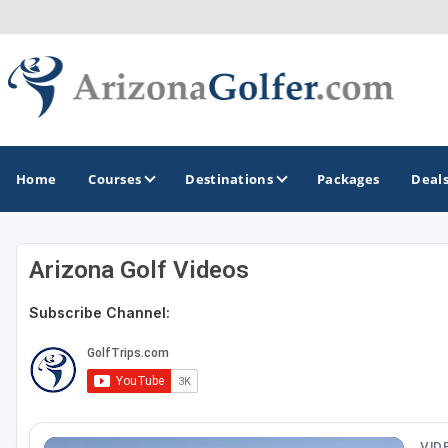
Home
Courses
Destinations
Packages
Deal
Arizona Golf Videos
GOLF GUIDES & DESTINATIONS
Subscribe Channel:
Casa Grande
Lake Havasu
Mesa
Phoenix
VID