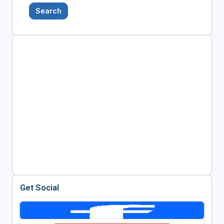
Search
Get Social