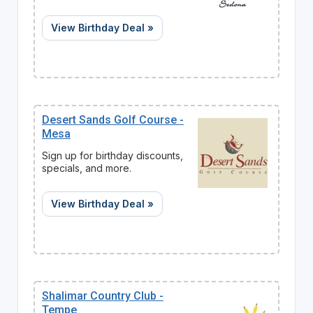
View Birthday Deal »
Desert Sands Golf Course -
Mesa
Sign up for birthday discounts,
specials, and more.
View Birthday Deal »
Shalimar Country Club -
Tempe