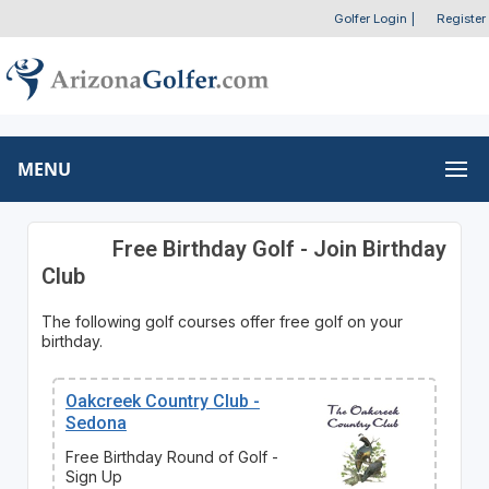
Golfer Login
|
Register
MENU
Free Birthday Golf - Join Birthday
Club
The following golf courses offer free golf on your
birthday.
Oakcreek Country Club -
Sedona
Free Birthday Round of Golf -
Sign Up