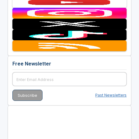
Free Newsletter
Past Newsletters