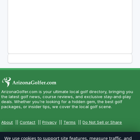
ArizonaGolfer.com is your ultimate local golf directory, bringing you
the latest golf news, course reviews, and exclusive stay-and-play
deals. Whether you're looking for a hidden gem, the best golf
packages, or insider tips, we cover the local golf scene.
About
||
Contact
||
Privacy
||
Terms
||
Do Not Sell or Share
We use cookies to support site features, measure traffic, and