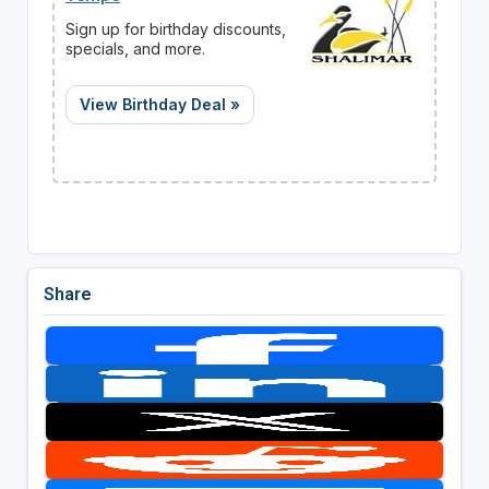
Sign up for birthday discounts,
specials, and more.
View Birthday Deal »
Share