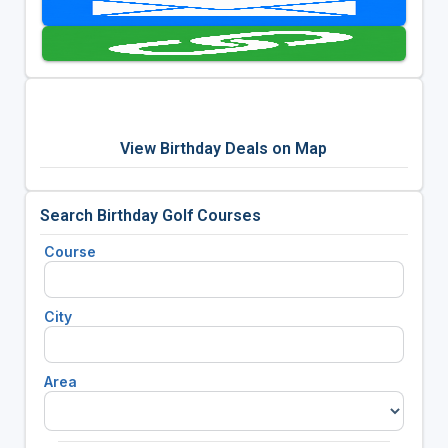
View Birthday Deals on Map
Search Birthday Golf Courses
Course
City
Area