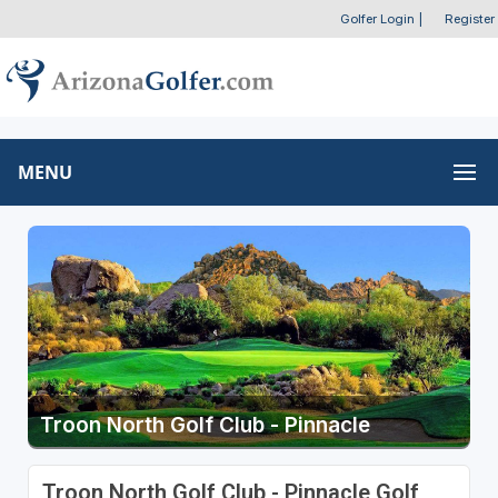
Golfer Login
|
Register
MENU
Troon North Golf Club - Pinnacle
Troon North Golf Club - Pinnacle Golf