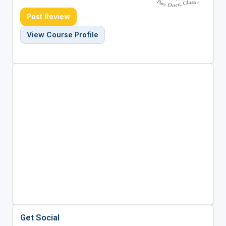
Post Review
View Course Profile
Get Social