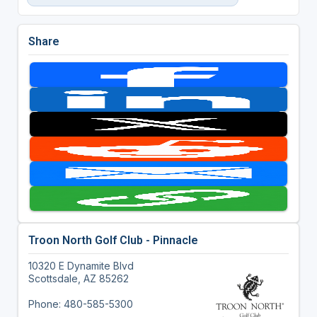
Share
Troon North Golf Club - Pinnacle
10320 E Dynamite Blvd
Scottsdale, AZ 85262
Phone: 480-585-5300