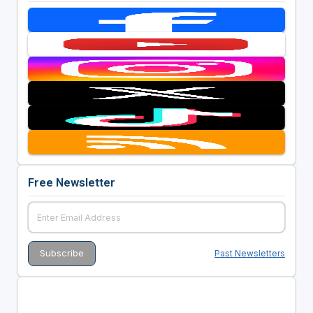
Free Newsletter
Past Newsletters