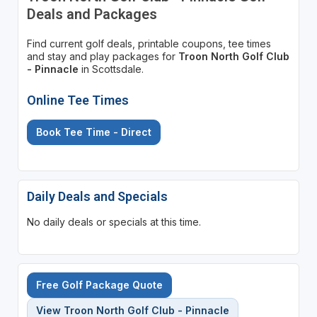
Deals and Packages
Find current golf deals, printable coupons, tee times
and stay and play packages for
Troon North Golf Club
- Pinnacle
in Scottsdale.
Online Tee Times
Book Tee Time - Direct
Daily Deals and Specials
No daily deals or specials at this time.
Free Golf Package Quote
View Troon North Golf Club - Pinnacle