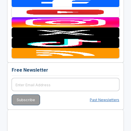
Free Newsletter
Past Newsletters