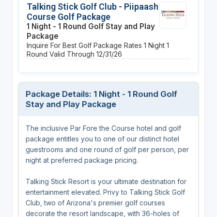
Talking Stick Golf Club - Piipaash
Course Golf Package
1 Night - 1 Round Golf Stay and Play
Package
Inquire For Best Golf Package Rates
1 Night
1
Round
Valid Through 12/31/26
Package Details: 1 Night - 1 Round Golf
Stay and Play Package
The inclusive Par Fore the Course hotel and golf
package entitles you to one of our distinct hotel
guestrooms and one round of golf per person, per
night at preferred package pricing.
Talking Stick Resort is your ultimate destination for
entertainment elevated. Privy to Talking Stick Golf
Club, two of Arizona's premier golf courses
decorate the resort landscape, with 36-holes of