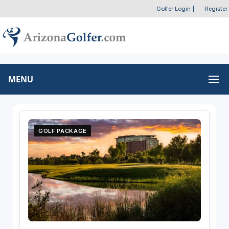
Golfer Login
|
Register
MENU
GOLF PACKAGE