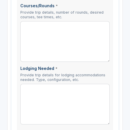
Courses/Rounds
*
Provide trip details, number of rounds, desired
courses, tee times, etc.
Lodging Needed
*
Provide trip details for lodging accommodations
needed. Type, configuration, etc.