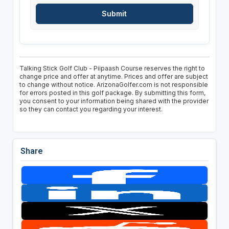
Talking Stick Golf Club - Piipaash Course reserves the right to
change price and offer at anytime. Prices and offer are subject
to change without notice. ArizonaGolfer.com is not responsible
for errors posted in this golf package. By submitting this form,
you consent to your information being shared with the provider
so they can contact you regarding your interest.
Share