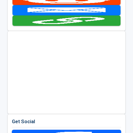
Get Social