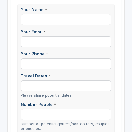
Your Name
*
Your Email
*
Your Phone
*
Travel Dates
*
Please share potential dates.
Number People
*
Number of potential golfers/non-golfers, couples,
or buddies.