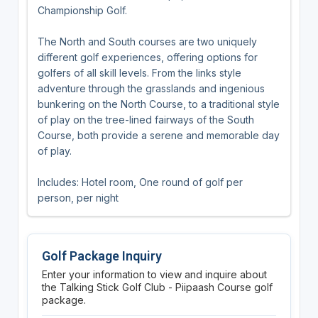
Championship Golf.
The North and South courses are two uniquely
different golf experiences, offering options for
golfers of all skill levels. From the links style
adventure through the grasslands and ingenious
bunkering on the North Course, to a traditional style
of play on the tree-lined fairways of the South
Course, both provide a serene and memorable day
of play.
Includes: Hotel room, One round of golf per
person, per night
Golf Package Inquiry
Enter your information to view and inquire about
the Talking Stick Golf Club - Piipaash Course golf
package.