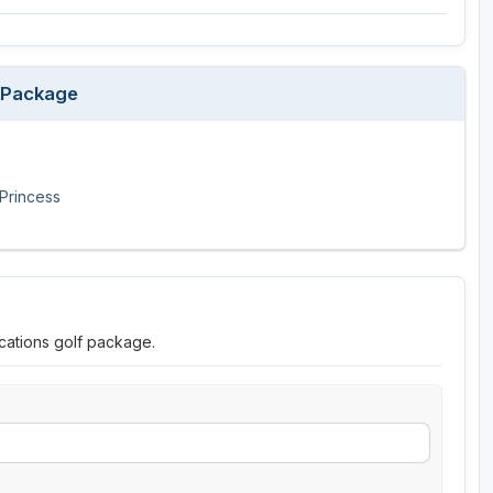
p Package
Princess
cations golf package.