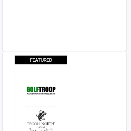
FEATURED