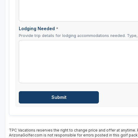
Lodging Needed
*
Provide trip details for lodging accommodations needed. Type, 
TPC Vacations reserves the right to change price and offer at anytime. 
ArizonaGolfer.com is not responsible for errors posted in this golf pac