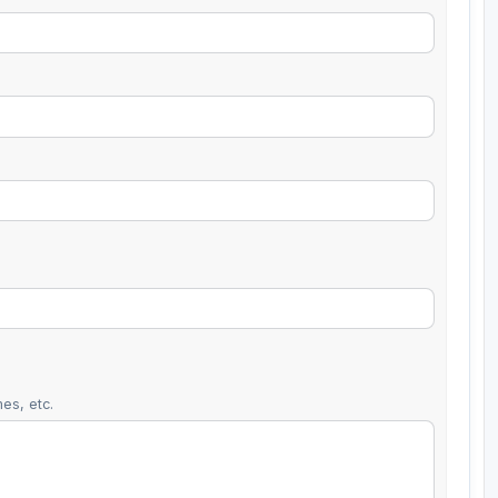
es, etc.