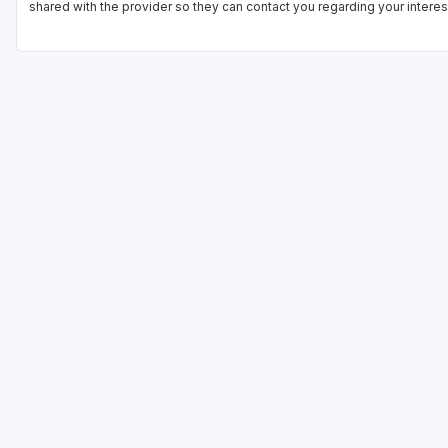
shared with the provider so they can contact you regarding your interes