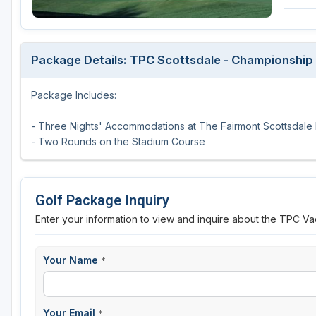
Scottsdale
Sedona
Package Details: TPC Scottsdale - Championshi
Tucson
Package Includes:
- Three Nights' Accommodations at The Fairmont Scottsdale 
- Two Rounds on the Stadium Course
Golf Package Inquiry
Enter your information to view and inquire about the TPC Va
Your Name
*
Your Email
*