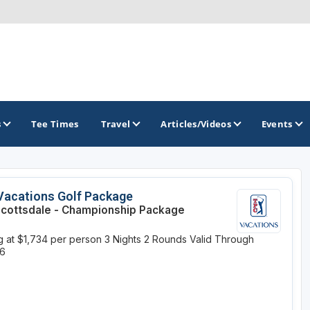
s
Tee Times
Travel
Articles/Videos
Events
GOLF TRAILS
Vacations Golf Package
cottsdale - Championship Package
Arizona Golf Trail
ng at $1,734 per person
3 Nights
2 Rounds
Valid Through
Sonoran Desert Golf Trail
26
Wildcat Trail