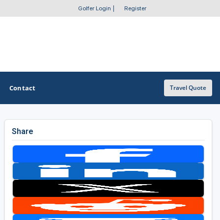
Golfer Login
|
Register
Contact
Travel Quote
Share
OTHER GOLF GUIDES
Golf Course Map
Casino Golf Guide
Golf Resorts Directory
Stay and Play Packages