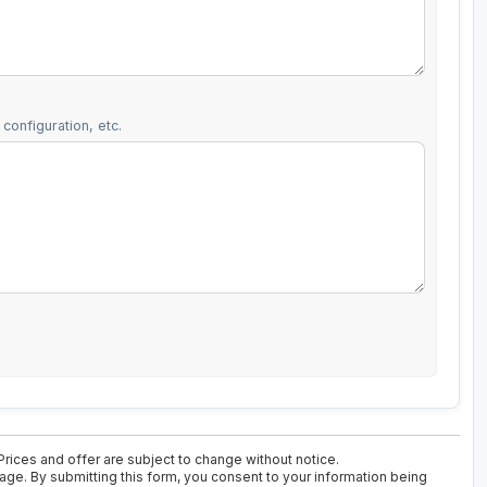
configuration, etc.
Prices and offer are subject to change without notice.
kage. By submitting this form, you consent to your information being