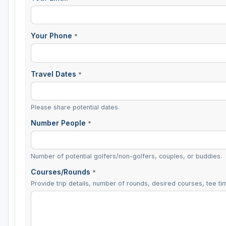
Your Phone
*
Travel Dates
*
Please share potential dates.
Number People
*
Number of potential golfers/non-golfers, couples, or buddies.
Courses/Rounds
*
Provide trip details, number of rounds, desired courses, tee tim