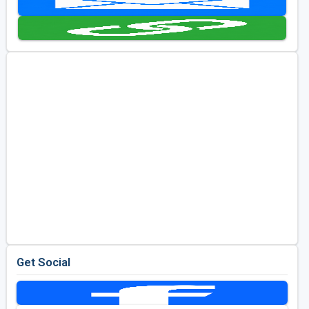
Golf Travel Ideas
Get Social