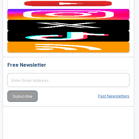
Free Newsletter
Past Newsletters