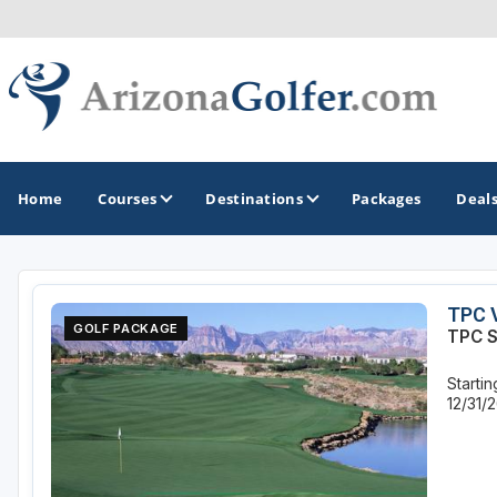
Home
Courses
Destinations
Packages
Deal
GOLF GUIDES & DESTINATIONS
TPC 
GOLF PACKAGE
TPC S
Casa Grande
Starti
Lake Havasu
12/31/
Mesa
Phoenix