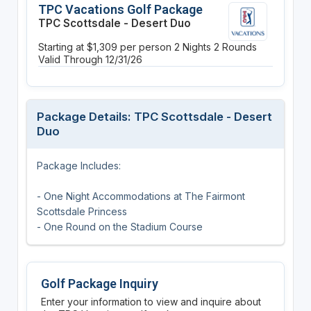
TPC Vacations Golf Package
TPC Scottsdale - Desert Duo
Starting at $1,309 per person
2 Nights
2 Rounds
Valid Through 12/31/26
Package Details: TPC Scottsdale - Desert
Duo
Package Includes:
- One Night Accommodations at The Fairmont
Scottsdale Princess
- One Round on the Stadium Course
Golf Package Inquiry
Enter your information to view and inquire about