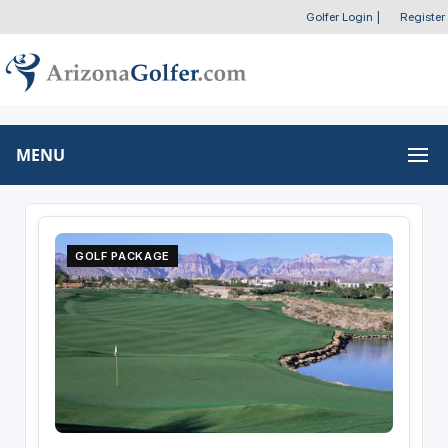
Golfer Login
|
Register
MENU
GOLF PACKAGE