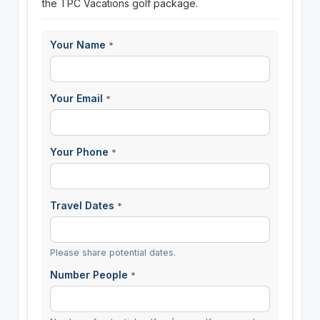
the TPC Vacations golf package.
Your Name
*
Your Email
*
Your Phone
*
Travel Dates
*
Please share potential dates.
Number People
*