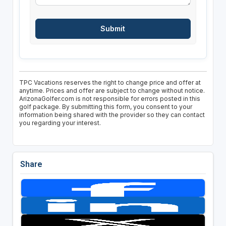
TPC Vacations reserves the right to change price and offer at
anytime. Prices and offer are subject to change without notice.
ArizonaGolfer.com is not responsible for errors posted in this
golf package. By submitting this form, you consent to your
information being shared with the provider so they can contact
you regarding your interest.
Share