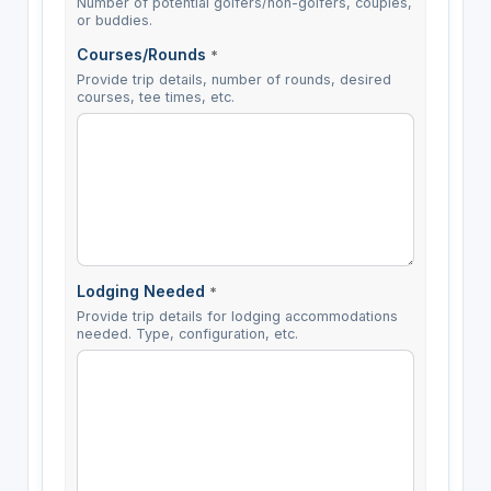
Number of potential golfers/non-golfers, couples,
or buddies.
Courses/Rounds
*
Provide trip details, number of rounds, desired
courses, tee times, etc.
Lodging Needed
*
Provide trip details for lodging accommodations
needed. Type, configuration, etc.