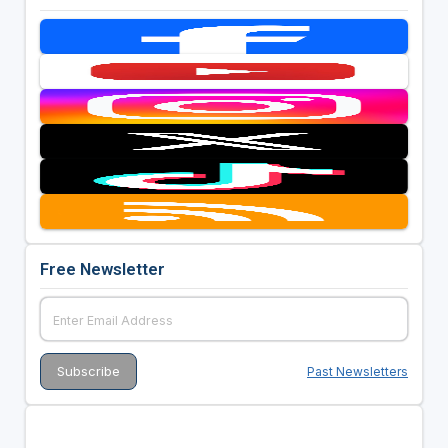
Free Newsletter
Past Newsletters