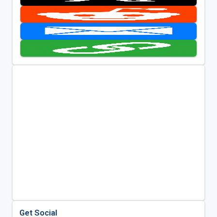
Get Social