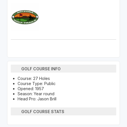
GOLF COURSE INFO
Course: 27 Holes
Course Type: Public
Opened: 1957
Season: Year round
Head Pro: Jason Brill
GOLF COURSE STATS