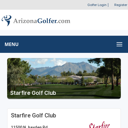
Golfer Login
|
Register
MENU
Starfire Golf Club
Starfire Golf Club
11500 N. hayden Rd.