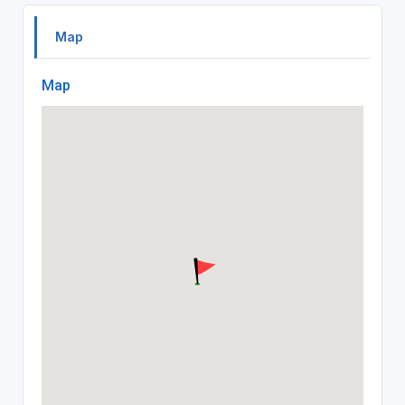
Map
Map