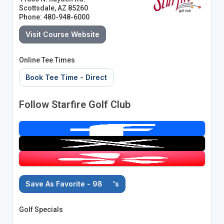
Scottsdale, AZ 85260
Phone: 480-948-6000
Visit Course Website
Online Tee Times
Book Tee Time - Direct
Follow Starfire Golf Club
Save As Favorite - 98
's
Golf Specials