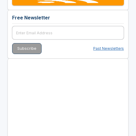
Free Newsletter
Past Newsletters