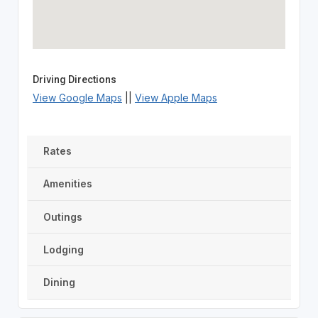
Driving Directions
View Google Maps
||
View Apple Maps
Rates
Amenities
Outings
Lodging
Dining