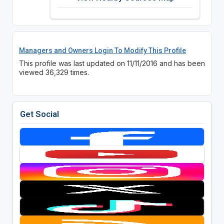
Managers and Owners Login To Modify This Profile
This profile was last updated on 11/11/2016 and has been
viewed 36,329 times.
Get Social