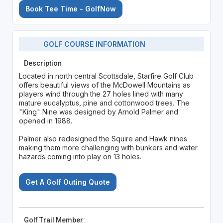
Book Tee Time - GolfNow
GOLF COURSE INFORMATION
Description
Located in north central Scottsdale, Starfire Golf Club
offers beautiful views of the McDowell Mountains as
players wind through the 27 holes lined with many
mature eucalyptus, pine and cottonwood trees. The
"King" Nine was designed by Arnold Palmer and
opened in 1988.
Palmer also redesigned the Squire and Hawk nines
making them more challenging with bunkers and water
hazards coming into play on 13 holes.
Get A Golf Outing Quote
Golf Trail Member: