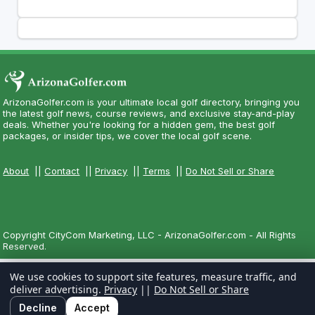
ArizonaGolfer.com is your ultimate local golf directory, bringing you
the latest golf news, course reviews, and exclusive stay-and-play
deals. Whether you're looking for a hidden gem, the best golf
packages, or insider tips, we cover the local golf scene.
About
||
Contact
||
Privacy
||
Terms
||
Do Not Sell or Share
Copyright CityCom Marketing, LLC - ArizonaGolfer.com - All Rights
Reserved.
We use cookies to support site features, measure traffic, and
deliver advertising.
Privacy
||
Do Not Sell or Share
Decline
Accept