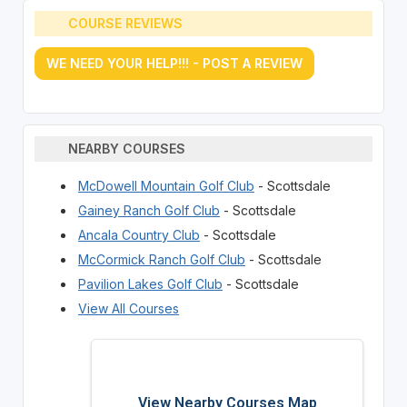
COURSE REVIEWS
WE NEED YOUR HELP!!! - POST A REVIEW
NEARBY COURSES
McDowell Mountain Golf Club
- Scottsdale
Gainey Ranch Golf Club
- Scottsdale
Ancala Country Club
- Scottsdale
McCormick Ranch Golf Club
- Scottsdale
Pavilion Lakes Golf Club
- Scottsdale
View All Courses
View Nearby Courses Map