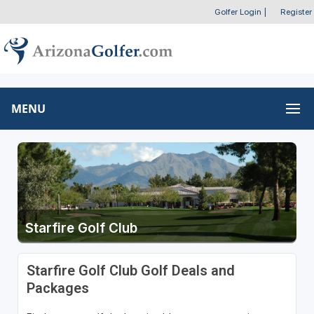
Golfer Login
|
Register
MENU
Starfire Golf Club
Starfire Golf Club Golf Deals and
Packages