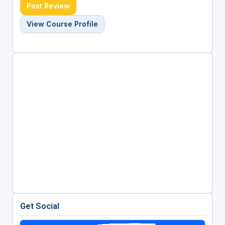
Post Review
View Course Profile
Get Social