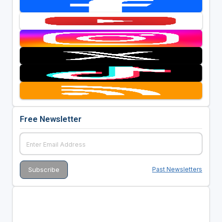
Free Newsletter
Past Newsletters