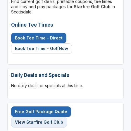
Find current golf deals, printable coupons, tee times
and stay and play packages for
Starfire Golf Club
in
Scottsdale.
Online Tee Times
Book Tee Time - Direct
Book Tee Time - GolfNow
Daily Deals and Specials
No daily deals or specials at this time.
Free Golf Package Quote
View Starfire Golf Club