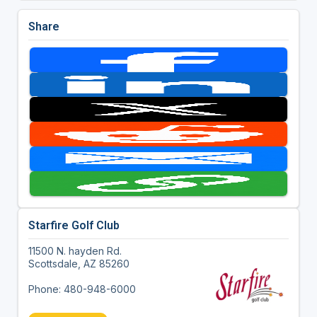
Share
Starfire Golf Club
11500 N. hayden Rd.
Scottsdale, AZ 85260
Phone: 480-948-6000