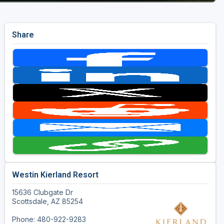
Share
Westin Kierland Resort
15636 Clubgate Dr
Scottsdale, AZ 85254
Phone: 480-922-9283