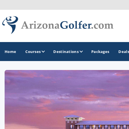
Home
Courses
Destinations
Packages
Deal
GOLF GUIDES & DESTINATIONS
Casa Grande
Lake Havasu
Mesa
Phoenix