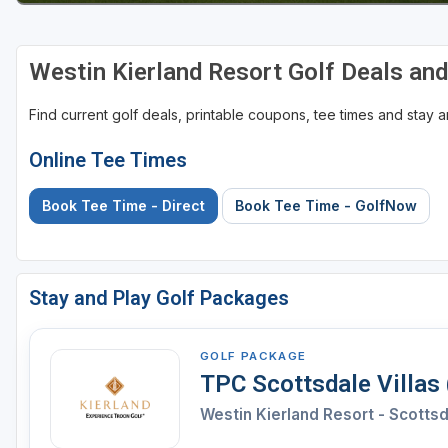
Westin Kierland Resort Golf Deals an
Find current golf deals, printable coupons, tee times and stay
Online Tee Times
Book Tee Time - Direct
Book Tee Time - GolfNow
Stay and Play Golf Packages
GOLF PACKAGE
TPC Scottsdale Villas
Westin Kierland Resort - Scotts