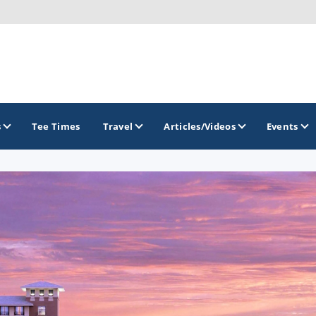
s
Tee Times
Travel
Articles/Videos
Events
GOLF TRAILS
Arizona Golf Trail
Sonoran Desert Golf Trail
Wildcat Trail