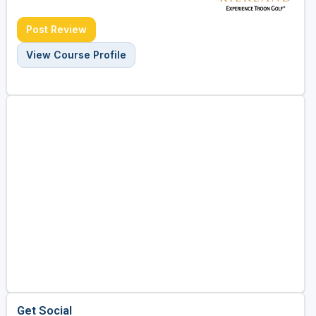
Post Review
View Course Profile
Get Social