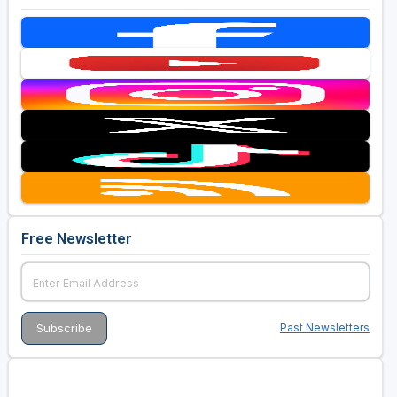
Free Newsletter
Past Newsletters