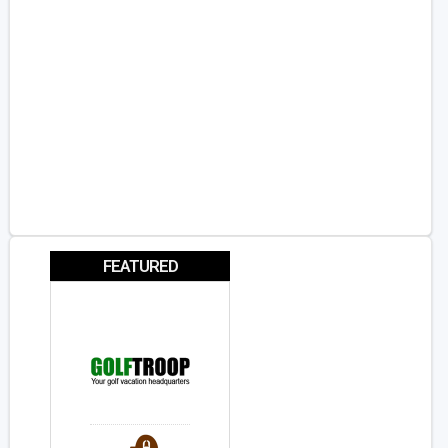
FEATURED