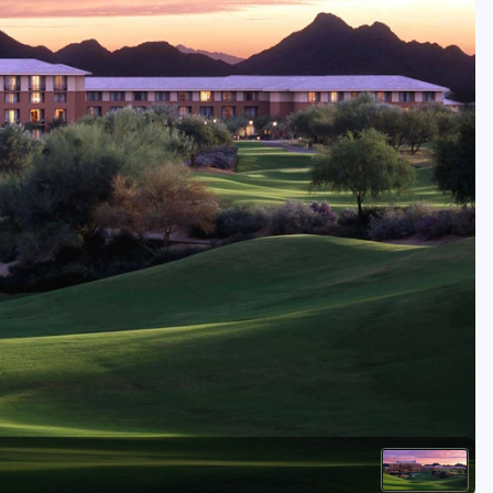
Golf Travel Ideas