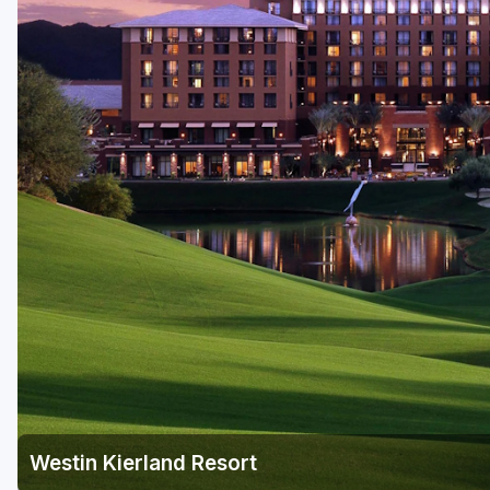
Scottsdale
Sedona
Tucson
Westin Kierland Resort