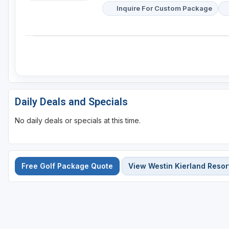
Inquire For Custom Package
Daily Deals and Specials
No daily deals or specials at this time.
Free Golf Package Quote
View Westin Kierland Resor