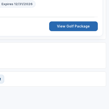
Expires 12/31/2026
View Golf Package
t