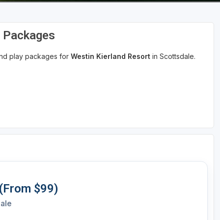
d Packages
 and play packages for
Westin Kierland Resort
in Scottsdale.
 (From $99)
dale