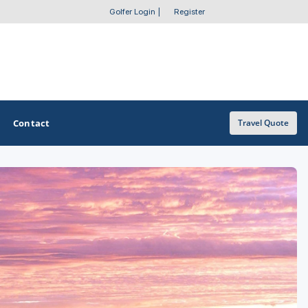
Golfer Login
|
Register
Contact
Travel Quote
OTHER GOLF GUIDES
Golf Course Map
Casino Golf Guide
Golf Resorts Directory
Stay and Play Packages