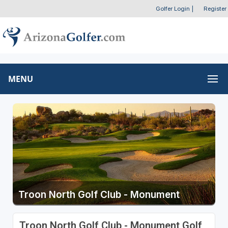
Golfer Login
|
Register
MENU
Troon North Golf Club - Monument
Troon North Golf Club - Monument Golf