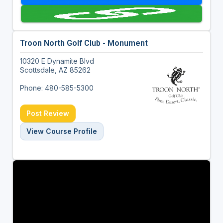
Troon North Golf Club - Monument
10320 E Dynamite Blvd
Scottsdale, AZ 85262
Phone: 480-585-5300
Post Review
View Course Profile