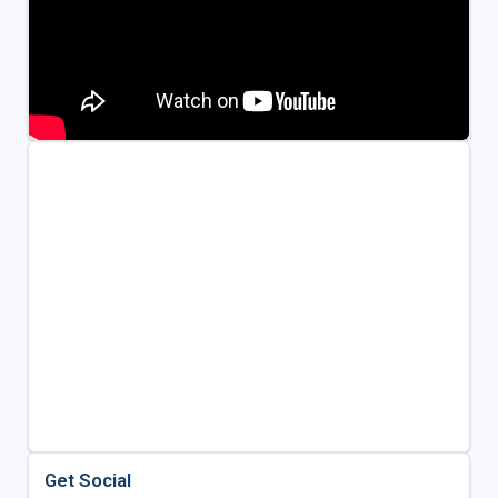
Get Social