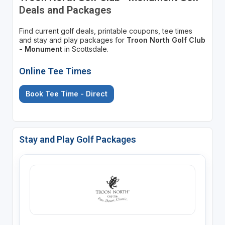
Deals and Packages
Find current golf deals, printable coupons, tee times
and stay and play packages for
Troon North Golf Club
- Monument
in Scottsdale.
Online Tee Times
Book Tee Time - Direct
Stay and Play Golf Packages