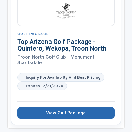
GOLF PACKAGE
Top Arizona Golf Package -
Quintero, Wekopa, Troon North
Troon North Golf Club - Monument -
Scottsdale
Inquiry For Availabilty And Best Pricing
Expires 12/31/2026
View Golf Package