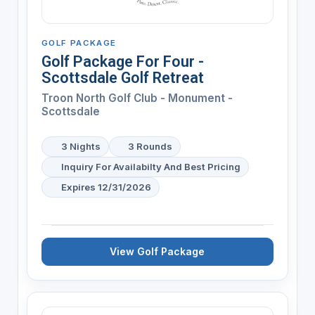
GOLF PACKAGE
Golf Package For Four -
Scottsdale Golf Retreat
Troon North Golf Club - Monument -
Scottsdale
3 Nights
3 Rounds
Inquiry For Availabilty And Best Pricing
Expires 12/31/2026
View Golf Package