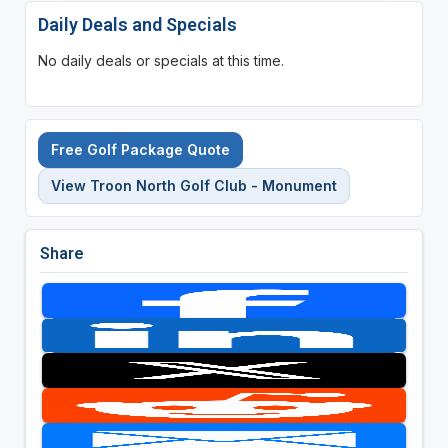
Daily Deals and Specials
No daily deals or specials at this time.
Free Golf Package Quote
View Troon North Golf Club - Monument
Share