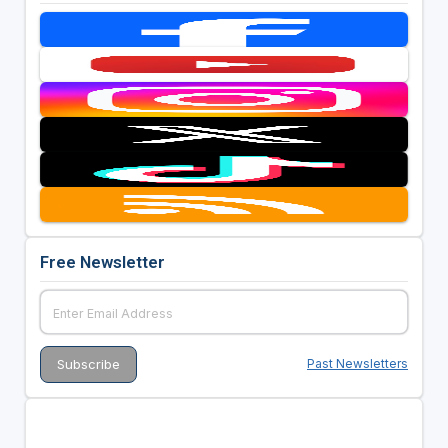
Free Newsletter
Past Newsletters