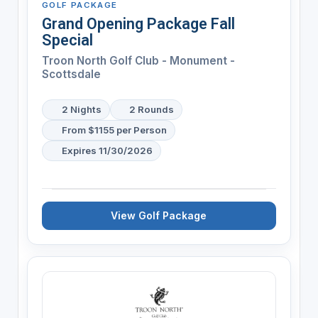
GOLF PACKAGE
Grand Opening Package Fall
Special
Troon North Golf Club - Monument -
Scottsdale
2 Nights
2 Rounds
From $1155 per Person
Expires 11/30/2026
View Golf Package