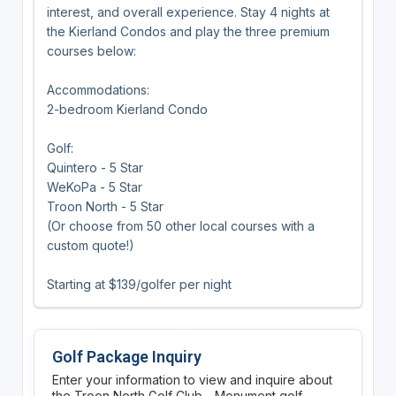
interest, and overall experience. Stay 4 nights at
the Kierland Condos and play the three premium
courses below:
Accommodations:
2-bedroom Kierland Condo
Golf:
Quintero - 5 Star
WeKoPa - 5 Star
Troon North - 5 Star
(Or choose from 50 other local courses with a
custom quote!)
Starting at $139/golfer per night
Golf Package Inquiry
Enter your information to view and inquire about
the Troon North Golf Club - Monument golf