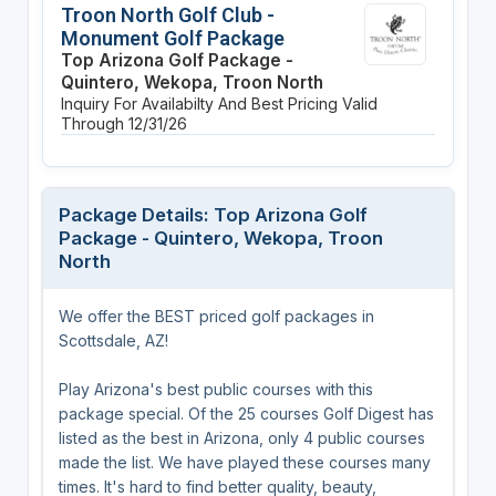
Troon North Golf Club -
Monument Golf Package
Top Arizona Golf Package -
Quintero, Wekopa, Troon North
Inquiry For Availabilty And Best Pricing
Valid
Through 12/31/26
Package Details: Top Arizona Golf
Package - Quintero, Wekopa, Troon
North
We offer the BEST priced golf packages in
Scottsdale, AZ!
Play Arizona's best public courses with this
package special. Of the 25 courses Golf Digest has
listed as the best in Arizona, only 4 public courses
made the list. We have played these courses many
times. It's hard to find better quality, beauty,