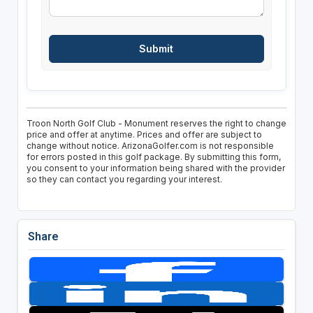
Troon North Golf Club - Monument reserves the right to change
price and offer at anytime. Prices and offer are subject to
change without notice. ArizonaGolfer.com is not responsible
for errors posted in this golf package. By submitting this form,
you consent to your information being shared with the provider
so they can contact you regarding your interest.
Share