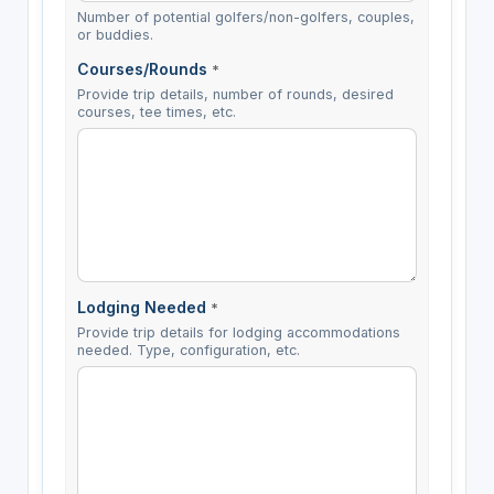
Number of potential golfers/non-golfers, couples,
or buddies.
Courses/Rounds
*
Provide trip details, number of rounds, desired
courses, tee times, etc.
Lodging Needed
*
Provide trip details for lodging accommodations
needed. Type, configuration, etc.