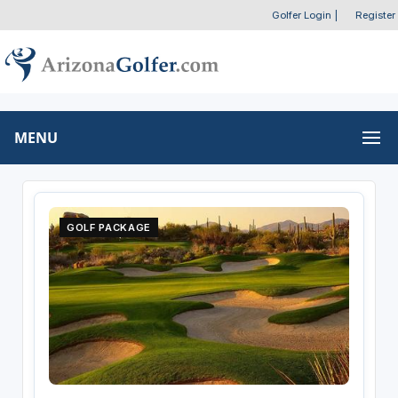
Golfer Login
|
Register
MENU
GOLF PACKAGE