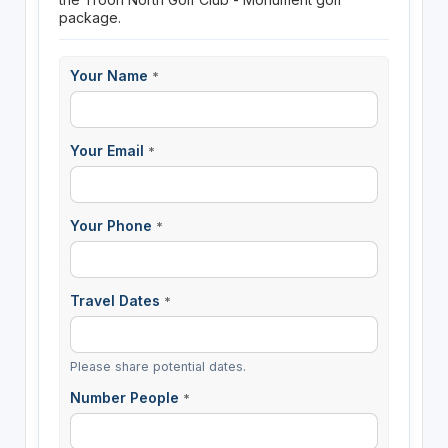
package.
Your Name
*
Your Email
*
Your Phone
*
Travel Dates
*
Please share potential dates.
Number People
*