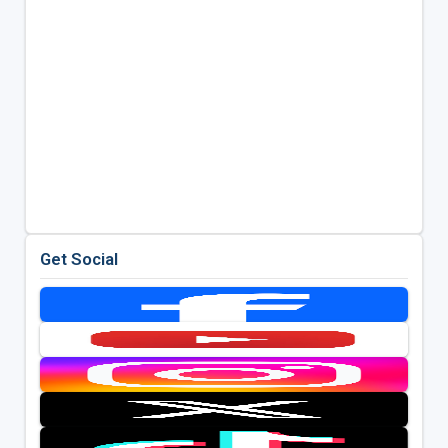
Get Social