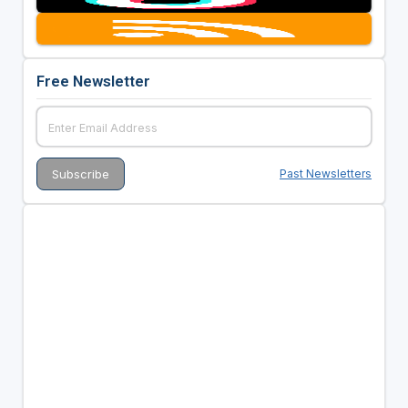
Free Newsletter
Past Newsletters