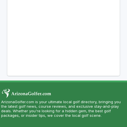
ArizonaGolfer.com is your ultimate local golf directory, bringing you
the latest golf news, course reviews, and exclusive stay-and-play
deals. Whether you're looking for a hidden gem, the best golf
packages, or insider tips, we cover the local golf scene.