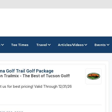
s
Tee Times
Travel
Articles/Videos
Events
GOLF TRAILS
na Golf Trail Golf Package
n Trailmix - The Best of Tucson Golf!
Arizona Golf Trail
 us for best pricing!
Valid Through 12/31/26
Sonoran Desert Golf Trail
Wildcat Trail