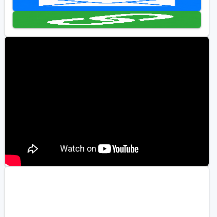
Golf Travel Ideas