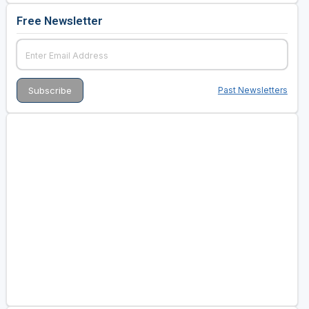
Free Newsletter
Past Newsletters