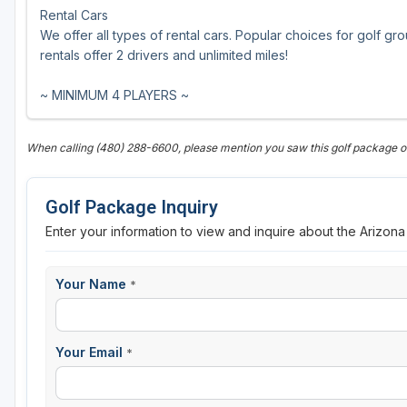
Rental Cars
We offer all types of rental cars. Popular choices for golf gr
rentals offer 2 drivers and unlimited miles!
~ MINIMUM 4 PLAYERS ~
When calling (480) 288-6600, please mention you saw this golf package o
Golf Package Inquiry
Enter your information to view and inquire about the Arizona
Your Name
*
Your Email
*