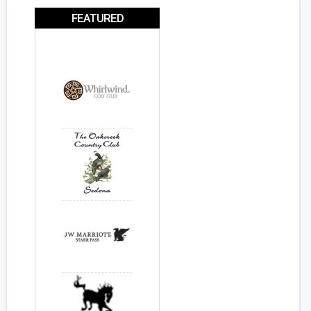
FEATURED