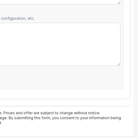
configuration, etc.
e. Prices and offer are subject to change without notice.
kage. By submitting this form, you consent to your information being
t.