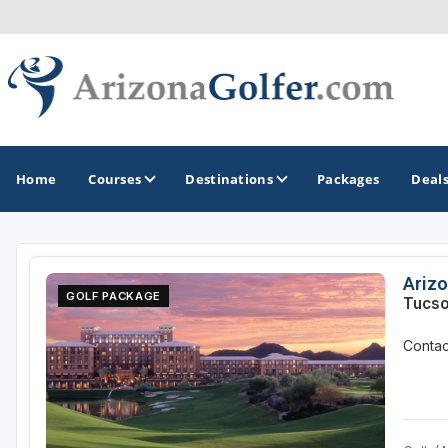
Home
Courses
Destinations
Packages
Deal
GOLF GUIDES & DESTINATIONS
Arizo
GOLF PACKAGE
Tucso
Casa Grande
Contact
Lake Havasu
Mesa
Phoenix