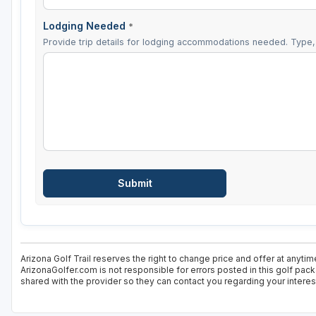
Lodging Needed
*
Provide trip details for lodging accommodations needed. Type, 
Arizona Golf Trail reserves the right to change price and offer at anytim
ArizonaGolfer.com is not responsible for errors posted in this golf pac
shared with the provider so they can contact you regarding your interes