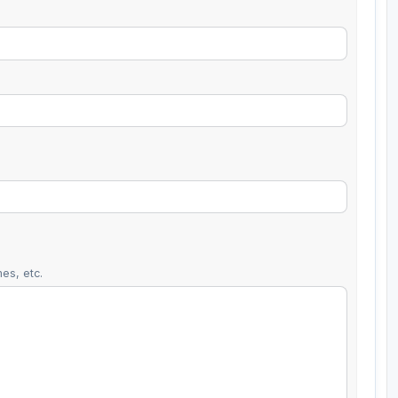
es, etc.