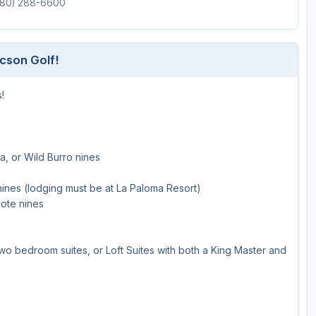
(480) 288-6600
ucson Golf!
!
a, or Wild Burro nines
nines (lodging must be at La Paloma Resort)
yote nines
o bedroom suites, or Loft Suites with both a King Master and