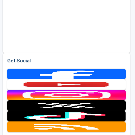
Get Social