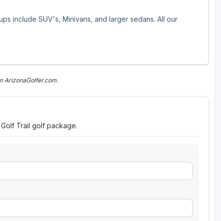
oups include SUV's, Minivans, and larger sedans. All our
n ArizonaGolfer.com.
 Golf Trail golf package.