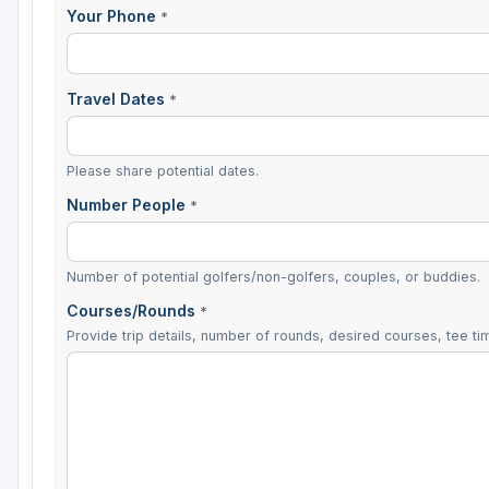
Your Phone
*
Travel Dates
*
Please share potential dates.
Number People
*
Number of potential golfers/non-golfers, couples, or buddies.
Courses/Rounds
*
Provide trip details, number of rounds, desired courses, tee tim