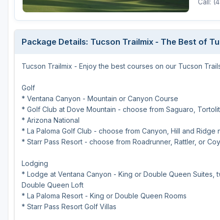
Call: 
Scottsdale
Sedona
Package Details: Tucson Trailmix - The Best of T
Tucson
Tucson Trailmix - Enjoy the best courses on our Tucson Trails
Golf
* Ventana Canyon - Mountain or Canyon Course
* Golf Club at Dove Mountain - choose from Saguaro, Tortolit
* Arizona National
* La Paloma Golf Club - choose from Canyon, Hill and Ridge 
* Starr Pass Resort - choose from Roadrunner, Rattler, or Co
Lodging
* Lodge at Ventana Canyon - King or Double Queen Suites, tw
Double Queen Loft
* La Paloma Resort - King or Double Queen Rooms
* Starr Pass Resort Golf Villas