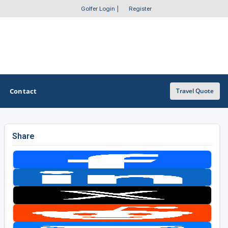
Golfer Login
|
Register
Contact
Travel Quote
Share
OTHER GOLF GUIDES
Golf Course Map
Casino Golf Guide
Golf Resorts Directory
Stay and Play Packages