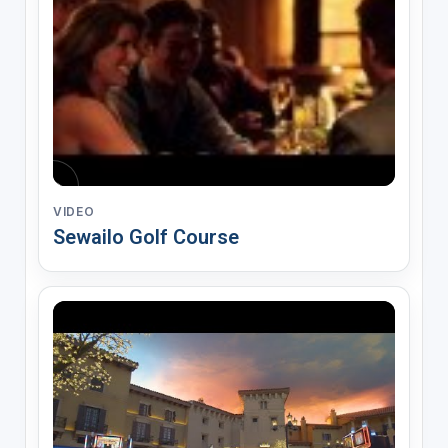
VIDEO
Sewailo Golf Course