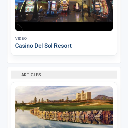
VIDEO
Casino Del Sol Resort
ARTICLES