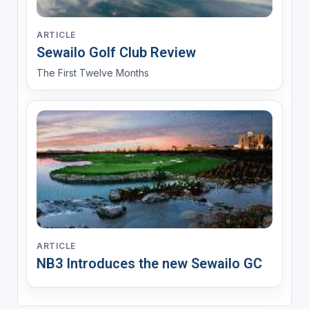
ARTICLE
Sewailo Golf Club Review
The First Twelve Months
ARTICLE
NB3 Introduces the new Sewailo GC