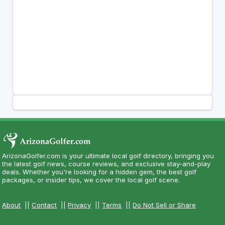
ArizonaGolfer.com is your ultimate local golf directory, bringing you
the latest golf news, course reviews, and exclusive stay-and-play
deals. Whether you're looking for a hidden gem, the best golf
packages, or insider tips, we cover the local golf scene.
About
||
Contact
||
Privacy
||
Terms
||
Do Not Sell or Share