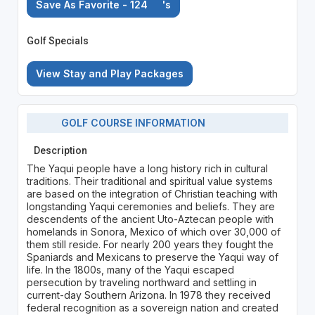
Save As Favorite - 124
's
Golf Specials
View Stay and Play Packages
GOLF COURSE INFORMATION
Description
The Yaqui people have a long history rich in cultural
traditions. Their traditional and spiritual value systems
are based on the integration of Christian teaching with
longstanding Yaqui ceremonies and beliefs. They are
descendents of the ancient Uto-Aztecan people with
homelands in Sonora, Mexico of which over 30,000 of
them still reside. For nearly 200 years they fought the
Spaniards and Mexicans to preserve the Yaqui way of
life. In the 1800s, many of the Yaqui escaped
persecution by traveling northward and settling in
current-day Southern Arizona. In 1978 they received
federal recognition as a sovereign nation and created