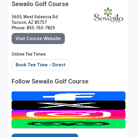
Sewailo Golf Course
5655, West Valencia Rd
Tucson, AZ 85757
Phone: 855-765-7829
Visit Course Website
Online Tee Times
Book Tee Time - Direct
Follow Sewailo Golf Course