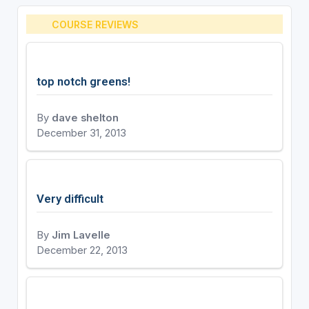
COURSE REVIEWS
top notch greens!
By
dave shelton
December 31, 2013
Very difficult
By
Jim Lavelle
December 22, 2013