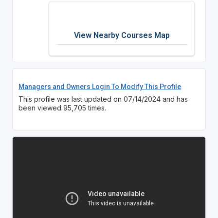
View Nearby Courses Map
Managers and Owners Login To Modify This Profile
This profile was last updated on 07/14/2024 and has
been viewed 95,705 times.