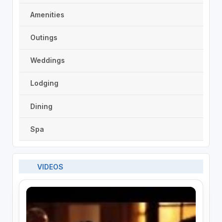
Amenities
Outings
Weddings
Lodging
Dining
Spa
VIDEOS