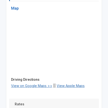
Map
Driving Directions
View on Google Maps >>
||
View Apple Maps
Rates