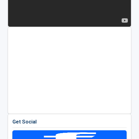
Get Social