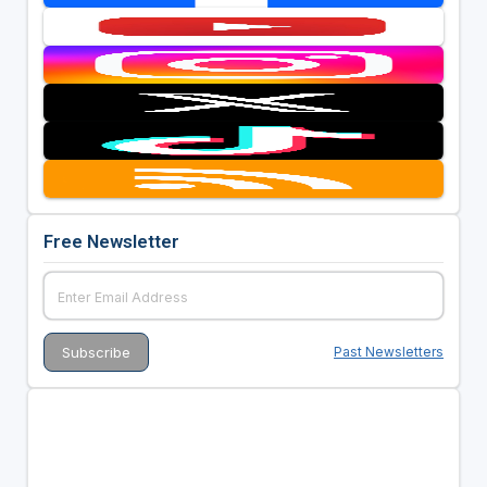
Free Newsletter
Past Newsletters