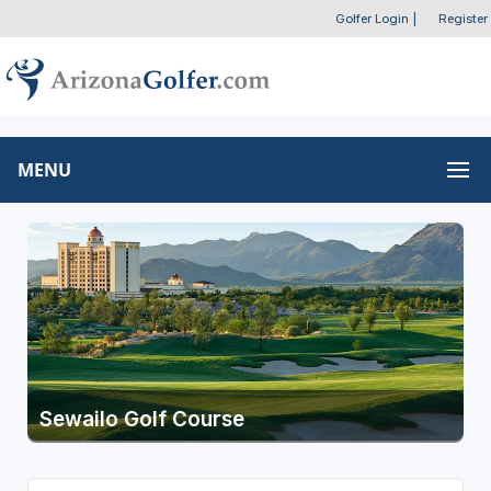
Golfer Login
|
Register
MENU
Sewailo Golf Course