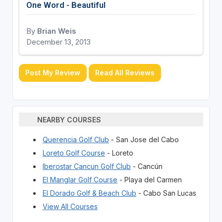
One Word - Beautiful
By
Brian Weis
December 13, 2013
Post My Review
Read All Reviews
NEARBY COURSES
Querencia Golf Club
- San Jose del Cabo
Loreto Golf Course
- Loreto
Iberostar Cancun Golf Club
- Cancún
El Manglar Golf Course
- Playa del Carmen
El Dorado Golf & Beach Club
- Cabo San Lucas
View All Courses