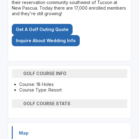
their reservation community southwest of Tucson at
New Pascua. Today there are 17,000 enrolled members
and they're still growing!
Get A Golf Outing Quote
Inquire About Wedding Info
GOLF COURSE INFO
Course: 18 Holes
Course Type: Resort
GOLF COURSE STATS
Map