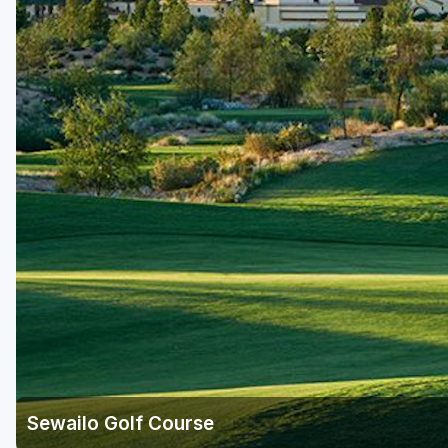
Scottsdale
Sedona
Tucson
Sewailo Golf Course