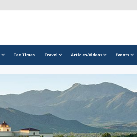
s
Tee Times
Travel
Articles/Videos
Events
GOLF TRAILS
Arizona Golf Trail
Sonoran Desert Golf Trail
Wildcat Trail