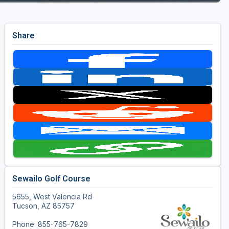
Share
Sewailo Golf Course
5655, West Valencia Rd
Tucson, AZ 85757
Phone: 855-765-7829