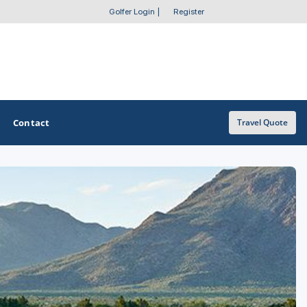
Golfer Login
|
Register
Contact
Travel Quote
OTHER GOLF GUIDES
Golf Course Map
Casino Golf Guide
Golf Resorts Directory
Stay and Play Packages