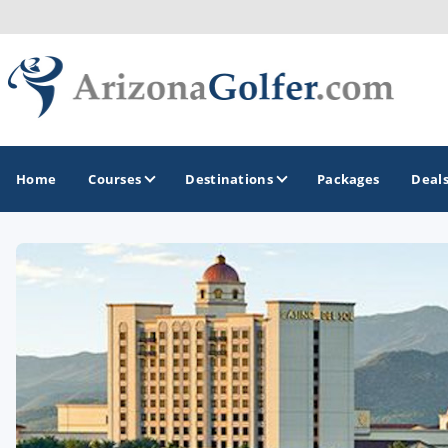
Home
Courses
Destinations
Packages
Deal
GOLF GUIDES & DESTINATIONS
Casa Grande
Lake Havasu
Mesa
Phoenix