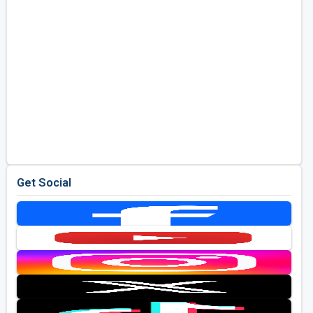
Get Social