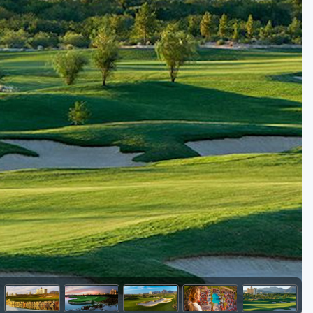
Golf Travel Ideas