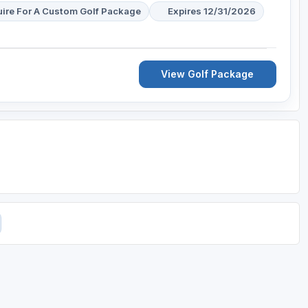
uire For A Custom Golf Package
Expires 12/31/2026
View Golf Package