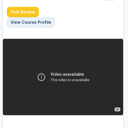
Post Review
View Course Profile