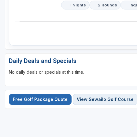
1 Nights
2 Rounds
Inq
Daily Deals and Specials
No daily deals or specials at this time.
Free Golf Package Quote
View Sewailo Golf Course