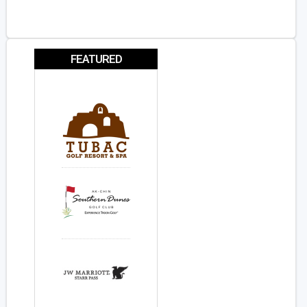
FEATURED