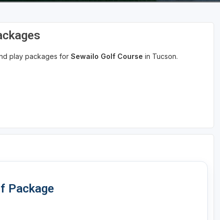
Packages
 and play packages for
Sewailo Golf Course
in Tucson.
lf Package