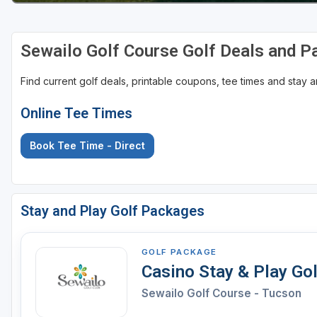
Sewailo Golf Course Golf Deals and 
Find current golf deals, printable coupons, tee times and stay
Online Tee Times
Book Tee Time - Direct
Stay and Play Golf Packages
GOLF PACKAGE
Casino Stay & Play Go
Sewailo Golf Course - Tucson