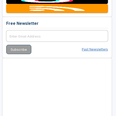
Free Newsletter
Past Newsletters