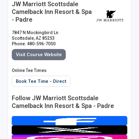
JW Marriott Scottsdale
Camelback Inn Resort & Spa
- Padre
7847 N Mockingbird Ln
Scottsdale, AZ 85253
Phone: 480-596-7050
Visit Course Website
Online Tee Times
Book Tee Time - Direct
Follow JW Marriott Scottsdale
Camelback Inn Resort & Spa - Padre