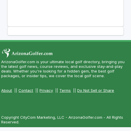
ArizonaGolfer.com is your ultimate local golf directory, bringing you
the latest golf news, course reviews, and exclusive stay-and-play
deals. Whether you're looking for a hidden gem, the best golf
packages, or insider tips, we cover the local golf scene.
About
||
Contact
||
Privacy
||
Terms
||
Do Not Sell or Share
Copyright CityCom Marketing, LLC - ArizonaGolfer.com - All Rights
Reserved.