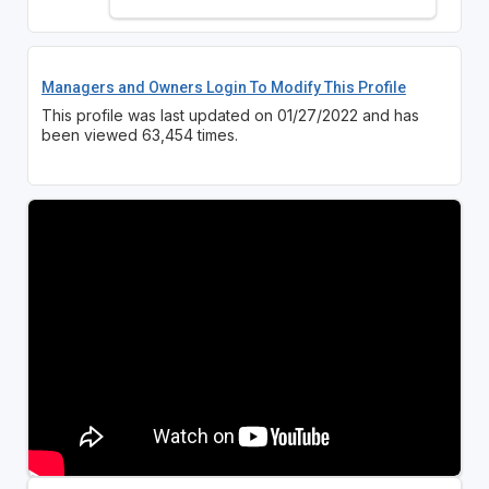
Managers and Owners Login To Modify This Profile
This profile was last updated on 01/27/2022 and has
been viewed 63,454 times.