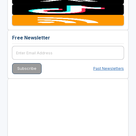
Free Newsletter
Past Newsletters