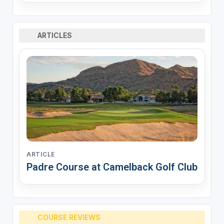
ARTICLES
ARTICLE
Padre Course at Camelback Golf Club
COURSE REVIEWS