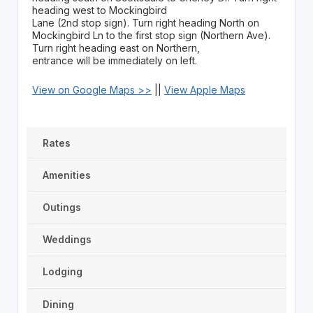
heading west to Mockingbird
Lane (2nd stop sign). Turn right heading North on
Mockingbird Ln to the first stop sign (Northern Ave).
Turn right heading east on Northern,
entrance will be immediately on left.
View on Google Maps >>
||
View Apple Maps
Rates
Amenities
Outings
Weddings
Lodging
Dining