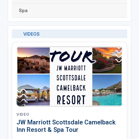
Spa
VIDEOS
VIDEO
JW Marriott Scottsdale Camelback
Inn Resort & Spa Tour