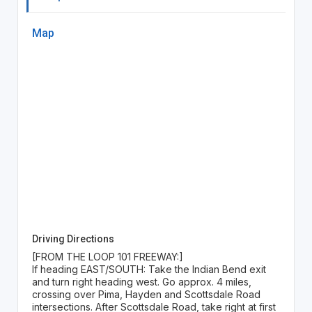
Map
Driving Directions
[FROM THE LOOP 101 FREEWAY:]
If heading EAST/SOUTH: Take the Indian Bend exit
and turn right heading west. Go approx. 4 miles,
crossing over Pima, Hayden and Scottsdale Road
intersections. After Scottsdale Road, take right at first