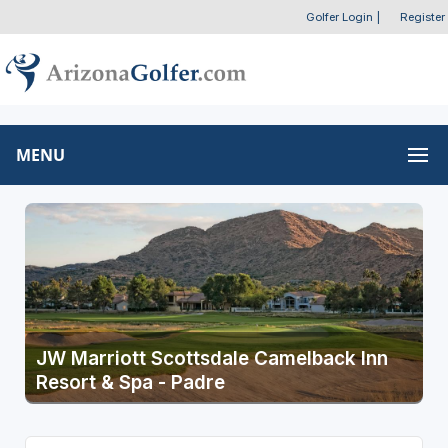
Golfer Login
|
Register
MENU
JW Marriott Scottsdale Camelback Inn
Resort & Spa - Padre