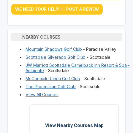
WE NEED YOUR HELP!!! - POST A REVIEW
NEARBY COURSES
Mountain Shadows Golf Club
- Paradise Valley
Scottsdale Silverado Golf Club
- Scottsdale
JW Marriott Scottsdale Camelback Inn Resort & Spa -
Ambiente
- Scottsdale
McCormick Ranch Golf Club
- Scottsdale
The Phoenician Golf Club
- Scottsdale
View All Courses
View Nearby Courses Map