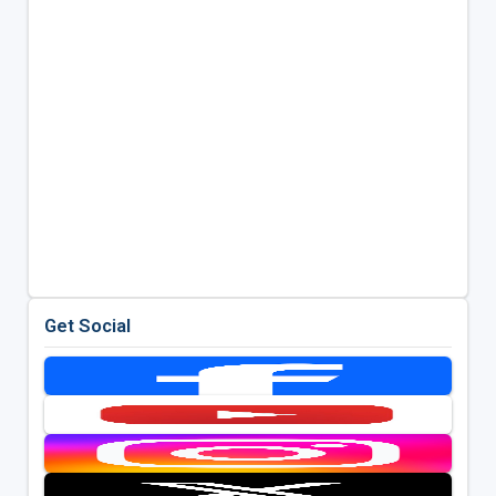
Get Social