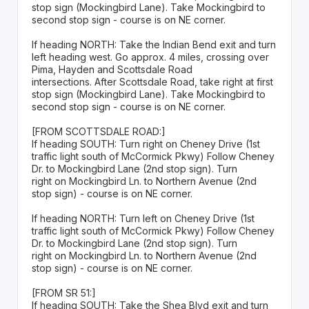
stop sign (Mockingbird Lane). Take Mockingbird to
second stop sign - course is on NE corner.
If heading NORTH: Take the Indian Bend exit and turn
left heading west. Go approx. 4 miles, crossing over
Pima, Hayden and Scottsdale Road
intersections. After Scottsdale Road, take right at first
stop sign (Mockingbird Lane). Take Mockingbird to
second stop sign - course is on NE corner.
[FROM SCOTTSDALE ROAD:]
If heading SOUTH: Turn right on Cheney Drive (1st
traffic light south of McCormick Pkwy) Follow Cheney
Dr. to Mockingbird Lane (2nd stop sign). Turn
right on Mockingbird Ln. to Northern Avenue (2nd
stop sign) - course is on NE corner.
If heading NORTH: Turn left on Cheney Drive (1st
traffic light south of McCormick Pkwy) Follow Cheney
Dr. to Mockingbird Lane (2nd stop sign). Turn
right on Mockingbird Ln. to Northern Avenue (2nd
stop sign) - course is on NE corner.
[FROM SR 51:]
If heading SOUTH: Take the Shea Blvd exit and turn