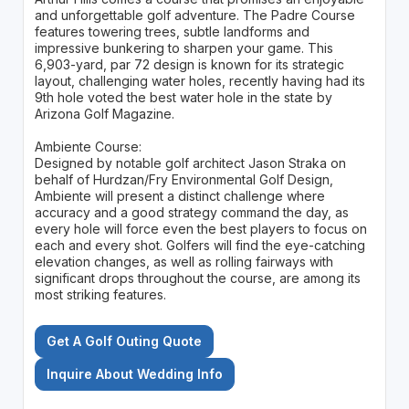
and unforgettable golf adventure. The Padre Course
features towering trees, subtle landforms and
impressive bunkering to sharpen your game. This
6,903-yard, par 72 design is known for its strategic
layout, challenging water holes, recently having had its
9th hole voted the best water hole in the state by
Arizona Golf Magazine.
Ambiente Course:
Designed by notable golf architect Jason Straka on
behalf of Hurdzan/Fry Environmental Golf Design,
Ambiente will present a distinct challenge where
accuracy and a good strategy command the day, as
every hole will force even the best players to focus on
each and every shot. Golfers will find the eye-catching
elevation changes, as well as rolling fairways with
significant drops throughout the course, are among its
most striking features.
Get A Golf Outing Quote
Inquire About Wedding Info