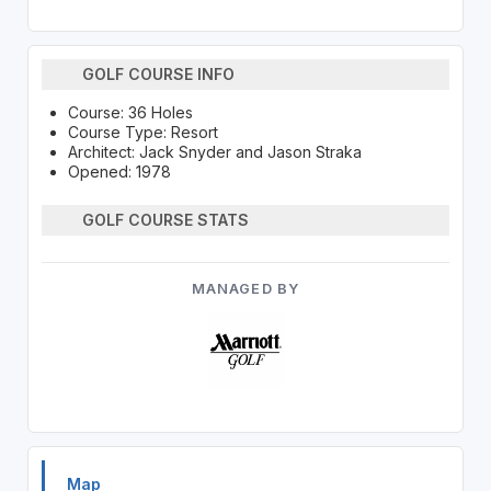
GOLF COURSE INFO
Course: 36 Holes
Course Type: Resort
Architect: Jack Snyder and Jason Straka
Opened: 1978
GOLF COURSE STATS
MANAGED BY
Map