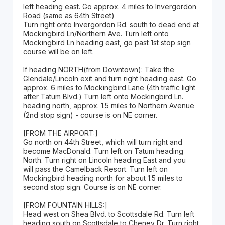
left heading east. Go approx. 4 miles to Invergordon
Road (same as 64th Street)
Turn right onto Invergordon Rd. south to dead end at
Mockingbird Ln/Northern Ave. Turn left onto
Mockingbird Ln heading east, go past 1st stop sign
course will be on left.
If heading NORTH(from Downtown): Take the
Glendale/Lincoln exit and turn right heading east. Go
approx. 6 miles to Mockingbird Lane (4th traffic light
after Tatum Blvd.) Turn left onto Mockingbird Ln.
heading north, approx. 1.5 miles to Northern Avenue
(2nd stop sign) - course is on NE corner.
[FROM THE AIRPORT:]
Go north on 44th Street, which will turn right and
become MacDonald. Turn left on Tatum heading
North. Turn right on Lincoln heading East and you
will pass the Camelback Resort. Turn left on
Mockingbird heading north for about 1.5 miles to
second stop sign. Course is on NE corner.
[FROM FOUNTAIN HILLS:]
Head west on Shea Blvd. to Scottsdale Rd. Turn left
heading south on Scottsdale to Cheney Dr. Turn right