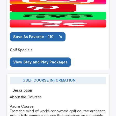
Save As Favorite - 110
's
Golf Specials
View Stay and Play Packages
GOLF COURSE INFORMATION
Description
About the Courses
Padre Course:
From the mind of world-renowned golf course architect
Arthur Hills comes a course that promises an enjoyable