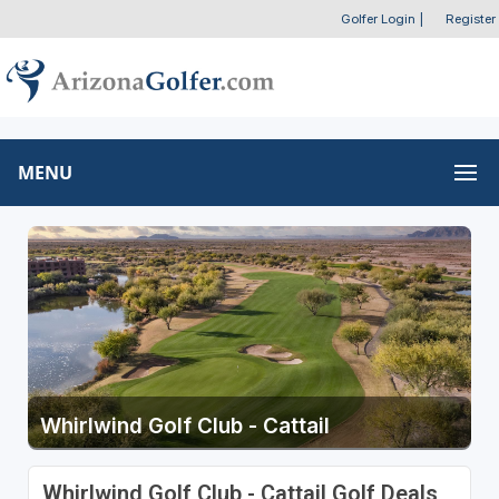
Golfer Login
|
Register
MENU
Whirlwind Golf Club - Cattail
Whirlwind Golf Club - Cattail Golf Deals