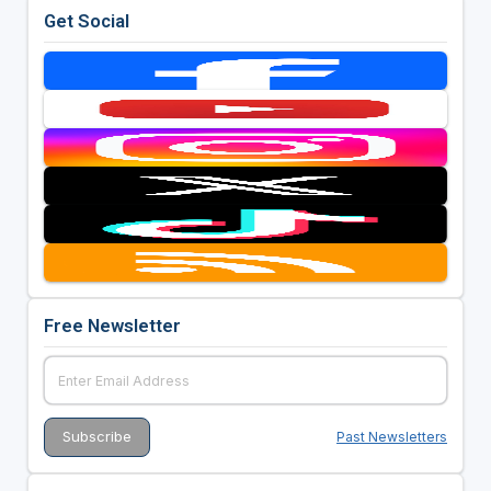
Get Social
Free Newsletter
Past Newsletters