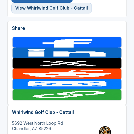
View Whirlwind Golf Club - Cattail
Share
Whirlwind Golf Club - Cattail
5692 West North Loop Rd
Chandler, AZ 85226