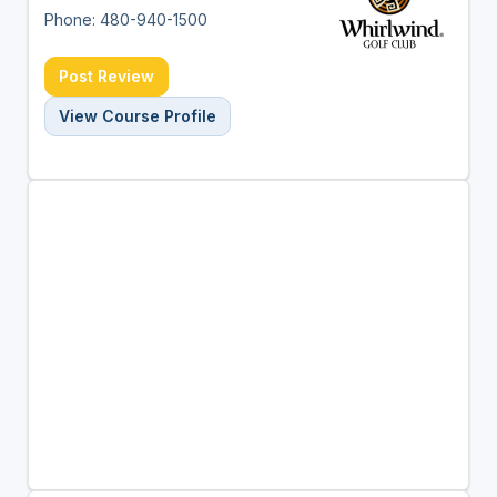
Phone: 480-940-1500
Post Review
View Course Profile