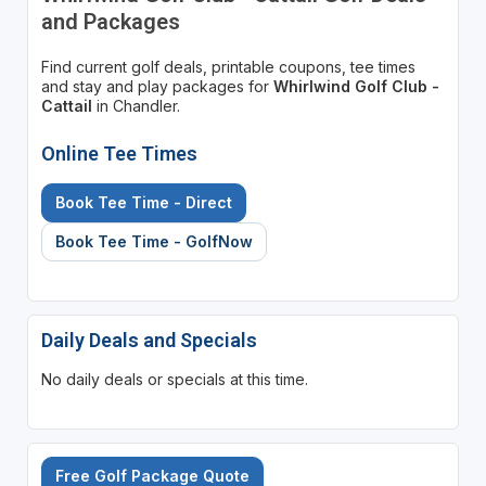
and Packages
Find current golf deals, printable coupons, tee times
and stay and play packages for
Whirlwind Golf Club -
Cattail
in Chandler.
Online Tee Times
Book Tee Time - Direct
Book Tee Time - GolfNow
Daily Deals and Specials
No daily deals or specials at this time.
Free Golf Package Quote