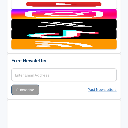
Free Newsletter
Past Newsletters