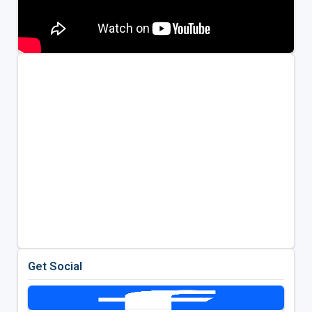
Get Social