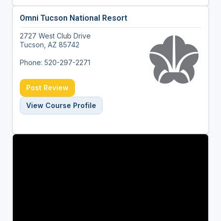
Omni Tucson National Resort
2727 West Club Drive
Tucson, AZ 85742
Phone: 520-297-2271
Post Review
View Course Profile