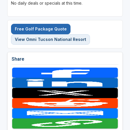
No daily deals or specials at this time.
Free Golf Package Quote
View Omni Tucson National Resort
Share