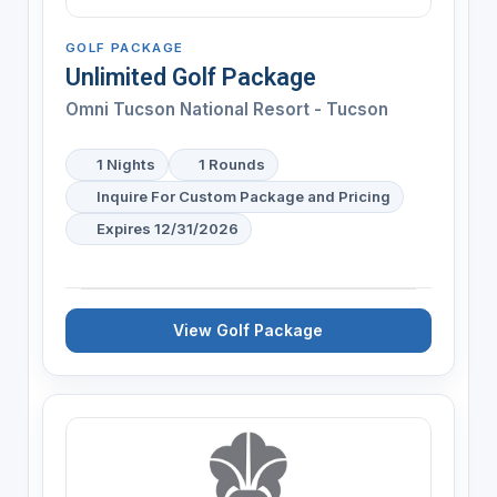
GOLF PACKAGE
Unlimited Golf Package
Omni Tucson National Resort - Tucson
1 Nights
1 Rounds
Inquire For Custom Package and Pricing
Expires 12/31/2026
View Golf Package