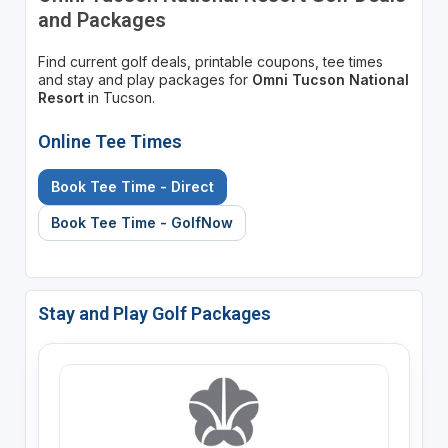
and Packages
Find current golf deals, printable coupons, tee times
and stay and play packages for
Omni Tucson National
Resort
in Tucson.
Online Tee Times
Book Tee Time - Direct
Book Tee Time - GolfNow
Stay and Play Golf Packages