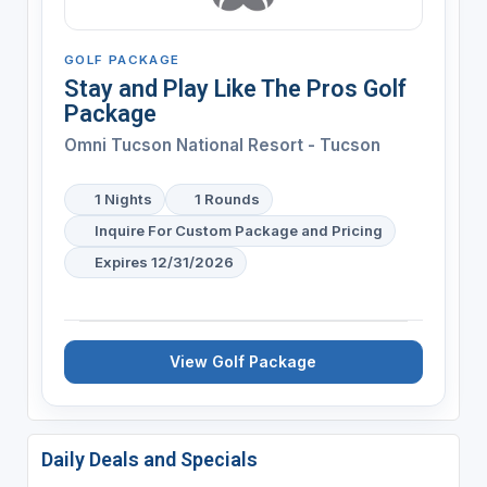
GOLF PACKAGE
Stay and Play Like The Pros Golf
Package
Omni Tucson National Resort - Tucson
1 Nights
1 Rounds
Inquire For Custom Package and Pricing
Expires 12/31/2026
View Golf Package
Daily Deals and Specials