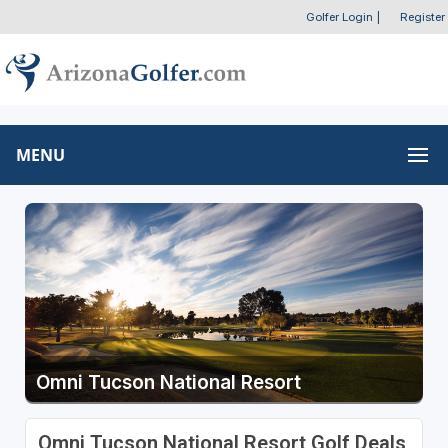
Golfer Login
|
Register
MENU
Omni Tucson National Resort
Omni Tucson National Resort Golf Deals