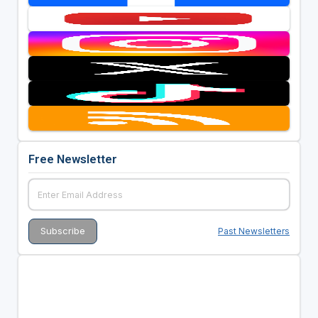
Free Newsletter
Past Newsletters