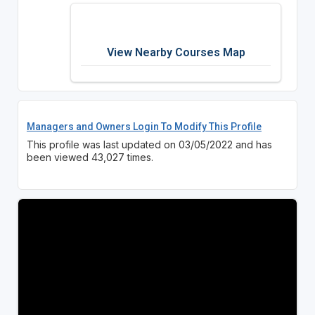
View Nearby Courses Map
Managers and Owners Login To Modify This Profile
This profile was last updated on 03/05/2022 and has
been viewed 43,027 times.