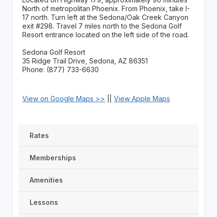
North of metropolitan Phoenix. From Phoenix, take I-
17 north. Turn left at the Sedona/Oak Creek Canyon
exit #298. Travel 7 miles north to the Sedona Golf
Resort entrance located on the left side of the road.
Sedona Golf Resort
35 Ridge Trail Drive, Sedona, AZ 86351
Phone: (877) 733-6630
View on Google Maps >>
||
View Apple Maps
Rates
Memberships
Amenities
Lessons