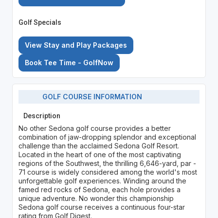
Golf Specials
View Stay and Play Packages
Book Tee Time - GolfNow
GOLF COURSE INFORMATION
Description
No other Sedona golf course provides a better
combination of jaw-dropping splendor and exceptional
challenge than the acclaimed Sedona Golf Resort.
Located in the heart of one of the most captivating
regions of the Southwest, the thrilling 6,646-yard, par -
71 course is widely considered among the world's most
unforgettable golf experiences. Winding around the
famed red rocks of Sedona, each hole provides a
unique adventure. No wonder this championship
Sedona golf course receives a continuous four-star
rating from Golf Digest.