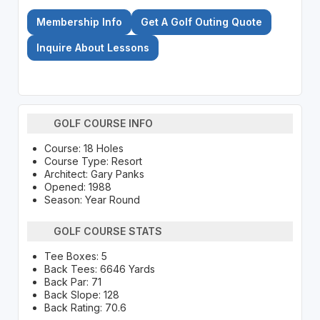
Membership Info
Get A Golf Outing Quote
Inquire About Lessons
GOLF COURSE INFO
Course: 18 Holes
Course Type: Resort
Architect: Gary Panks
Opened: 1988
Season: Year Round
GOLF COURSE STATS
Tee Boxes: 5
Back Tees: 6646 Yards
Back Par: 71
Back Slope: 128
Back Rating: 70.6