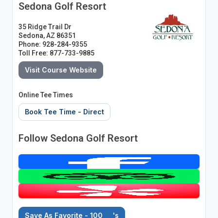
Sedona Golf Resort
35 Ridge Trail Dr
Sedona, AZ 86351
Phone: 928-284-9355
Toll Free: 877-733-9885
Visit Course Website
Online Tee Times
Book Tee Time - Direct
Follow Sedona Golf Resort
Save As Favorite - 100
's