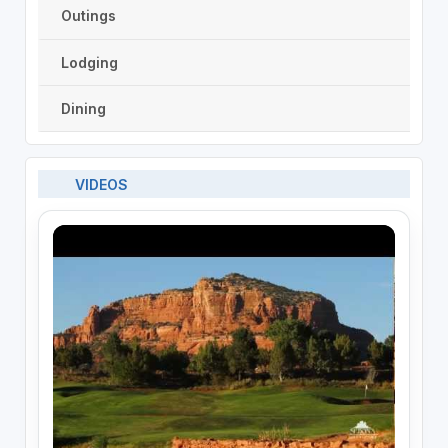
Outings
Lodging
Dining
VIDEOS