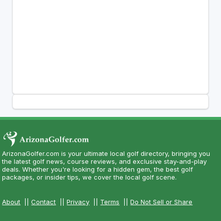
ArizonaGolfer.com is your ultimate local golf directory, bringing you
the latest golf news, course reviews, and exclusive stay-and-play
deals. Whether you're looking for a hidden gem, the best golf
packages, or insider tips, we cover the local golf scene.
About
||
Contact
||
Privacy
||
Terms
||
Do Not Sell or Share