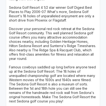
Sedona Golf Resort 4 1/2 star winner Golf Digest Best
Places to Play 2006-07. What's more, Sedona Golf
Resort's 18 holes of unparalleled enjoyment are only a
short drive from Phoenix or Flagstaff.
Discover your personal red rock retreat at the Sedona
Golf Resort community. This well planned Sedona golf
course offers you many attractive accommodation
choices nearby, including Golden Heritage Homes,
Hilton Sedona Resort and Sunterra's Ridge Timeshares.
Also nearby is The Ridge Spa & Racquet Club, which
offers first-class amenities for fitness and relaxation all
year round.
Famous cowboys saddled up long before anyone teed
up at the Sedona Golf Resort. The 18 holes of
unequalled championship golf are located where many
Western movies of the 1930s and 1940s were filmed.
The Sedona Golf Resort is also a museum of sorts.
Between the 1st and 18th hole you can still see the
remains of the handmade red rock wall from Sedona's
original homesteads. Make The Sedona Golf Resort the
next Sedona golf course you play!