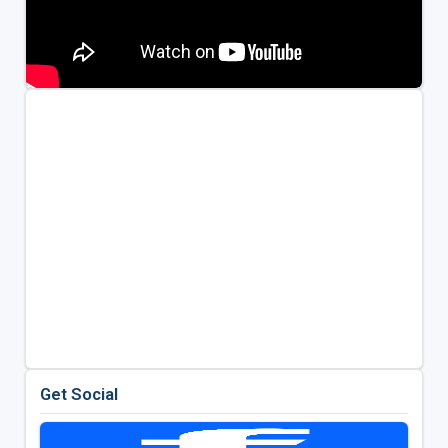
Get Social