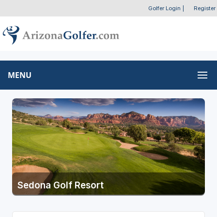
Golfer Login
|
Register
MENU
Sedona Golf Resort