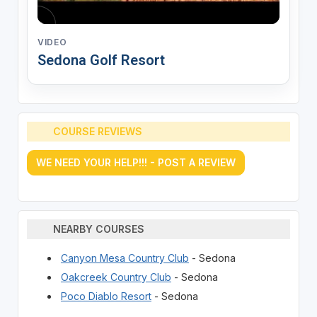
VIDEO
Sedona Golf Resort
COURSE REVIEWS
WE NEED YOUR HELP!!! - POST A REVIEW
NEARBY COURSES
Canyon Mesa Country Club
- Sedona
Oakcreek Country Club
- Sedona
Poco Diablo Resort
- Sedona