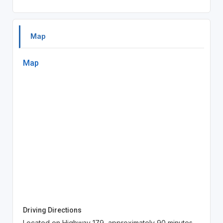
Map
Map
Driving Directions
Located on Highway 179, approximately 90 minutes