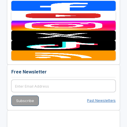
Free Newsletter
Past Newsletters