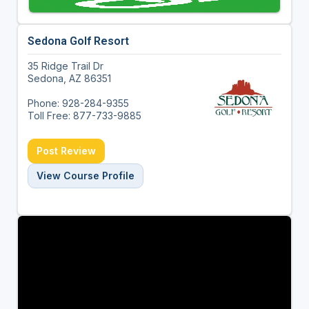
Sedona Golf Resort
35 Ridge Trail Dr
Sedona, AZ 86351
Phone: 928-284-9355
Toll Free: 877-733-9885
Post Review
View Course Profile