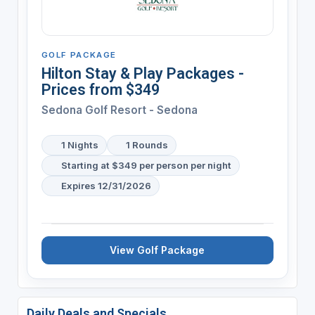
GOLF PACKAGE
Hilton Stay & Play Packages -
Prices from $349
Sedona Golf Resort - Sedona
1 Nights
1 Rounds
Starting at $349 per person per night
Expires 12/31/2026
View Golf Package
Daily Deals and Specials