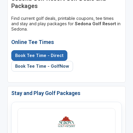
Packages
Find current golf deals, printable coupons, tee times
and stay and play packages for
Sedona Golf Resort
in
Sedona.
Online Tee Times
Book Tee Time - Direct
Book Tee Time - GolfNow
Stay and Play Golf Packages