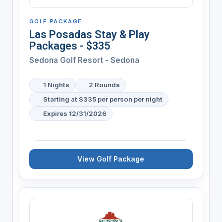
GOLF PACKAGE
Las Posadas Stay & Play
Packages - $335
Sedona Golf Resort - Sedona
1 Nights
2 Rounds
Starting at $335 per person per night
Expires 12/31/2026
View Golf Package