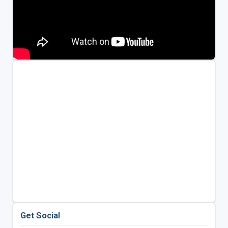
Get Social