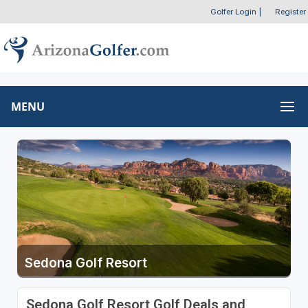
Golfer Login
|
Register
MENU
Sedona Golf Resort
Sedona Golf Resort Golf Deals and