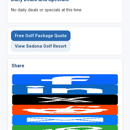
No daily deals or specials at this time.
Free Golf Package Quote
View Sedona Golf Resort
Share