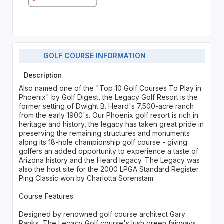
GOLF COURSE INFORMATION
Description
Also named one of the "Top 10 Golf Courses To Play in
Phoenix" by Golf Digest, the Legacy Golf Resort is the
former setting of Dwight B. Heard's 7,500-acre ranch
from the early 1900's. Our Phoenix golf resort is rich in
heritage and history, the legacy has taken great pride in
preserving the remaining structures and monuments
along its 18-hole championship golf course - giving
golfers an added opportunity to experience a taste of
Arizona history and the Heard legacy. The Legacy was
also the host site for the 2000 LPGA Standard Register
Ping Classic won by Charlotta Sorenstam.
Course Features
Designed by renowned golf course architect Gary
Panks, The Legacy Golf course's lush green fairways,