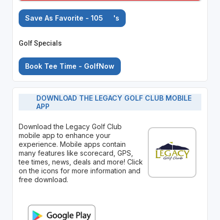
Save As Favorite - 105
's
Golf Specials
Book Tee Time - GolfNow
DOWNLOAD THE LEGACY GOLF CLUB MOBILE
APP
Download the Legacy Golf Club
mobile app to enhance your
experience. Mobile apps contain
many features like scorecard, GPS,
tee times, news, deals and more! Click
on the icons for more information and
free download.