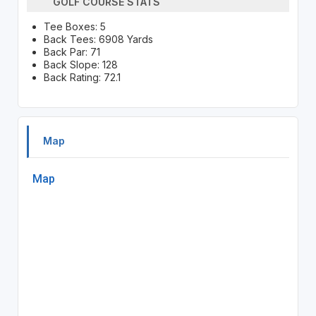
GOLF COURSE STATS
Tee Boxes: 5
Back Tees: 6908 Yards
Back Par: 71
Back Slope: 128
Back Rating: 72.1
Map
Map