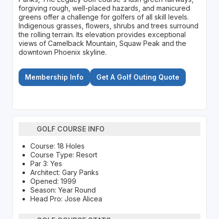
forgiving rough, well-placed hazards, and manicured
greens offer a challenge for golfers of all skill levels.
Indigenous grasses, flowers, shrubs and trees surround
the rolling terrain. Its elevation provides exceptional
views of Camelback Mountain, Squaw Peak and the
downtown Phoenix skyline.
Membership Info
Get A Golf Outing Quote
GOLF COURSE INFO
Course: 18 Holes
Course Type: Resort
Par 3: Yes
Architect: Gary Panks
Opened: 1999
Season: Year Round
Head Pro: Jose Alicea