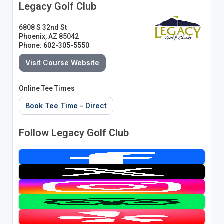
Legacy Golf Club
6808 S 32nd St
Phoenix, AZ 85042
Phone: 602-305-5550
Visit Course Website
Online Tee Times
Book Tee Time - Direct
Follow Legacy Golf Club