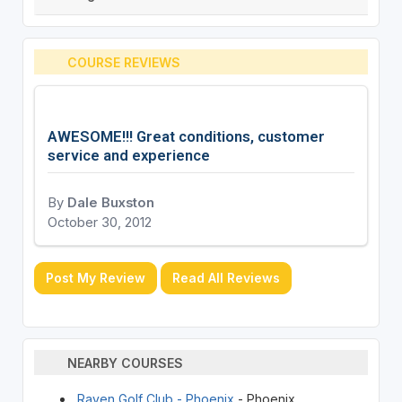
COURSE REVIEWS
AWESOME!!! Great conditions, customer
service and experience
By
Dale Buxston
October 30, 2012
Post My Review
Read All Reviews
NEARBY COURSES
Raven Golf Club - Phoenix
- Phoenix