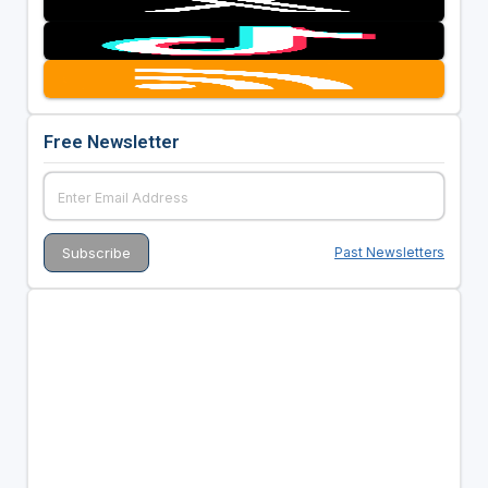
Free Newsletter
Past Newsletters