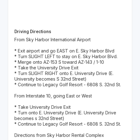
Driving Directions
From Sky Harbor International Airport
* Exit airport and go EAST on E. Sky Harbor Blvd
* Turn SLIGHT LEFT to stay on E. Sky Harbor Blvd.
* Merge onto AZ-153 S toward AZ-143 / 1-10
* Take the University Drive Exit
* Turn SLIGHT RIGHT onto E. University Drive (E.
University becomes S 32nd Street)
* Continue to Legacy Golf Resort - 6808 S. 32nd St.
From Interstate 10, going East or West
* Take University Drive Exit
* Turn onto E. University Drive (E. University Drive
becomes s 32nd Street)
* Continue to Legacy Golf Resort - 6808 S. 32nd St.
Directions from Sky Harbor Rental Complex