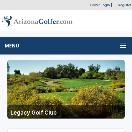
Golfer Login
|
Register
MENU
Legacy Golf Club