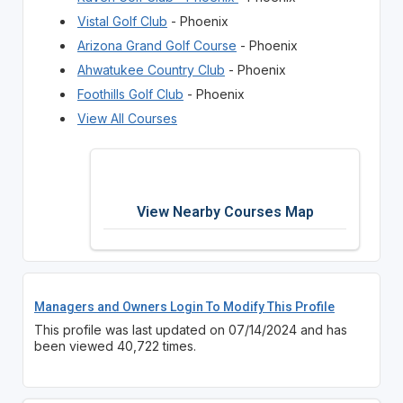
Vistal Golf Club
- Phoenix
Arizona Grand Golf Course
- Phoenix
Ahwatukee Country Club
- Phoenix
Foothills Golf Club
- Phoenix
View All Courses
View Nearby Courses Map
Managers and Owners Login To Modify This Profile
This profile was last updated on 07/14/2024 and has
been viewed 40,722 times.