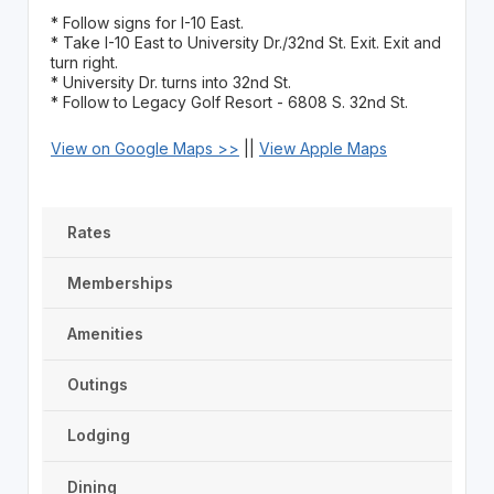
* Follow signs for I-10 East.
* Take I-10 East to University Dr./32nd St. Exit. Exit and
turn right.
* University Dr. turns into 32nd St.
* Follow to Legacy Golf Resort - 6808 S. 32nd St.
View on Google Maps >>
||
View Apple Maps
Rates
Memberships
Amenities
Outings
Lodging
Dining