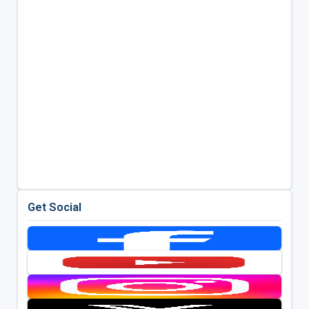
Get Social