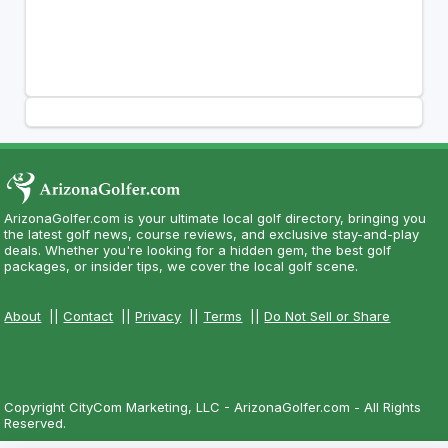
ArizonaGolfer.com is your ultimate local golf directory, bringing you
the latest golf news, course reviews, and exclusive stay-and-play
deals. Whether you're looking for a hidden gem, the best golf
packages, or insider tips, we cover the local golf scene.
About
||
Contact
||
Privacy
||
Terms
||
Do Not Sell or Share
Copyright CityCom Marketing, LLC - ArizonaGolfer.com - All Rights
Reserved.