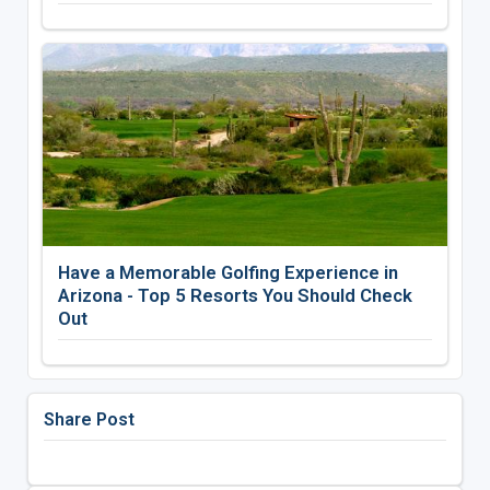
Have a Memorable Golfing Experience in
Arizona - Top 5 Resorts You Should Check
Out
Share Post