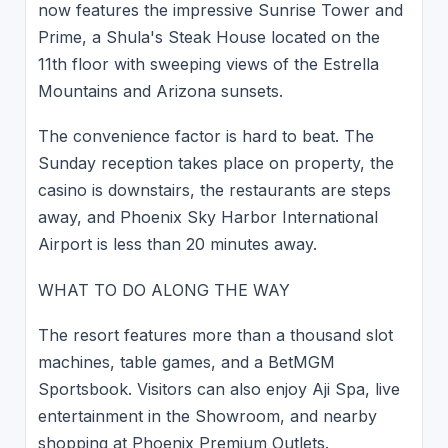
now features the impressive Sunrise Tower and
Prime, a Shula's Steak House located on the
11th floor with sweeping views of the Estrella
Mountains and Arizona sunsets.
The convenience factor is hard to beat. The
Sunday reception takes place on property, the
casino is downstairs, the restaurants are steps
away, and Phoenix Sky Harbor International
Airport is less than 20 minutes away.
WHAT TO DO ALONG THE WAY
The resort features more than a thousand slot
machines, table games, and a BetMGM
Sportsbook. Visitors can also enjoy Aji Spa, live
entertainment in the Showroom, and nearby
shopping at Phoenix Premium Outlets.