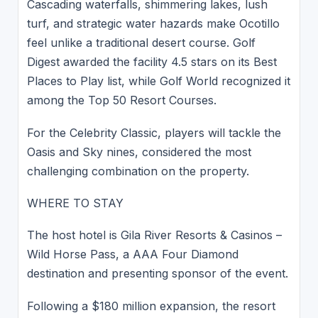
Cascading waterfalls, shimmering lakes, lush
turf, and strategic water hazards make Ocotillo
feel unlike a traditional desert course. Golf
Digest awarded the facility 4.5 stars on its Best
Places to Play list, while Golf World recognized it
among the Top 50 Resort Courses.
For the Celebrity Classic, players will tackle the
Oasis and Sky nines, considered the most
challenging combination on the property.
WHERE TO STAY
The host hotel is Gila River Resorts & Casinos –
Wild Horse Pass, a AAA Four Diamond
destination and presenting sponsor of the event.
Following a $180 million expansion, the resort