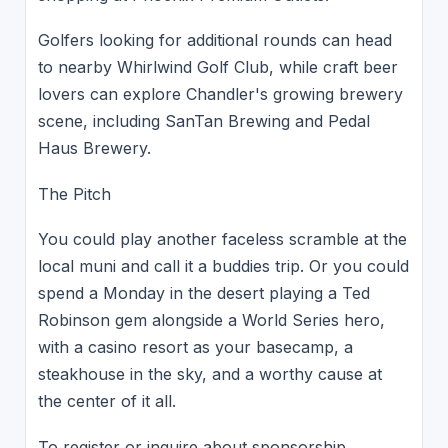
Golfers looking for additional rounds can head
to nearby Whirlwind Golf Club, while craft beer
lovers can explore Chandler's growing brewery
scene, including SanTan Brewing and Pedal
Haus Brewery.
The Pitch
You could play another faceless scramble at the
local muni and call it a buddies trip. Or you could
spend a Monday in the desert playing a Ted
Robinson gem alongside a World Series hero,
with a casino resort as your basecamp, a
steakhouse in the sky, and a worthy cause at
the center of it all.
To register or inquire about sponsorship