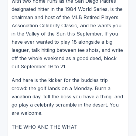
with two home runs as the San Diego Padres
designated hitter in the 1984 World Series, is the
chairman and host of the MLB Retired Players
Association Celebrity Classic, and he wants you
in the Valley of the Sun this September. If you
have ever wanted to play 18 alongside a big
leaguer, talk hitting between tee shots, and write
off the whole weekend as a good deed, block
out September 19 to 21.
And here is the kicker for the buddies trip
crowd: the golf lands on a Monday. Burn a
vacation day, tell the boss you have a thing, and
go play a celebrity scramble in the desert. You
are welcome.
THE WHO AND THE WHAT