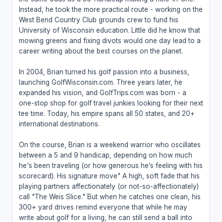
Instead, he took the more practical route - working on the
West Bend Country Club grounds crew to fund his
University of Wisconsin education. Little did he know that
mowing greens and fixing divots would one day lead to a
career writing about the best courses on the planet.
In 2004, Brian turned his golf passion into a business,
launching GolfWisconsin.com. Three years later, he
expanded his vision, and GolfTrips.com was born - a
one-stop shop for golf travel junkies looking for their next
tee time. Today, his empire spans all 50 states, and 20+
international destinations.
On the course, Brian is a weekend warrior who oscillates
between a 5 and 9 handicap, depending on how much
he's been traveling (or how generous he’s feeling with his
scorecard). His signature move" A high, soft fade that his
playing partners affectionately (or not-so-affectionately)
call "The Weis Slice." But when he catches one clean, his
300+ yard drives remind everyone that while he may
write about golf for a living, he can still send a ball into