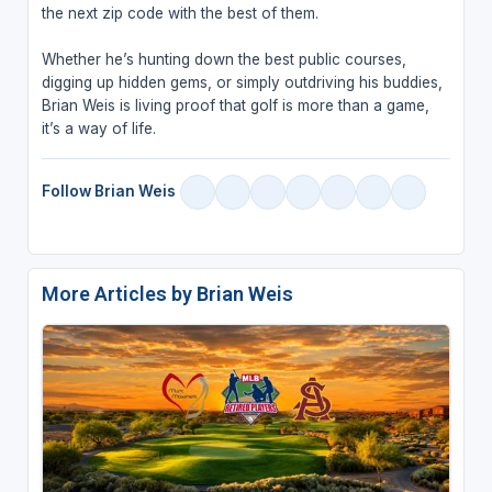
the next zip code with the best of them.
Whether he’s hunting down the best public courses,
digging up hidden gems, or simply outdriving his buddies,
Brian Weis is living proof that golf is more than a game,
it’s a way of life.
Follow Brian Weis
More Articles by Brian Weis