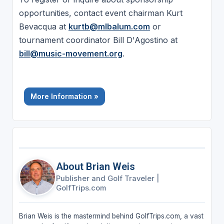
opportunities, contact event chairman Kurt
Bevacqua at
kurtb@mlbalum.com
or
tournament coordinator Bill D'Agostino at
bill@music-movement.org
.
More Information »
About Brian Weis
Publisher and Golf Traveler
|
GolfTrips.com
Brian Weis is the mastermind behind GolfTrips.com, a vast