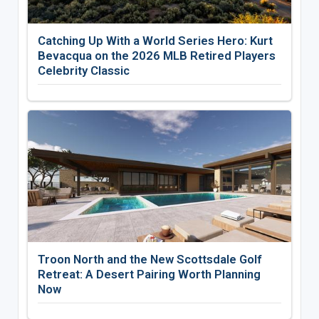
Catching Up With a World Series Hero: Kurt
Bevacqua on the 2026 MLB Retired Players
Celebrity Classic
Troon North and the New Scottsdale Golf
Retreat: A Desert Pairing Worth Planning
Now