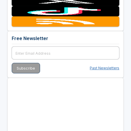
Free Newsletter
Past Newsletters