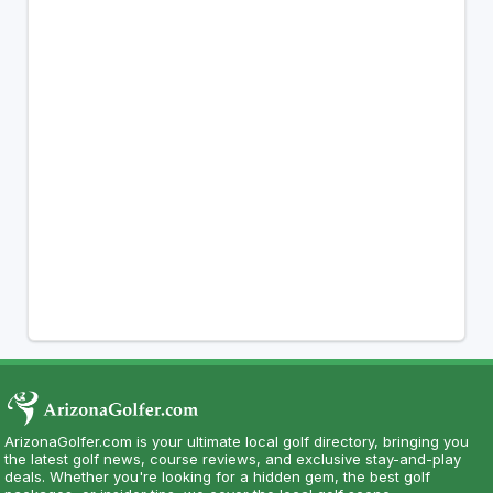
ArizonaGolfer.com is your ultimate local golf directory, bringing you
the latest golf news, course reviews, and exclusive stay-and-play
deals. Whether you're looking for a hidden gem, the best golf