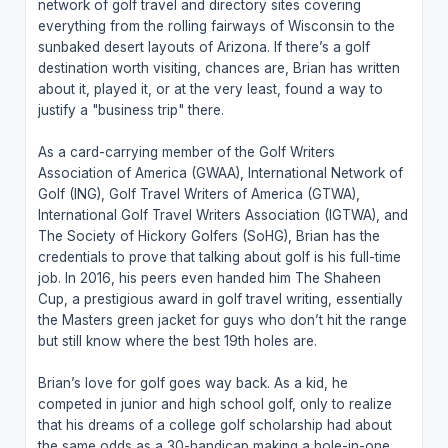
network of golf travel and directory sites covering
everything from the rolling fairways of Wisconsin to the
sunbaked desert layouts of Arizona. If there’s a golf
destination worth visiting, chances are, Brian has written
about it, played it, or at the very least, found a way to
justify a "business trip" there.
As a card-carrying member of the Golf Writers
Association of America (GWAA), International Network of
Golf (ING), Golf Travel Writers of America (GTWA),
International Golf Travel Writers Association (IGTWA), and
The Society of Hickory Golfers (SoHG), Brian has the
credentials to prove that talking about golf is his full-time
job. In 2016, his peers even handed him The Shaheen
Cup, a prestigious award in golf travel writing, essentially
the Masters green jacket for guys who don’t hit the range
but still know where the best 19th holes are.
Brian’s love for golf goes way back. As a kid, he
competed in junior and high school golf, only to realize
that his dreams of a college golf scholarship had about
the same odds as a 30-handicap making a hole-in-one.