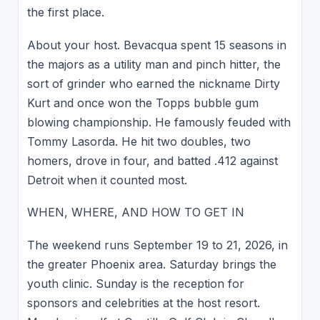
the first place.
About your host. Bevacqua spent 15 seasons in
the majors as a utility man and pinch hitter, the
sort of grinder who earned the nickname Dirty
Kurt and once won the Topps bubble gum
blowing championship. He famously feuded with
Tommy Lasorda. He hit two doubles, two
homers, drove in four, and batted .412 against
Detroit when it counted most.
WHEN, WHERE, AND HOW TO GET IN
The weekend runs September 19 to 21, 2026, in
the greater Phoenix area. Saturday brings the
youth clinic. Sunday is the reception for
sponsors and celebrities at the host resort.