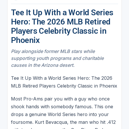
Tee It Up With a World Series
Hero: The 2026 MLB Retired
Players Celebrity Classic in
Phoenix
Play alongside former MLB stars while
supporting youth programs and charitable
causes in the Arizona desert.
Tee It Up With a World Series Hero: The 2026
MLB Retired Players Celebrity Classic in Phoenix
Most Pro-Ams pair you with a guy who once
shook hands with somebody famous. This one
drops a genuine World Series hero into your
foursome. Kurt Bevacqua, the man who hit .412