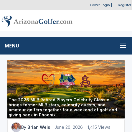
Golfer Login
|
Register
MENU
The 2026 MLB Retired Players Celebrity Classic
brings former MLB stars, celebrity guests, and
amateur golfers together for a weekend of golf and
giving back in Phoenix.
By
Brian Weis
June 20, 2026
1,415 Views