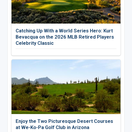
Catching Up With a World Series Hero: Kurt
Bevacqua on the 2026 MLB Retired Players
Celebrity Classic
Enjoy the Two Picturesque Desert Courses
at We-Ko-Pa Golf Club in Arizona