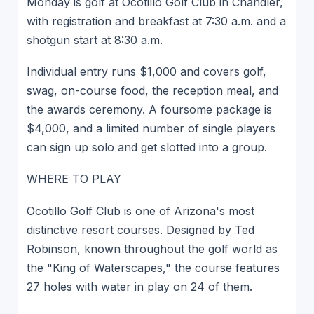
Monday is golf at Ocotillo Golf Club in Chandler,
with registration and breakfast at 7:30 a.m. and a
shotgun start at 8:30 a.m.
Individual entry runs $1,000 and covers golf,
swag, on-course food, the reception meal, and
the awards ceremony. A foursome package is
$4,000, and a limited number of single players
can sign up solo and get slotted into a group.
WHERE TO PLAY
Ocotillo Golf Club is one of Arizona's most
distinctive resort courses. Designed by Ted
Robinson, known throughout the golf world as
the "King of Waterscapes," the course features
27 holes with water in play on 24 of them.