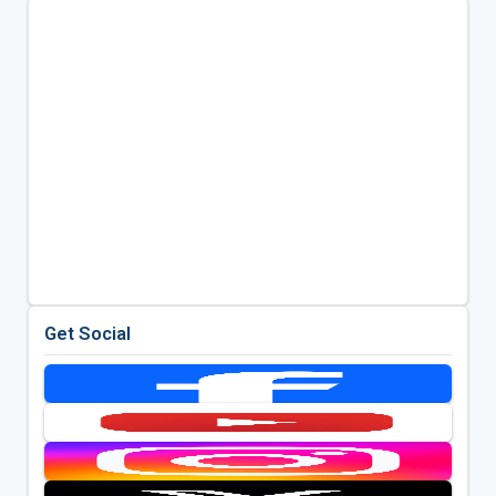
Get Social