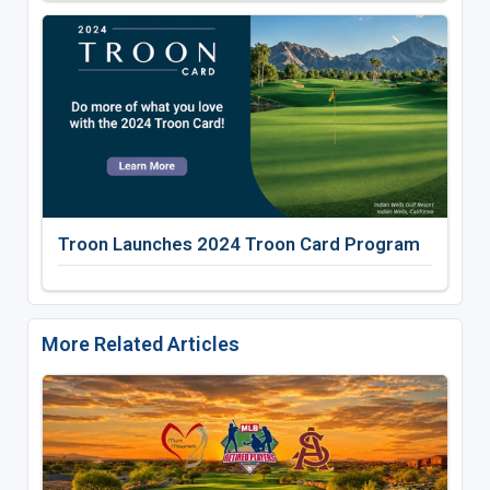
Troon Launches 2024 Troon Card Program
More Related Articles