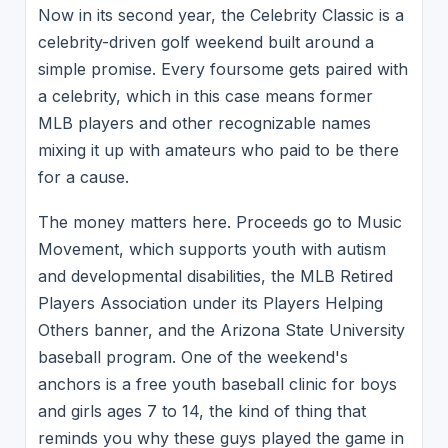
Now in its second year, the Celebrity Classic is a
celebrity-driven golf weekend built around a
simple promise. Every foursome gets paired with
a celebrity, which in this case means former
MLB players and other recognizable names
mixing it up with amateurs who paid to be there
for a cause.
The money matters here. Proceeds go to Music
Movement, which supports youth with autism
and developmental disabilities, the MLB Retired
Players Association under its Players Helping
Others banner, and the Arizona State University
baseball program. One of the weekend's
anchors is a free youth baseball clinic for boys
and girls ages 7 to 14, the kind of thing that
reminds you why these guys played the game in