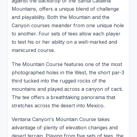
against the backdrop of the Santa Catalina
Mountains, offers a unique blend of challenge
and playability. Both the Mountain and the
Canyon courses meander from one unique hole
to another. Four sets of tees allow each player
to test his or her ability on a well-marked and
manicured course.
The Mountain Course features one of the most
photographed holes in the West, the short par-3
third tucked into the rugged rocks of the
mountains and played across a canyon of cacti.
The tee offers a breathtaking panorama that
stretches across the desert into Mexico.
Ventana Canyon's Mountain Course takes
advantage of plenty of elevation changes and
desert terrain. Playing from five sets of tees, the