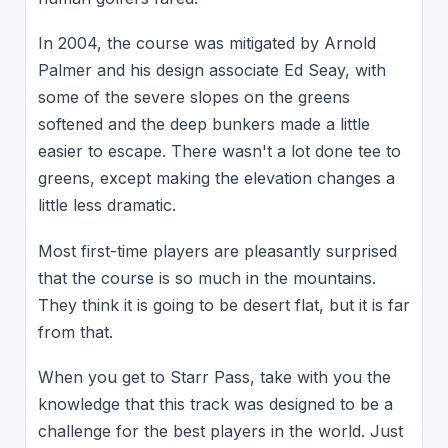
In 2004, the course was mitigated by Arnold
Palmer and his design associate Ed Seay, with
some of the severe slopes on the greens
softened and the deep bunkers made a little
easier to escape. There wasn't a lot done tee to
greens, except making the elevation changes a
little less dramatic.
Most first-time players are pleasantly surprised
that the course is so much in the mountains.
They think it is going to be desert flat, but it is far
from that.
When you get to Starr Pass, take with you the
knowledge that this track was designed to be a
challenge for the best players in the world. Just