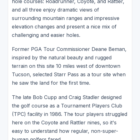
hole courses: Roadrunner, Coyote, and Rattler,
and all three enjoy dramatic views of
surrounding mountain ranges and impressive
elevation changes and present a nice mix of
challenging and easier holes.
Former PGA Tour Commissioner Deane Beman,
inspired by the natural beauty and rugged
terrain on this site 10 miles west of downtown
Tucson, selected Starr Pass as a tour site when
he saw the land for the first time.
The late Bob Cupp and Craig Stadler designed
the golf course as a Tournament Players Club
(TPC) facility in 1986. The tour players struggled
here on the Coyote and Rattler nines, so it's
easy to understand how regular, non-super-
human golfers fared.