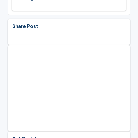
Share Post