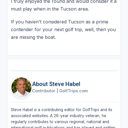
I truly enjoyed the round and would consider it a
must play when in the Tucson area.
If you haven't considered Tucson as a prime
contender for your next golf trip, well, then you
are missing the boat.
About Steve Habel
Contributor
|
GolfTrips.com
Steve Habel is a contributing editor for GolfTrips and its
associated websites. A 26-year industry veteran, he
regularly contributes to various regional, national and
international golf publications and has played and written