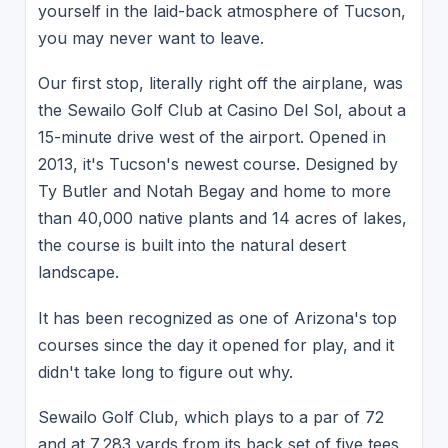
yourself in the laid-back atmosphere of Tucson,
you may never want to leave.
Our first stop, literally right off the airplane, was
the Sewailo Golf Club at Casino Del Sol, about a
15-minute drive west of the airport. Opened in
2013, it's Tucson's newest course. Designed by
Ty Butler and Notah Begay and home to more
than 40,000 native plants and 14 acres of lakes,
the course is built into the natural desert
landscape.
It has been recognized as one of Arizona's top
courses since the day it opened for play, and it
didn't take long to figure out why.
Sewailo Golf Club, which plays to a par of 72
and at 7,283 yards from its back set of five tees,