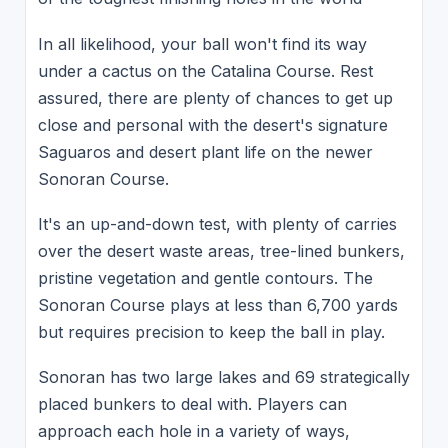
In all likelihood, your ball won't find its way
under a cactus on the Catalina Course. Rest
assured, there are plenty of chances to get up
close and personal with the desert's signature
Saguaros and desert plant life on the newer
Sonoran Course.
It's an up-and-down test, with plenty of carries
over the desert waste areas, tree-lined bunkers,
pristine vegetation and gentle contours. The
Sonoran Course plays at less than 6,700 yards
but requires precision to keep the ball in play.
Sonoran has two large lakes and 69 strategically
placed bunkers to deal with. Players can
approach each hole in a variety of ways,