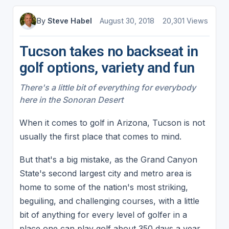
By
Steve Habel
August 30, 2018
20,301 Views
Tucson takes no backseat in
golf options, variety and fun
There's a little bit of everything for everybody
here in the Sonoran Desert
When it comes to golf in Arizona, Tucson is not
usually the first place that comes to mind.
But that's a big mistake, as the Grand Canyon
State's second largest city and metro area is
home to some of the nation's most striking,
beguiling, and challenging courses, with a little
bit of anything for every level of golfer in a
place one can play golf about 350 days a year.