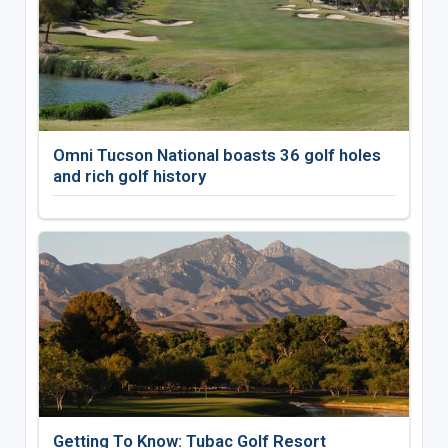
Omni Tucson National boasts 36 golf holes
and rich golf history
Getting To Know: Tubac Golf Resort