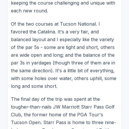
keeping the course challenging and unique with
each new round.
Of the two courses at Tucson National. I
favored the Catalina. It's a very fair, and
balanced layout and I especially like the variety
of the par 5s - some are tight and short, others
are wide open and long; and the balance of the
par 3s in yardages (though three of them are in
the same direction). It's a little bit of everything,
with some holes over water, others uphill, some
long and some short.
The final day of the trip was spent at the
tougher-than-nails JW Marriott Starr Pass Golf
Club, the former home of the PGA Tour's
Tucson Open. Starr Pass is home to three nine-