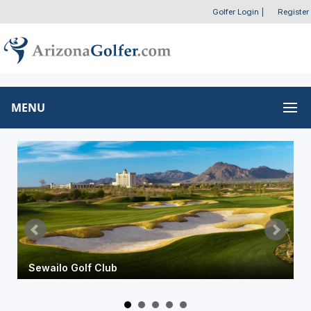
Golfer Login
|
Register
MENU
Omni Tucson National Resort