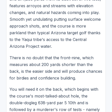
features arroyos and streams with elevation
changes, and natural hazards coming into play.
Smooth yet undulating putting surface welcome
approach shots, and the course is more
parkland than typical Arizona target golf thanks
to the Yaqui tribe's access to the Central
Arizona Project water.
There is no doubt that the front-nine, which
measures about 200 yards shorter than the
back, is the easier side and will produce chances
for birdies and confidence building.
You will need it on the back, which begins with
the course's most-talked-about hole, the
double-dogleg 638-yard par 5 10th and is
followed by a murderer's row of tests - namely