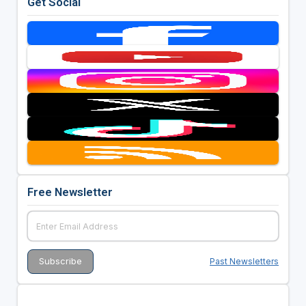
Get Social
Free Newsletter
Past Newsletters