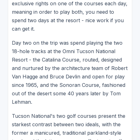
exclusive rights on one of the courses each day,
meaning in order to play both, you need to
spend two days at the resort - nice work if you
can get it.
Day two on the trip was spend playing the two
18-hole tracks at the Omni Tucson National
Resort - the Catalina Course, routed, designed
and nurtured by the architecture team of Robert
Van Hagge and Bruce Devlin and open for play
since 1965, and the Sonoran Course, fashioned
out of the desert some 40 years later by Tom
Lehman.
Tucson National's two golf courses present the
starkest contrast between two ideals, with the
former a manicured, traditional parkland-style