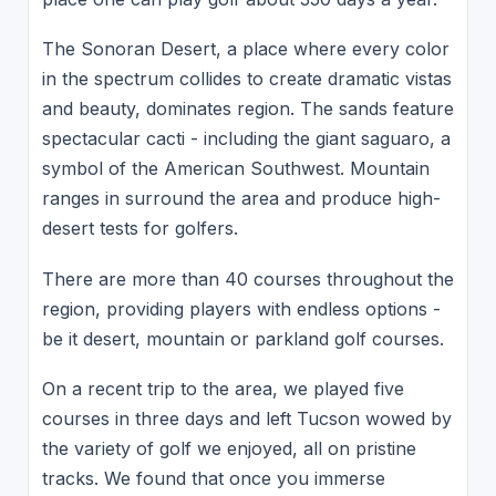
The Sonoran Desert, a place where every color
in the spectrum collides to create dramatic vistas
and beauty, dominates region. The sands feature
spectacular cacti - including the giant saguaro, a
symbol of the American Southwest. Mountain
ranges in surround the area and produce high-
desert tests for golfers.
There are more than 40 courses throughout the
region, providing players with endless options -
be it desert, mountain or parkland golf courses.
On a recent trip to the area, we played five
courses in three days and left Tucson wowed by
the variety of golf we enjoyed, all on pristine
tracks. We found that once you immerse