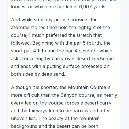
longest of which are carded at 6,907 yards.
And while so many people consider the
aforementioned third hole the highlight of the
course, I much preferred the stretch that
followed. Beginning with the par-5 fourth, the
short par-4 fifth and the par-4 seventh, which
asks for a lengthy carry over desert landscape
and ends with a putting surface protected on
both sides by deep sand.
Although it is shorter, the Mountain Course is
more difficult than the Canyon course, as nearly
every tee on the course forces a desert carry
and the fairways tend to be narrow and offer
uneven lies. The beauty of the mountain
background and the desert can be both