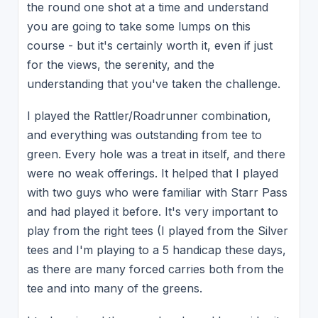
the round one shot at a time and understand
you are going to take some lumps on this
course - but it's certainly worth it, even if just
for the views, the serenity, and the
understanding that you've taken the challenge.
I played the Rattler/Roadrunner combination,
and everything was outstanding from tee to
green. Every hole was a treat in itself, and there
were no weak offerings. It helped that I played
with two guys who were familiar with Starr Pass
and had played it before. It's very important to
play from the right tees (I played from the Silver
tees and I'm playing to a 5 handicap these days,
as there are many forced carries both from the
tee and into many of the greens.