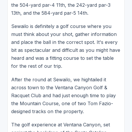
the 504-yard par-4 11th, the 242-yard par-3
13th, and the 584-yard par-5 14th.
Sewailo is definitely a golf course where you
must think about your shot, gather information
and place the ball in the correct spot. It's every
bit as spectacular and difficult as you might have
heard and was a fitting course to set the table
for the rest of our trip.
After the round at Sewailo, we hightailed it
across town to the Ventana Canyon Golf &
Racquet Club and had just enough time to play
the Mountain Course, one of two Tom Fazio-
designed tracks on the property.
The golf experience at Ventana Canyon, set