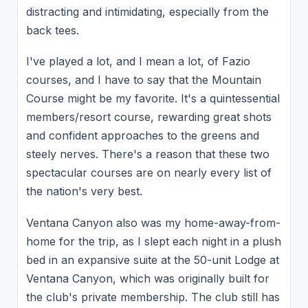
distracting and intimidating, especially from the
back tees.
I've played a lot, and I mean a lot, of Fazio
courses, and I have to say that the Mountain
Course might be my favorite. It's a quintessential
members/resort course, rewarding great shots
and confident approaches to the greens and
steely nerves. There's a reason that these two
spectacular courses are on nearly every list of
the nation's very best.
Ventana Canyon also was my home-away-from-
home for the trip, as I slept each night in a plush
bed in an expansive suite at the 50-unit Lodge at
Ventana Canyon, which was originally built for
the club's private membership. The club still has