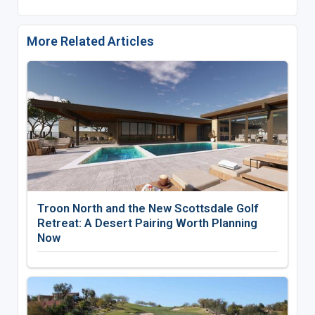
More Related Articles
Troon North and the New Scottsdale Golf
Retreat: A Desert Pairing Worth Planning
Now