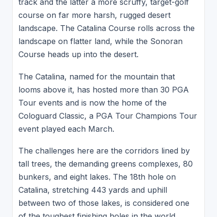
track and the latter a more scruffy, target-golf
course on far more harsh, rugged desert
landscape. The Catalina Course rolls across the
landscape on flatter land, while the Sonoran
Course heads up into the desert.
The Catalina, named for the mountain that
looms above it, has hosted more than 30 PGA
Tour events and is now the home of the
Cologuard Classic, a PGA Tour Champions Tour
event played each March.
The challenges here are the corridors lined by
tall trees, the demanding greens complexes, 80
bunkers, and eight lakes. The 18th hole on
Catalina, stretching 443 yards and uphill
between two of those lakes, is considered one
of the toughest finishing holes in the world