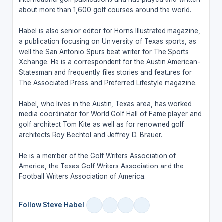
about more than 1,600 golf courses around the world.
Habel is also senior editor for Horns Illustrated magazine,
a publication focusing on University of Texas sports, as
well the San Antonio Spurs beat writer for The Sports
Xchange. He is a correspondent for the Austin American-
Statesman and frequently files stories and features for
The Associated Press and Preferred Lifestyle magazine.
Habel, who lives in the Austin, Texas area, has worked
media coordinator for World Golf Hall of Fame player and
golf architect Tom Kite as well as for renowned golf
architects Roy Bechtol and Jeffrey D. Brauer.
He is a member of the Golf Writers Association of
America, the Texas Golf Writers Association and the
Football Writers Association of America.
Follow Steve Habel