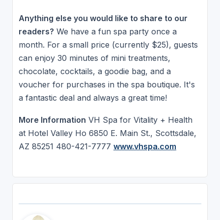
Anything else you would like to share to our
readers?
We have a fun spa party once a
month. For a small price (currently $25), guests
can enjoy 30 minutes of mini treatments,
chocolate, cocktails, a goodie bag, and a
voucher for purchases in the spa boutique. It's
a fantastic deal and always a great time!
More Information
VH Spa for Vitality + Health
at Hotel Valley Ho 6850 E. Main St., Scottsdale,
AZ 85251 480-421-7777
www.vhspa.com