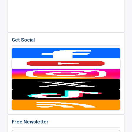
Get Social
Free Newsletter