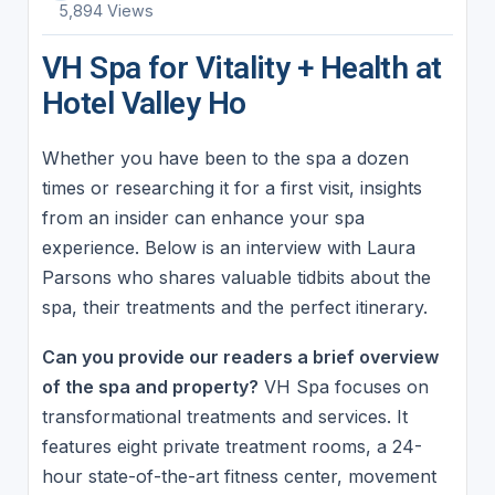
5,894 Views
VH Spa for Vitality + Health at
Hotel Valley Ho
Whether you have been to the spa a dozen
times or researching it for a first visit, insights
from an insider can enhance your spa
experience. Below is an interview with Laura
Parsons who shares valuable tidbits about the
spa, their treatments and the perfect itinerary.
Can you provide our readers a brief overview
of the spa and property?
VH Spa focuses on
transformational treatments and services. It
features eight private treatment rooms, a 24-
hour state-of-the-art fitness center, movement