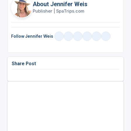
About Jennifer Weis
Publisher
|
SpaTrips.com
Follow Jennifer Weis
Share Post