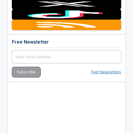
Free Newsletter
Past Newsletters