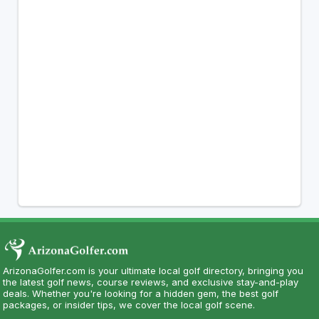
ArizonaGolfer.com is your ultimate local golf directory, bringing you
the latest golf news, course reviews, and exclusive stay-and-play
deals. Whether you're looking for a hidden gem, the best golf
packages, or insider tips, we cover the local golf scene.