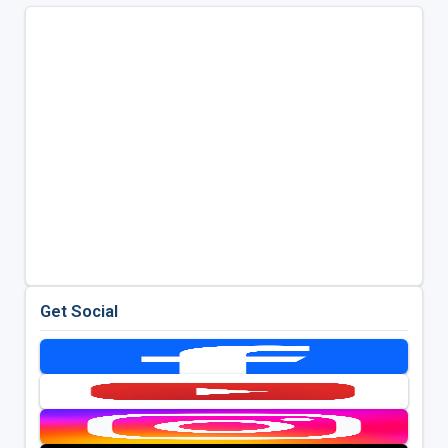
Get Social