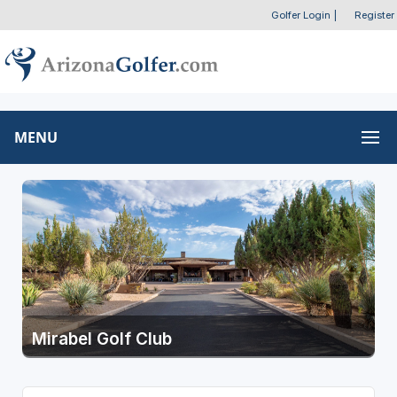
Golfer Login
|
Register
MENU
Mirabel Golf Club