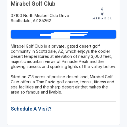
Mirabel Golf Club
37100 North Mirabel Club Drive
Scottsdale, AZ 85262
Mirabel Golf Club is a private, gated desert golf
community in Scottsdale, AZ, which enjoys the cooler
desert temperatures at elevation of nearly 3,000 feet,
majestic mountain views of Pinnacle Peak and the
glowing sunsets and sparkling lights of the valley below.
Sited on 713 acres of pristine desert land, Mirabel Golf
Club offers a Tom Fazio golf course, tennis, fitness and
spa facilities and the sharp desert air that makes the
area so famous and livable.
Schedule A Visit?