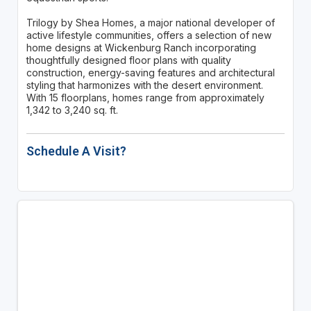
Trilogy by Shea Homes, a major national developer of
active lifestyle communities, offers a selection of new
home designs at Wickenburg Ranch incorporating
thoughtfully designed floor plans with quality
construction, energy-saving features and architectural
styling that harmonizes with the desert environment.
With 15 floorplans, homes range from approximately
1,342 to 3,240 sq. ft.
Schedule A Visit?