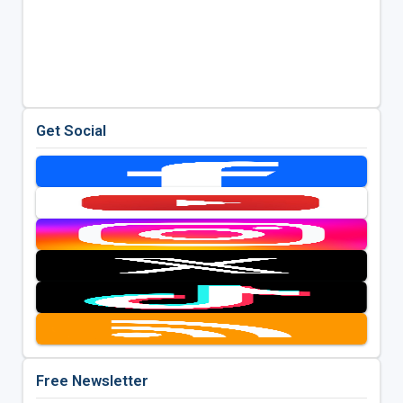
Get Social
Free Newsletter