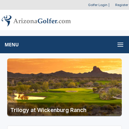
Golfer Login
|
Register
MENU
Trilogy at Wickenburg Ranch