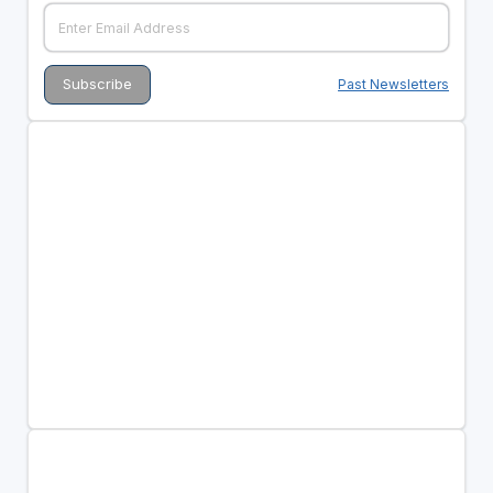
Past Newsletters