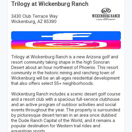
Trilogy at Wickenburg Ranch
3430 Club Terrace Way
Wickenburg, AZ 85390
Trilogy at Wickenburg Ranch is a new Arizona golf and
resort community taking shape in the high Sonoran
Desert about an hour northwest of Phoenix. This resort
community in the historic mining and ranching town of
Wickenburg will be an all-ages residential development
that also offers select 55+ neighborhoods.
Wickenburg Ranch includes a scenic desert golf course
and a resort club with a spacious full-service clubhouse
and an active program of outdoor activities and social
events throughout the year. The property is surrounded
by picturesque desert terrain in an area once dubbed
the Dude Ranch Capital of the World, and it remains a
popular destination for Western trail rides and
equestrian sports.