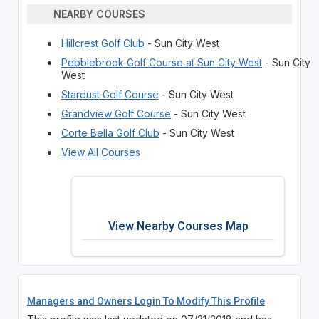
NEARBY COURSES
Hillcrest Golf Club
- Sun City West
Pebblebrook Golf Course at Sun City West
- Sun City
West
Stardust Golf Course
- Sun City West
Grandview Golf Course
- Sun City West
Corte Bella Golf Club
- Sun City West
View All Courses
View Nearby Courses Map
Managers and Owners Login To Modify This Profile