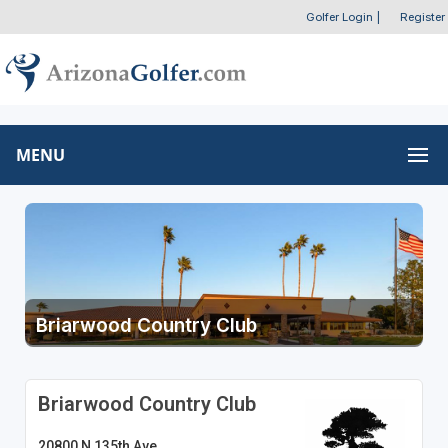
Golfer Login
|
Register
MENU
Briarwood Country Club
Briarwood Country Club
20800 N 135th Ave