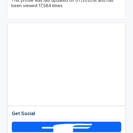
This profile was last updated on 07/31/2018 and has
been viewed 17,584 times.
Get Social