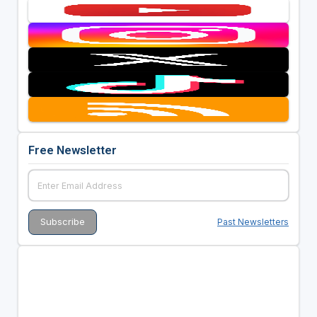
Free Newsletter
Past Newsletters