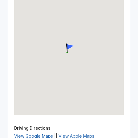
Driving Directions
View Google Maps
||
View Apple Maps