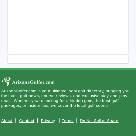
ArizonaGolfer.com is your ultimate local golf directory, bringing you
the latest golf news, course reviews, and exclusive stay-and-play
deals. Whether you're looking for a hidden gem, the best golf
packages, or insider tips, we cover the local golf scene.
About
||
Contact
||
Privacy
||
Terms
||
Do Not Sell or Share