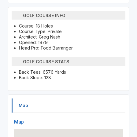
GOLF COURSE INFO
Course: 18 Holes
Course Type: Private
Architect: Greg Nash
Opened: 1979
Head Pro: Todd Barranger
GOLF COURSE STATS
Back Tees: 6576 Yards
Back Slope: 128
Map
Map