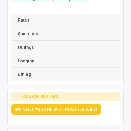
Rates
Amenities
Outings
Lodging
Dining
COURSE REVIEWS
WE NEED YOUR HELP!!! - POST A REVIEW