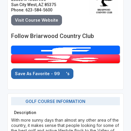
Sun City West, AZ 85375
Phone: 623-584-5600
Visit Course Website
Follow Briarwood Country Club
Save As Favorite - 99
's
GOLF COURSE INFORMATION
Description
With more sunny days than almost any other area of the
country, it makes sense that people looking for some of
the best golf and active lifestyle flock to the Valley of