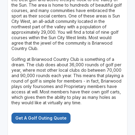
the Sun. The area is home to hundreds of beautiful golf
courses, and many communities have embraced the
sport as their social centers. One of these areas is Sun
City West, an all-adult community located in the
northwest part of the valley with a population of
approximately 29,000. You will find a total of nine golf
courses within the Sun City West limits. Most would
agree that the jewel of the community is Briarwood
Country Club.
Golfing at Briarwood Country Club is something of a
dream. The club does about 36,000 rounds of golf per
year, where most other local clubs do between 70,000
and 90,000 rounds each year. This means that playing a
round of golf is simple for members - in fact, Briarwood
plays only foursomes and Proprietary members have
access at will. Most members have their own golf carts,
which gives them the ability to play as many holes as
they would like at virtually any time.
Get A Golf Outing Quote