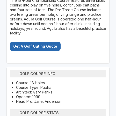
The 18-Hole Championship Course features three lakes
coming into play on five holes, continuous cart paths
and four sets of tees. The Par Three Course includes
two teeing areas per hole, driving range and practice
greens. Aguila Golf Course is operated one half-hour
before dawn until one half-hour after dusk, including
holidays, year round. Aguila also has a beautiful practice
facility.
Get A Golf Outing Quote
GOLF COURSE INFO
Course: 18 Holes
Course Type: Public
Architect: Gary Panks
Opened: 1999
Head Pro: Janet Anderson
GOLF COURSE STATS