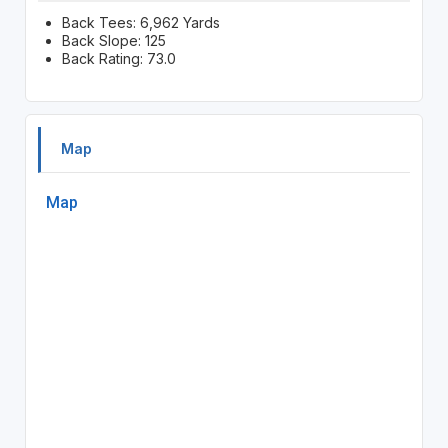
Back Tees: 6,962 Yards
Back Slope: 125
Back Rating: 73.0
Map
Map