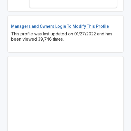
Managers and Owners Login To Modify This Profile
This profile was last updated on 01/27/2022 and has
been viewed 39,746 times.