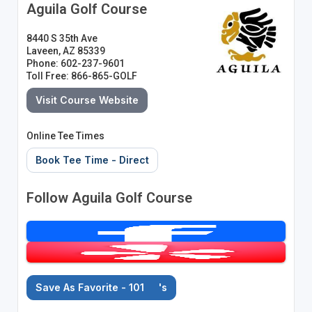
Aguila Golf Course
8440 S 35th Ave
Laveen, AZ 85339
Phone: 602-237-9601
Toll Free: 866-865-GOLF
Visit Course Website
Online Tee Times
Book Tee Time - Direct
Follow Aguila Golf Course
Save As Favorite - 101
's