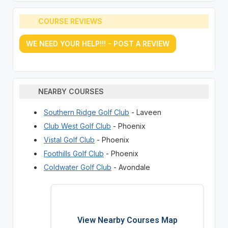
COURSE REVIEWS
WE NEED YOUR HELP!!! - POST A REVIEW
NEARBY COURSES
Southern Ridge Golf Club
- Laveen
Club West Golf Club
- Phoenix
Vistal Golf Club
- Phoenix
Foothills Golf Club
- Phoenix
Coldwater Golf Club
- Avondale
View Nearby Courses Map