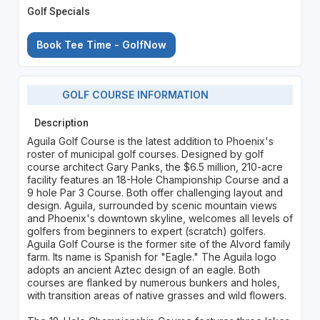
Golf Specials
Book Tee Time - GolfNow
GOLF COURSE INFORMATION
Description
Aguila Golf Course is the latest addition to Phoenix's
roster of municipal golf courses. Designed by golf
course architect Gary Panks, the $6.5 million, 210-acre
facility features an 18-Hole Championship Course and a
9 hole Par 3 Course. Both offer challenging layout and
design. Aguila, surrounded by scenic mountain views
and Phoenix's downtown skyline, welcomes all levels of
golfers from beginners to expert (scratch) golfers.
Aguila Golf Course is the former site of the Alvord family
farm. Its name is Spanish for "Eagle." The Aguila logo
adopts an ancient Aztec design of an eagle. Both
courses are flanked by numerous bunkers and holes,
with transition areas of native grasses and wild flowers.