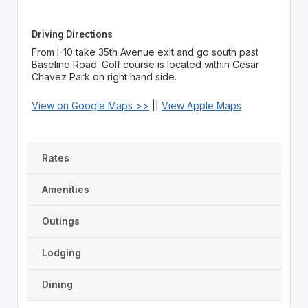
Driving Directions
From I-10 take 35th Avenue exit and go south past
Baseline Road. Golf course is located within Cesar
Chavez Park on right hand side.
View on Google Maps >>
||
View Apple Maps
Rates
Amenities
Outings
Lodging
Dining