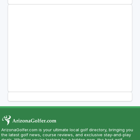
ArizonaGolfer.com is your ultimate local golf directory, bringing you
the latest golf news, course reviews, and exclusive stay-and-play
deals. Whether you're looking for a hidden gem, the best golf