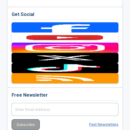
Get Social
Free Newsletter
Past Newsletters