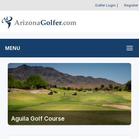
Golfer Login
|
Register
MENU
Aguila Golf Course