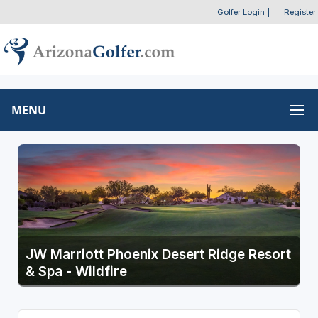
Golfer Login
|
Register
MENU
JW Marriott Phoenix Desert Ridge Resort
& Spa - Wildfire