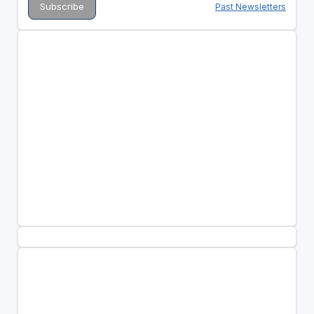
Past Newsletters