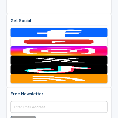
Get Social
Free Newsletter