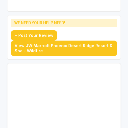
WE NEED YOUR HELP NEED!
+ Post Your Review
View JW Marriott Phoenix Desert Ridge Resort &
Spa - Wildfire