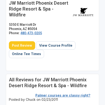
JW Marriott Phoenix Desert
Ridge Resort & Spa -
Wildfire
5350 E Marriott Dr
Phoenix, AZ 85054
Phone:
480-473-0205
Post Review
View Course Profile
Online Tee Times
All Reviews for JW Marriott Phoenix
Desert Ridge Resort & Spa - Wildfire
Palmer courses are classy right?
Posted by Chuck on 02/23/2011