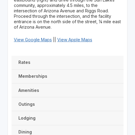
community, approximately 4.5 miles, to the
intersection of Arizona Avenue and Riggs Road.
Proceed through the intersection, and the facility
entrance is on the north side of the street, ¼ mile east
of Arizona Avenue.
View Google Maps
||
View Apple Maps
Rates
Memberships
Amenities
Outings
Lodging
Dining