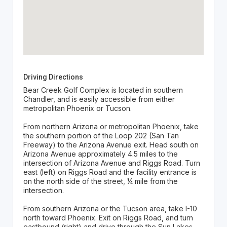
Driving Directions
Bear Creek Golf Complex is located in southern
Chandler, and is easily accessible from either
metropolitan Phoenix or Tucson.
From northern Arizona or metropolitan Phoenix, take
the southern portion of the Loop 202 (San Tan
Freeway) to the Arizona Avenue exit. Head south on
Arizona Avenue approximately 4.5 miles to the
intersection of Arizona Avenue and Riggs Road. Turn
east (left) on Riggs Road and the facility entrance is
on the north side of the street, ¼ mile from the
intersection.
From southern Arizona or the Tucson area, take I-10
north toward Phoenix. Exit on Riggs Road, and turn
eastbound (right) and drive through the Sun Lakes