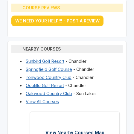
COURSE REVIEWS
WE NEED YOUR HELP!!! - POST A REVIEW
NEARBY COURSES
Sunbird Golf Resort
- Chandler
Springfield Golf Course
- Chandler
Ironwood Country Club
- Chandler
Ocotillo Golf Resort
- Chandler
Oakwood Country Club
- Sun Lakes
View All Courses
View Nearby Courses Map