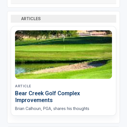
ARTICLES
ARTICLE
Bear Creek Golf Complex
Improvements
Brian Calhoun, PGA, shares his thoughts