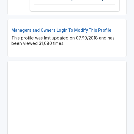
Managers and Owners Login To Modify This Profile
This profile was last updated on 07/19/2018 and has
been viewed 31,680 times.