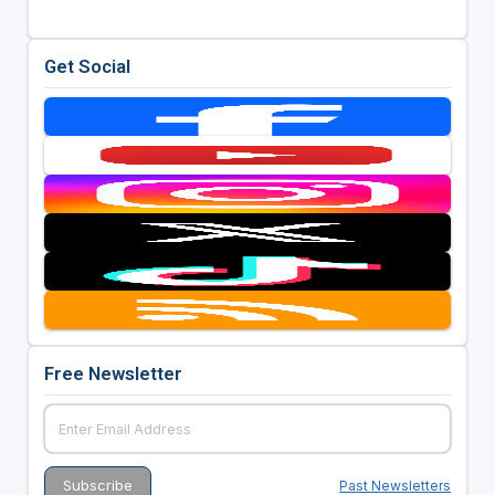
Get Social
Free Newsletter
Past Newsletters