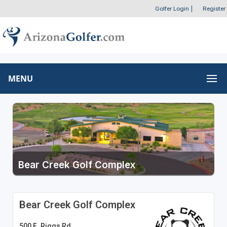
Golfer Login
|
Register
MENU
Bear Creek Golf Complex
Bear Creek Golf Complex
500 E. Riggs Rd