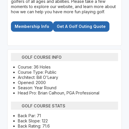
golfers of all ages and abilities. Please take a few
moments to explore our website, and learn more about
how we can help you have more fun playing golf.
Membership Info
Get A Golf Outing Quote
GOLF COURSE INFO
Course: 36 Holes
Course Type: Public
Architect: Bill O'Leary
Opened: 2000
Season: Year Round
Head Pro: Brian Calhoun, PGA Professional
GOLF COURSE STATS
Back Par: 71
Back Slope: 122
Back Rating: 71.6