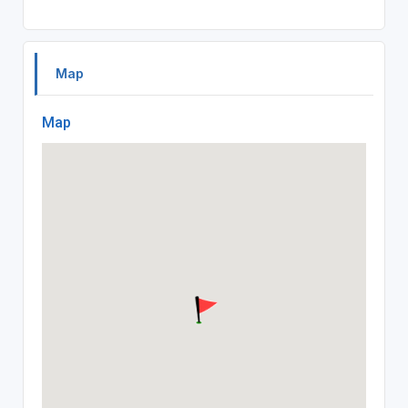
Map
Map