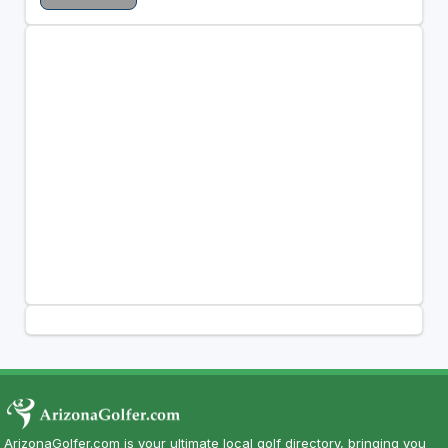
ArizonaGolfer.com is your ultimate local golf directory, bringing you