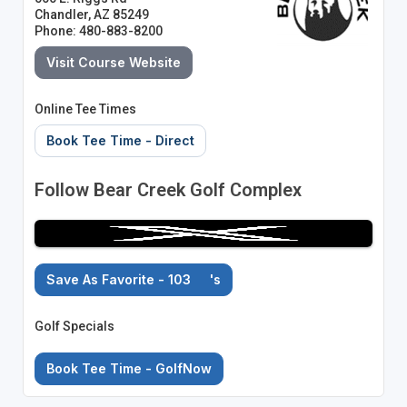
Chandler, AZ 85249
Phone: 480-883-8200
Visit Course Website
Online Tee Times
Book Tee Time - Direct
Follow Bear Creek Golf Complex
Save As Favorite - 103
's
Golf Specials
Book Tee Time - GolfNow