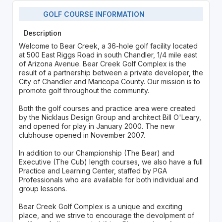
GOLF COURSE INFORMATION
Description
Welcome to Bear Creek, a 36-hole golf facility located
at 500 East Riggs Road in south Chandler, 1/4 mile east
of Arizona Avenue. Bear Creek Golf Complex is the
result of a partnership between a private developer, the
City of Chandler and Maricopa County. Our mission is to
promote golf throughout the community.
Both the golf courses and practice area were created
by the Nicklaus Design Group and architect Bill O'Leary,
and opened for play in January 2000. The new
clubhouse opened in November 2007.
In addition to our Championship (The Bear) and
Executive (The Cub) length courses, we also have a full
Practice and Learning Center, staffed by PGA
Professionals who are available for both individual and
group lessons.
Bear Creek Golf Complex is a unique and exciting
place, and we strive to encourage the devolpment of