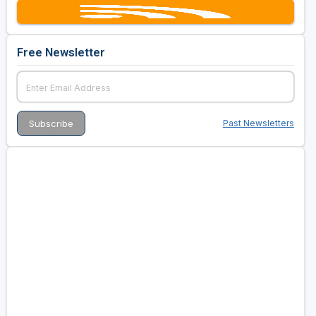
Free Newsletter
Past Newsletters