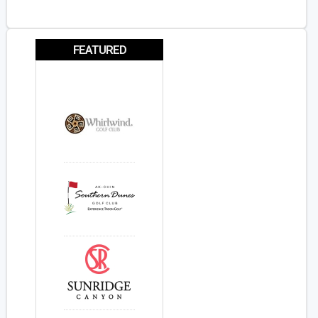
FEATURED