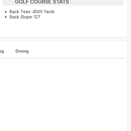
GOLF COURSE STATS
Back Tees: 4500 Yards
Back Slope: 127
ng
Dining