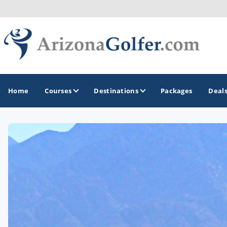
Home
Courses
Destinations
Packages
Deal
GOLF GUIDES & DESTINATIONS
Casa Grande
Lake Havasu
Mesa
Phoenix