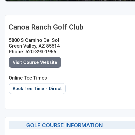
Canoa Ranch Golf Club
5800 S Camino Del Sol
Green Valley, AZ 85614
Phone: 520-393-1966
Visit Course Website
Online Tee Times
Book Tee Time - Direct
GOLF COURSE INFORMATION