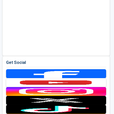
Get Social