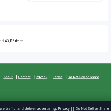
d 43,112 times.
About
||
Contact
||
Privacy
||
Terms
||
Do Not Sell or Share
re traffic, and deliver advertising.
Privacy
||
Do Not Sell or Share