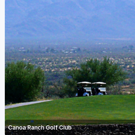
Scottsdale
Sedona
Tucson
Canoa Ranch Golf Club