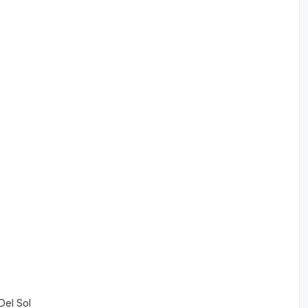
 Del Sol