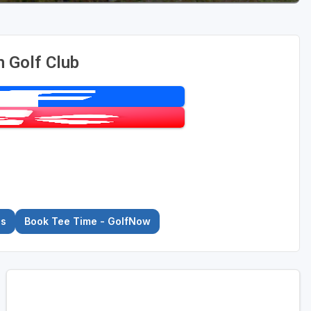
 Golf Club
es
Book Tee Time - GolfNow