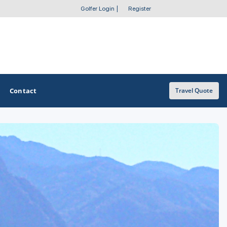
Golfer Login
|
Register
Contact
Travel Quote
OTHER GOLF GUIDES
Golf Course Map
Casino Golf Guide
Golf Resorts Directory
Stay and Play Packages