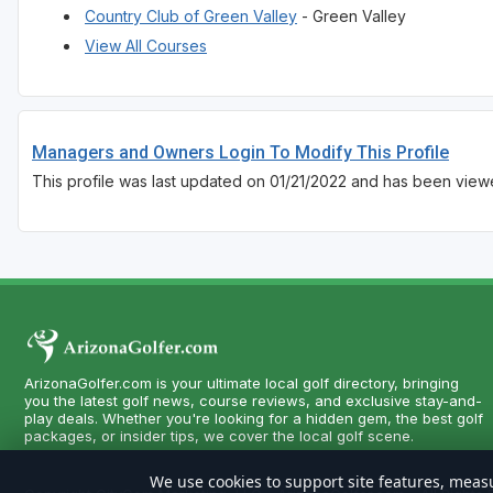
Country Club of Green Valley
- Green Valley
View All Courses
Managers and Owners Login To Modify This Profile
This profile was last updated on 01/21/2022 and has been viewe
ArizonaGolfer.com is your ultimate local golf directory, bringing
you the latest golf news, course reviews, and exclusive stay-and-
play deals. Whether you're looking for a hidden gem, the best golf
packages, or insider tips, we cover the local golf scene.
We use cookies to support site features, measu