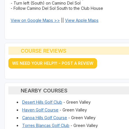
- Turn left (South) on Camino Del Sol
- Follow Camino Del Sol South to the Club House
View on Google Maps >>
||
View Apple Maps
COURSE REVIEWS
WE NEED YOUR HELP!!! - POST A REVIEW
NEARBY COURSES
Desert Hills Golf Club
- Green Valley
Haven Golf Course
- Green Valley
Canoa Hills Golf Course
- Green Valley
Torres Blancas Golf Club
- Green Valley