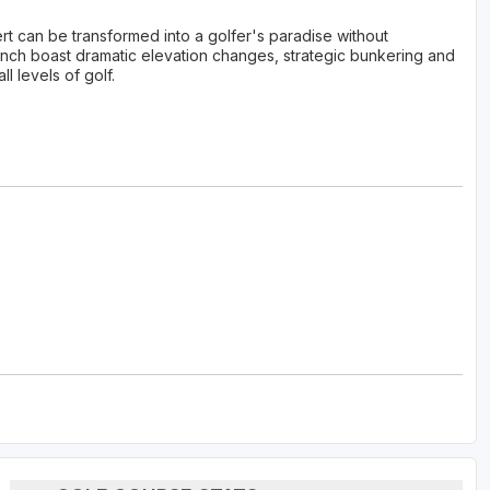
 can be transformed into a golfer's paradise without
anch boast dramatic elevation changes, strategic bunkering and
l levels of golf.