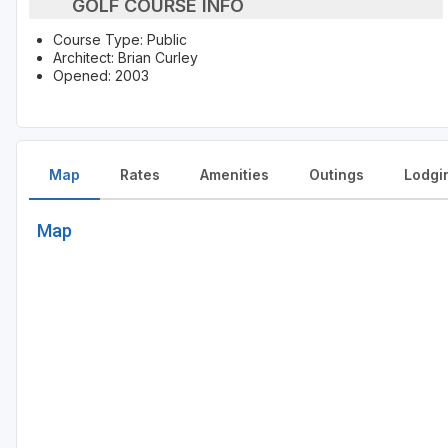
GOLF COURSE INFO
Course Type: Public
Architect: Brian Curley
Opened: 2003
Map
Rates
Amenities
Outings
Lodgi
Map