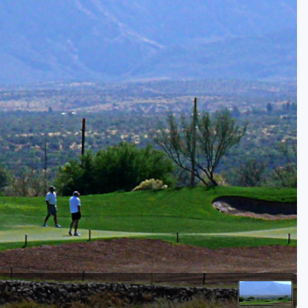
Golf Travel Ideas