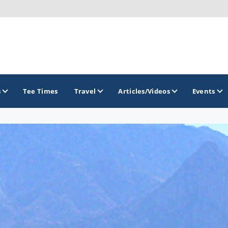
s
Tee Times
Travel
Articles/Videos
Events
GOLF TRAILS
Arizona Golf Trail
Sonoran Desert Golf Trail
Wildcat Trail