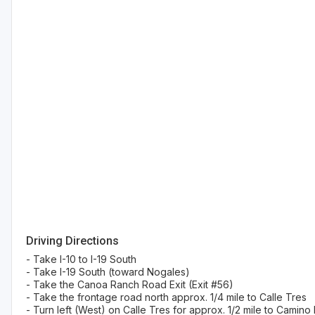
Driving Directions
- Take I-10 to I-19 South
- Take I-19 South (toward Nogales)
- Take the Canoa Ranch Road Exit (Exit #56)
- Take the frontage road north approx. 1/4 mile to Calle Tres
- Turn left (West) on Calle Tres for approx. 1/2 mile to Camino