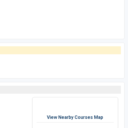
View Nearby Courses Map