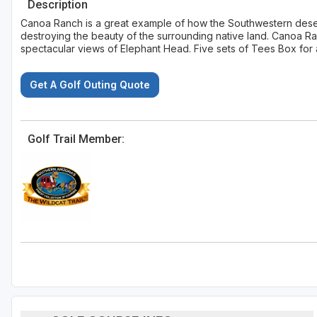
Description
Canoa Ranch is a great example of how the Southwestern desert
destroying the beauty of the surrounding native land. Canoa R
spectacular views of Elephant Head. Five sets of Tees Box for al
Get A Golf Outing Quote
Golf Trail Member: