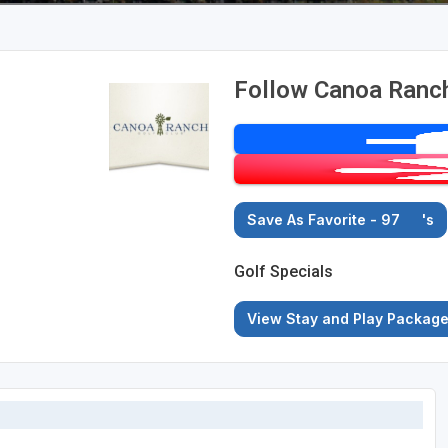
Follow Canoa Ranch
Save As Favorite - 97
's
Golf Specials
View Stay and Play Packag