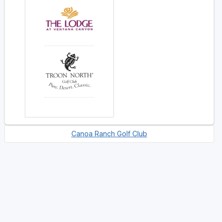
Canoa Ranch Golf Club