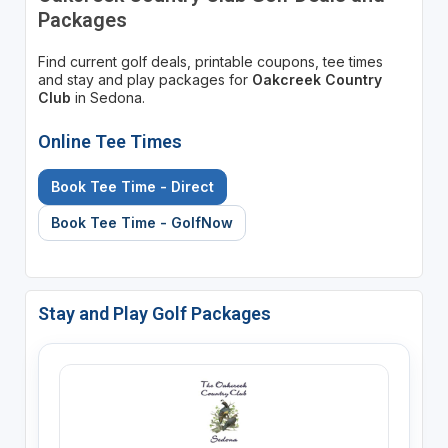
Packages
Find current golf deals, printable coupons, tee times
and stay and play packages for
Oakcreek Country
Club
in Sedona.
Online Tee Times
Book Tee Time - Direct
Book Tee Time - GolfNow
Stay and Play Golf Packages