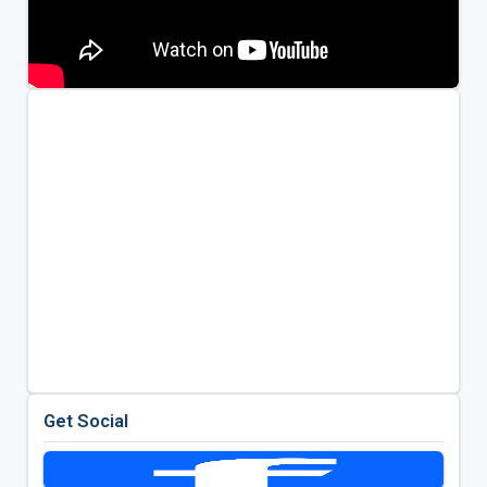
Get Social