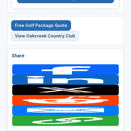
Free Golf Package Quote
View Oakcreek Country Club
Share