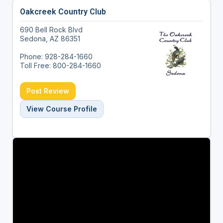
Oakcreek Country Club
690 Bell Rock Blvd
Sedona, AZ 86351
Phone: 928-284-1660
Toll Free: 800-284-1660
Post Review
View Course Profile