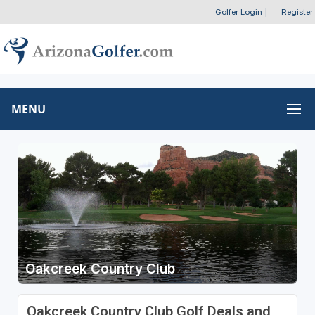
Golfer Login
|
Register
MENU
Oakcreek Country Club
Oakcreek Country Club Golf Deals and