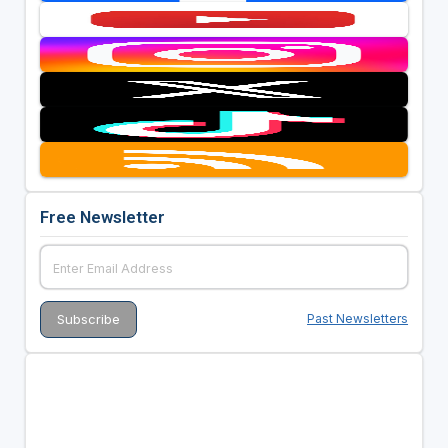
Free Newsletter
Past Newsletters