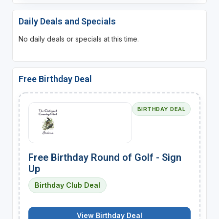
Daily Deals and Specials
No daily deals or specials at this time.
Free Birthday Deal
BIRTHDAY DEAL
Free Birthday Round of Golf - Sign
Up
Birthday Club Deal
View Birthday Deal