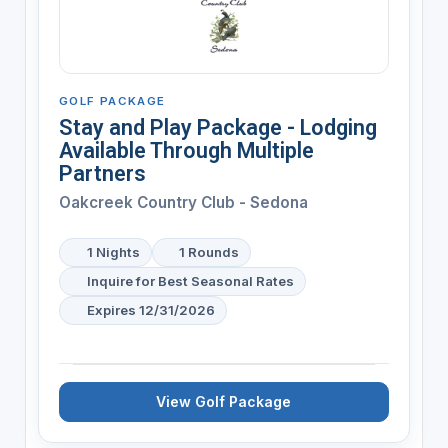
GOLF PACKAGE
Stay and Play Package - Lodging
Available Through Multiple
Partners
Oakcreek Country Club - Sedona
1 Nights
1 Rounds
Inquire for Best Seasonal Rates
Expires 12/31/2026
View Golf Package