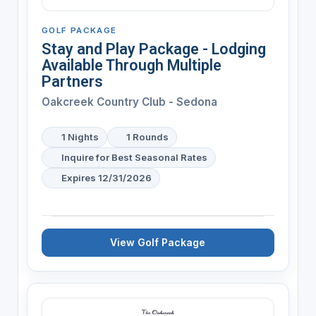
GOLF PACKAGE
Stay and Play Package - Lodging
Available Through Multiple
Partners
Oakcreek Country Club - Sedona
1 Nights
1 Rounds
Inquire for Best Seasonal Rates
Expires 12/31/2026
View Golf Package